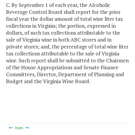
C. By September 1 of each year, the Alcoholic
Beverage Control Board shall report for the prior
fiscal year the dollar amount of total wine liter tax
collections in Virginia; the portion, expressed in
dollars, of such tax collections attributable to the
sale of Virginia wine in both ABC stores and in
private stores; and, the percentage of total wine liter
tax collections attributable to the sale of Virginia
wine. Such report shall be submitted to the Chairmen
of the House Appropriations and Senate Finance
Committees, Director, Department of Planning and
Budget and the Virginia Wine Board.
Item