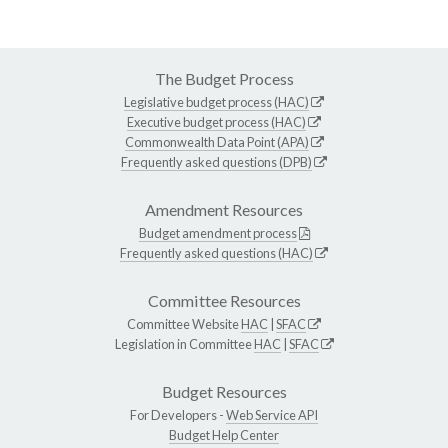
The Budget Process
Legislative budget process (HAC)
Executive budget process (HAC)
Commonwealth Data Point (APA)
Frequently asked questions (DPB)
Amendment Resources
Budget amendment process
Frequently asked questions (HAC)
Committee Resources
Committee Website
HAC
|
SFAC
Legislation in Committee
HAC
|
SFAC
Budget Resources
For Developers -
Web Service API
Budget Help Center