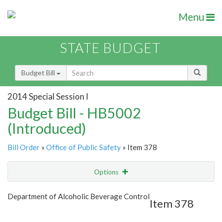
Menu
STATE BUDGET
Budget Bill
2014 Special Session I
Budget Bill - HB5002
(Introduced)
Bill Order
»
Office of Public Safety
» Item 378
Options
Item
Show Highlight
Email
Department of Alcoholic Beverage Control
Item 378
Item Lookup