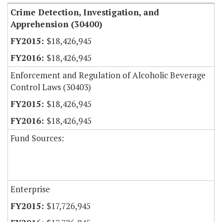
Crime Detection, Investigation, and
Apprehension (30400)
$18,426,945
$18,426,945
Enforcement and Regulation of Alcoholic Beverage
Control Laws (30403)
$18,426,945
$18,426,945
Fund Sources:
Enterprise
$17,726,945