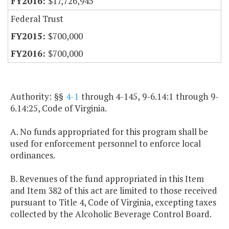
$17,726,945
Federal Trust
$700,000
$700,000
Authority: §§
4-1
through 4-145, 9-6.14:1 through 9-
6.14:25, Code of Virginia.
A. No funds appropriated for this program shall be
used for enforcement personnel to enforce local
ordinances.
B. Revenues of the fund appropriated in this Item
and Item 382 of this act are limited to those received
pursuant to Title 4, Code of Virginia, excepting taxes
collected by the Alcoholic Beverage Control Board.