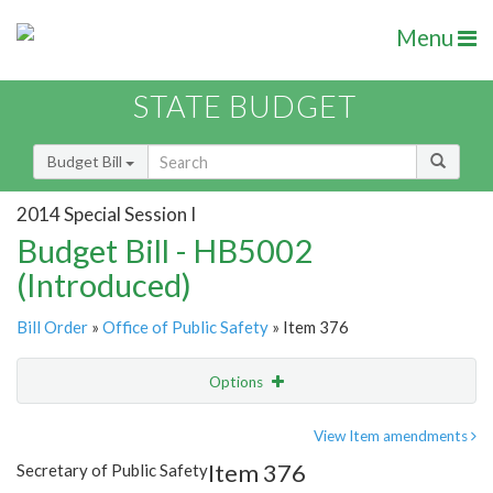
Menu
STATE BUDGET
Budget Bill
2014 Special Session I
Budget Bill - HB5002
(Introduced)
Bill Order
»
Office of Public Safety
» Item 376
Options
Item
Show Highlight
Email
View Item amendments
Item 376
Secretary of Public Safety
Item Lookup