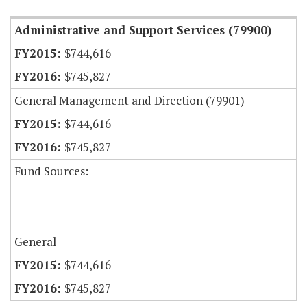
Administrative and Support Services (79900)
$744,616
$745,827
General Management and Direction (79901)
$744,616
$745,827
Fund Sources:
General
$744,616
$745,827