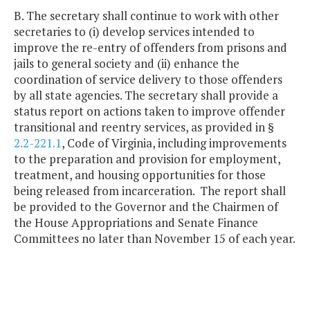
B. The secretary shall continue to work with other
secretaries to (i) develop services intended to
improve the re-entry of offenders from prisons and
jails to general society and (ii) enhance the
coordination of service delivery to those offenders
by all state agencies. The secretary shall provide a
status report on actions taken to improve offender
transitional and reentry services, as provided in §
2.2-221.1
, Code of Virginia, including improvements
to the preparation and provision for employment,
treatment, and housing opportunities for those
being released from incarceration. The report shall
be provided to the Governor and the Chairmen of
the House Appropriations and Senate Finance
Committees no later than November 15 of each year.