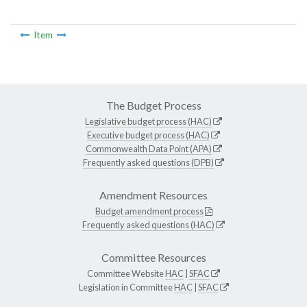
Item
The Budget Process
Legislative budget process (HAC)
Executive budget process (HAC)
Commonwealth Data Point (APA)
Frequently asked questions (DPB)
Amendment Resources
Budget amendment process
Frequently asked questions (HAC)
Committee Resources
Committee Website
HAC
|
SFAC
Legislation in Committee
HAC
|
SFAC