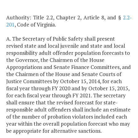
Authority: Title 2.2, Chapter 2, Article 8, and §
2.2-
201
, Code of Virginia.
A. The Secretary of Public Safety shall present
revised state and local juvenile and state and local
responsibility adult offender population forecasts to
the Governor, the Chairmen of the House
Appropriations and Senate Finance Committees, and
the Chairmen of the House and Senate Courts of
Justice Committees by October 15, 2014, for each
fiscal year through FY 2020 and by October 15, 2015,
for each fiscal year through FY 2021. The secretary
shall ensure that the revised forecast for state-
responsible adult offenders shall include an estimate
of the number of probation violators included each
year within the overall population forecast who may
be appropriate for alternative sanctions.