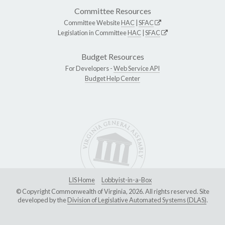
Committee Resources
Committee Website
HAC
|
SFAC
Legislation in Committee
HAC
|
SFAC
Budget Resources
For Developers -
Web Service API
Budget Help Center
LIS Home
Lobbyist-in-a-Box
© Copyright Commonwealth of Virginia, 2026. All rights reserved. Site
developed by the
Division of Legislative Automated Systems (DLAS)
.