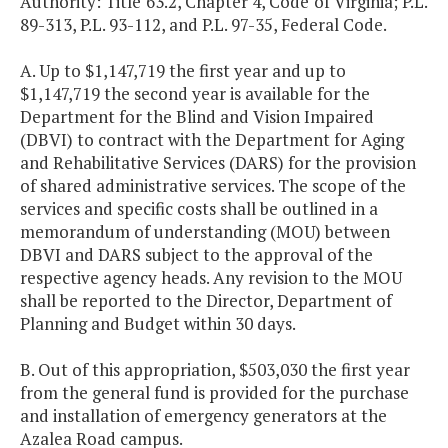
Authority: Title 63.2, Chapter 4, Code of Virginia; P.L.
89-313, P.L. 93-112, and P.L. 97-35, Federal Code.
A. Up to $1,147,719 the first year and up to
$1,147,719 the second year is available for the
Department for the Blind and Vision Impaired
(DBVI) to contract with the Department for Aging
and Rehabilitative Services (DARS) for the provision
of shared administrative services. The scope of the
services and specific costs shall be outlined in a
memorandum of understanding (MOU) between
DBVI and DARS subject to the approval of the
respective agency heads. Any revision to the MOU
shall be reported to the Director, Department of
Planning and Budget within 30 days.
B. Out of this appropriation, $503,030 the first year
from the general fund is provided for the purchase
and installation of emergency generators at the
Azalea Road campus.