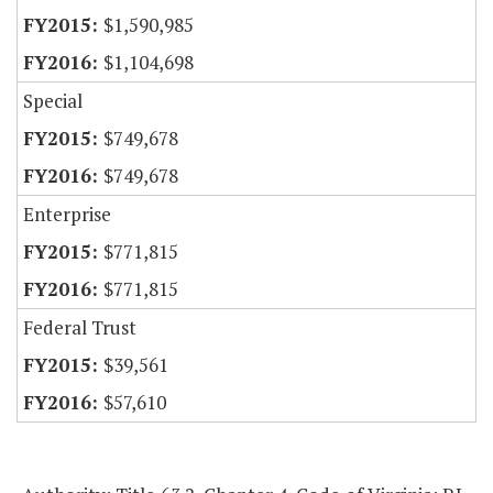
$1,590,985
$1,104,698
Special
$749,678
$749,678
Enterprise
$771,815
$771,815
Federal Trust
$39,561
$57,610