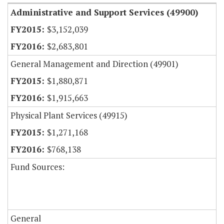
Administrative and Support Services (49900)
$3,152,039
$2,683,801
General Management and Direction (49901)
$1,880,871
$1,915,663
Physical Plant Services (49915)
$1,271,168
$768,138
Fund Sources:
General