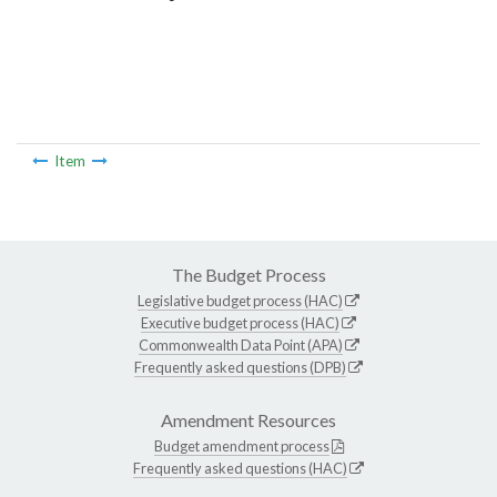
Item
The Budget Process
Legislative budget process (HAC)
Executive budget process (HAC)
Commonwealth Data Point (APA)
Frequently asked questions (DPB)
Amendment Resources
Budget amendment process
Frequently asked questions (HAC)