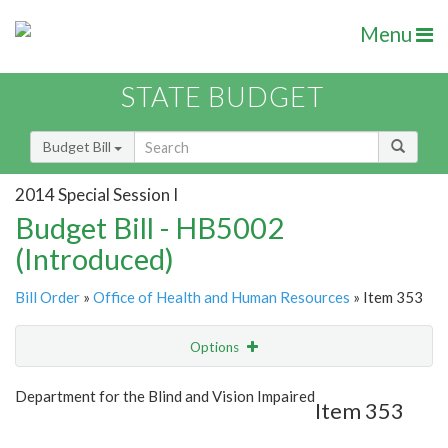
Menu
STATE BUDGET
Budget Bill
2014 Special Session I
Budget Bill - HB5002
(Introduced)
Bill Order
»
Office of Health and Human Resources
» Item 353
Options
Item
Show Highlight
Email
Department for the Blind and Vision Impaired
Item 353
Item Lookup