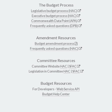
The Budget Process
Legislative budget process (HAC)
Executive budget process (HAC)
Commonwealth Data Point (APA)
Frequently asked questions (DPB)
Amendment Resources
Budget amendment process
Frequently asked questions (HAC)
Committee Resources
Committee Website
HAC
|
SFAC
Legislation in Committee
HAC
|
SFAC
Budget Resources
For Developers -
Web Service API
Budget Help Center