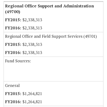
Regional Office Support and Administration
(49700)
$2,338,313
$2,338,313
Regional Office and Field Support Services (49701)
$2,338,313
$2,338,313
Fund Sources:
General
$1,264,821
$1,264,821