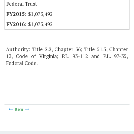
Federal Trust
$1,073,492
$1,073,492
Authority: Title 2.2, Chapter 36; Title 51.5, Chapter
13, Code of Virginia; P.L. 93-112 and P.L. 97-35,
Federal Code.
Item