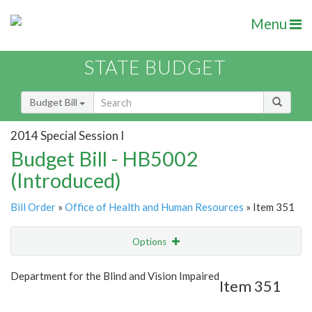
Menu
STATE BUDGET
Budget Bill
2014 Special Session I
Budget Bill - HB5002
(Introduced)
Bill Order
»
Office of Health and Human Resources
» Item 351
Options
Item
Show Highlight
Email
Department for the Blind and Vision Impaired
Item 351
Item Lookup