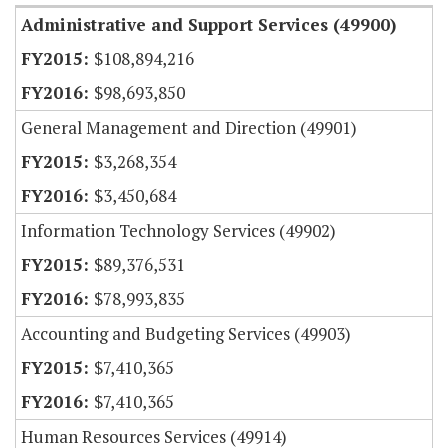
Administrative and Support Services (49900)
$108,894,216
$98,693,850
General Management and Direction (49901)
$3,268,354
$3,450,684
Information Technology Services (49902)
$89,376,531
$78,993,835
Accounting and Budgeting Services (49903)
$7,410,365
$7,410,365
Human Resources Services (49914)