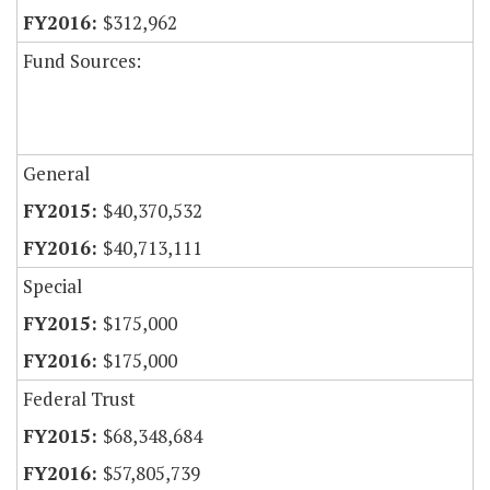
$312,962
Fund Sources:
General
$40,370,532
$40,713,111
Special
$175,000
$175,000
Federal Trust
$68,348,684
$57,805,739