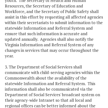
youth. The Secretary of Health and Human
Resources, the Secretary of Education and
Workforce, and the Secretary of Public Safety shall
assist in this effort by requesting all affected agencies
within their secretariats to submit information to the
statewide Information and Referral System and
ensure that such information is accurate and
updated annually. Agencies shall also notify the
Virginia Information and Referral System of any
changes in services that may occur throughout the
year.
3. The Department of Social Services shall
communicate with child-serving agencies within the
Commonwealth about the availability of the
statewide Information and Referral System. This
information shall also be communicated via the
Department of Social Services' broadcast system on
their agency-wide Intranet so that all local and
regional offices can be better informed about the