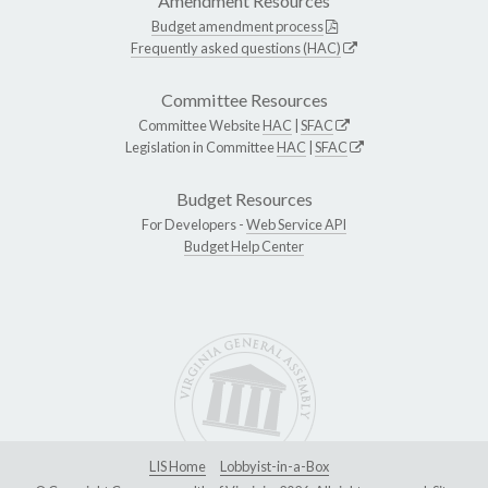
Amendment Resources
Budget amendment process
Frequently asked questions (HAC)
Committee Resources
Committee Website
HAC
|
SFAC
Legislation in Committee
HAC
|
SFAC
Budget Resources
For Developers -
Web Service API
Budget Help Center
LIS Home
Lobbyist-in-a-Box