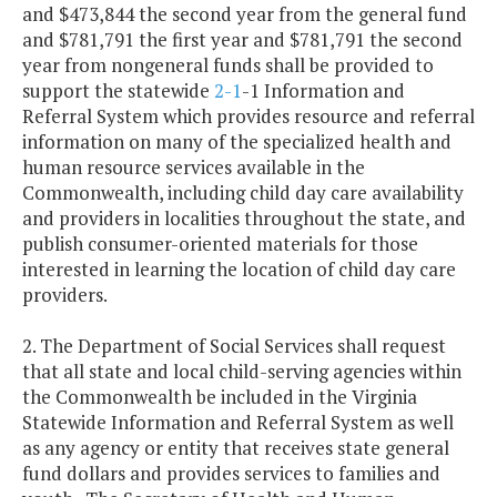
and $473,844 the second year from the general fund
and $781,791 the first year and $781,791 the second
year from nongeneral funds shall be provided to
support the statewide
2-1
-1 Information and
Referral System which provides resource and referral
information on many of the specialized health and
human resource services available in the
Commonwealth, including child day care availability
and providers in localities throughout the state, and
publish consumer-oriented materials for those
interested in learning the location of child day care
providers.
2. The Department of Social Services shall request
that all state and local child-serving agencies within
the Commonwealth be included in the Virginia
Statewide Information and Referral System as well
as any agency or entity that receives state general
fund dollars and provides services to families and