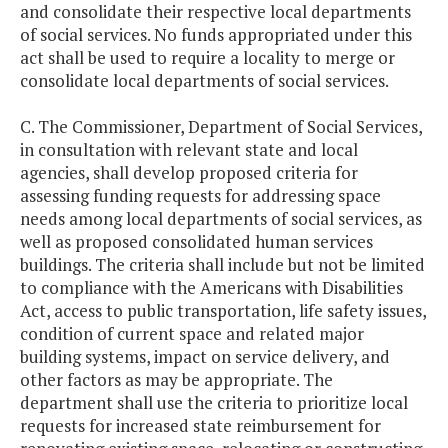
and consolidate their respective local departments
of social services. No funds appropriated under this
act shall be used to require a locality to merge or
consolidate local departments of social services.
C. The Commissioner, Department of Social Services,
in consultation with relevant state and local
agencies, shall develop proposed criteria for
assessing funding requests for addressing space
needs among local departments of social services, as
well as proposed consolidated human services
buildings. The criteria shall include but not be limited
to compliance with the Americans with Disabilities
Act, access to public transportation, life safety issues,
condition of current space and related major
building systems, impact on service delivery, and
other factors as may be appropriate. The
department shall use the criteria to prioritize local
requests for increased state reimbursement for