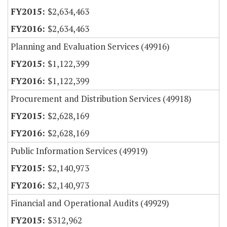
$2,634,463
$2,634,463
Planning and Evaluation Services (49916)
$1,122,399
$1,122,399
Procurement and Distribution Services (49918)
$2,628,169
$2,628,169
Public Information Services (49919)
$2,140,973
$2,140,973
Financial and Operational Audits (49929)
$312,962