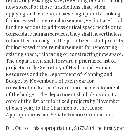
renovating existing space, relocating or constructing
new space. For those jurisdictions that, when
applying such criteria, achieve high priority ranking
for increased state reimbursement, yet initiate local
funding actions to address critical space needs or to
consolidate human services, they shall nevertheless
retain their ranking on the prioritized list of projects
for increased state reimbursement for renovating
existing space, relocating or constructing new space.
The department shall forward a prioritized list of
projects to the Secretary of Health and Human
Resources and the Department of Planning and
Budget by November 1 of each year for
consideration by the Governor in the development
of the budget. The department shall also submit a
copy of the list of prioritized projects by November 1
of each year, to the Chairmen of the House
Appropriations and Senate Finance Committees.
D.1. Out of this appropriation, $473,844 the first year