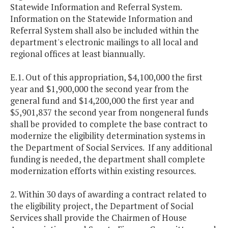
Statewide Information and Referral System.
Information on the Statewide Information and
Referral System shall also be included within the
department's electronic mailings to all local and
regional offices at least biannually.
E.1. Out of this appropriation, $4,100,000 the first
year and $1,900,000 the second year from the
general fund and $14,200,000 the first year and
$5,901,837 the second year from nongeneral funds
shall be provided to complete the base contract to
modernize the eligibility determination systems in
the Department of Social Services. If any additional
funding is needed, the department shall complete
modernization efforts within existing resources.
2. Within 30 days of awarding a contract related to
the eligibility project, the Department of Social
Services shall provide the Chairmen of House