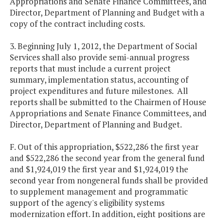
Appropriations and Senate Finance Committees, and
Director, Department of Planning and Budget with a
copy of the contract including costs.
3. Beginning July 1, 2012, the Department of Social
Services shall also provide semi-annual progress
reports that must include a current project
summary, implementation status, accounting of
project expenditures and future milestones. All
reports shall be submitted to the Chairmen of House
Appropriations and Senate Finance Committees, and
Director, Department of Planning and Budget.
F. Out of this appropriation, $522,286 the first year
and $522,286 the second year from the general fund
and $1,924,019 the first year and $1,924,019 the
second year from nongeneral funds shall be provided
to supplement management and programmatic
support of the agency's eligibility systems
modernization effort. In addition, eight positions are