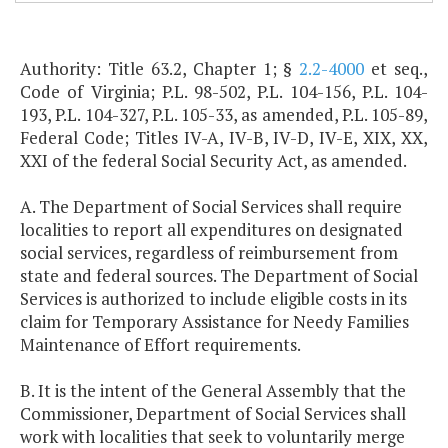
Authority: Title 63.2, Chapter 1; §
2.2-4000
et seq.,
Code of Virginia; P.L. 98-502, P.L. 104-156, P.L. 104-
193, P.L. 104-327, P.L. 105-33, as amended, P.L. 105-89,
Federal Code; Titles IV-A, IV-B, IV-D, IV-E, XIX, XX,
XXI of the federal Social Security Act, as amended.
A. The Department of Social Services shall require
localities to report all expenditures on designated
social services, regardless of reimbursement from
state and federal sources. The Department of Social
Services is authorized to include eligible costs in its
claim for Temporary Assistance for Needy Families
Maintenance of Effort requirements.
B. It is the intent of the General Assembly that the
Commissioner, Department of Social Services shall
work with localities that seek to voluntarily merge