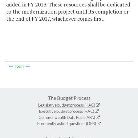
added in FY 2013. These resources shall be dedicated
to the modernization project until its completion or
the end of FY 2017, whichever comes first.
Item
The Budget Process
Legislative budget process (HAC)
Executive budget process (HAC)
Commonwealth Data Point (APA)
Frequently asked questions (DPB)