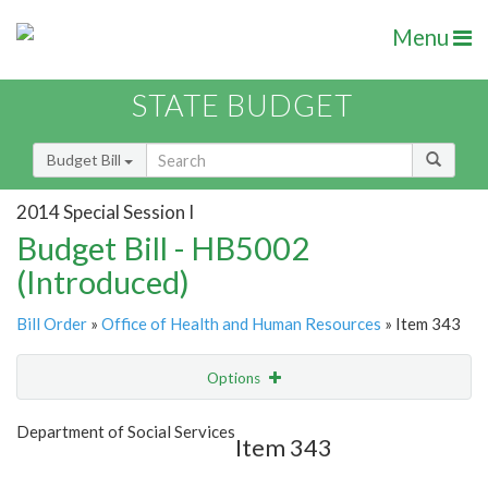
Menu
STATE BUDGET
Budget Bill
2014 Special Session I
Budget Bill - HB5002
(Introduced)
Bill Order
»
Office of Health and Human Resources
» Item 343
Options
Item
Show Highlight
Email
Department of Social Services
Item 343
Item Lookup