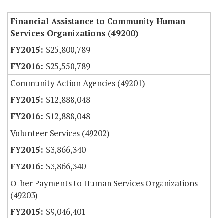
Financial Assistance to Community Human
Services Organizations (49200)
$25,800,789
$25,550,789
Community Action Agencies (49201)
$12,888,048
$12,888,048
Volunteer Services (49202)
$3,866,340
$3,866,340
Other Payments to Human Services Organizations
(49203)
$9,046,401