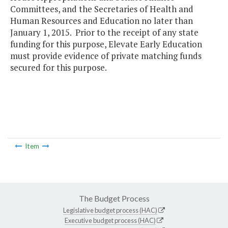
Committees, and the Secretaries of Health and
Human Resources and Education no later than
January 1, 2015. Prior to the receipt of any state
funding for this purpose, Elevate Early Education
must provide evidence of private matching funds
secured for this purpose.
Item
The Budget Process
Legislative budget process (HAC)
Executive budget process (HAC)