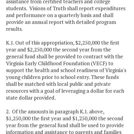
assistance from certified teachers and college
students. Visions of Truth shall report expenditures
and performance on a quarterly basis and shall
provide an annual report with detailed program
results.
K.1. Out of this appropriation, $2,250,000 the first
year and $2,250,000 the second year from the
general fund shall be provided to contract with the
Virginia Early Childhood Foundation (VECF) to
support the health and school readiness of Virginia's
young children prior to school entry. These funds
shall be matched with local public and private
resources with a goal of leveraging a dollar for each
state dollar provided.
2. Of the amounts in paragraph K.1. above,
$1,250,000 the first year and $1,250,000 the second
year from the general fund shall be used to provide
information and assistance to parents and families