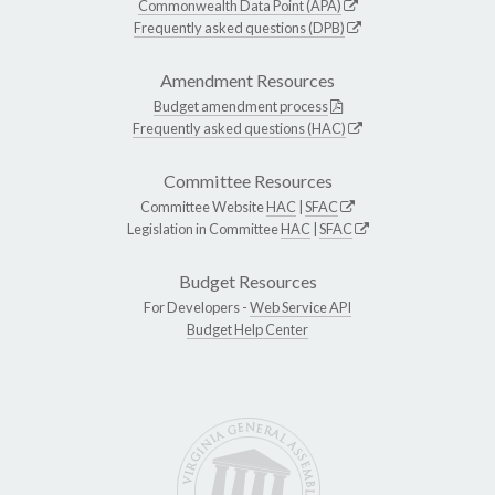
Commonwealth Data Point (APA)
Frequently asked questions (DPB)
Amendment Resources
Budget amendment process
Frequently asked questions (HAC)
Committee Resources
Committee Website
HAC
|
SFAC
Legislation in Committee
HAC
|
SFAC
Budget Resources
For Developers -
Web Service API
Budget Help Center