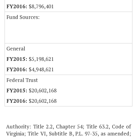
$8,796,401
Fund Sources:
General
$5,198,621
$4,948,621
Federal Trust
$20,602,168
$20,602,168
Authority: Title 2.2, Chapter 54; Title 63.2, Code of
Virginia; Title VI, Subtitle B, P.L. 97-35, as amended;