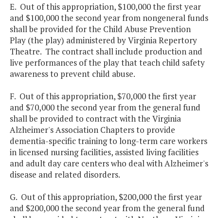
E. Out of this appropriation, $100,000 the first year
and $100,000 the second year from nongeneral funds
shall be provided for the Child Abuse Prevention
Play (the play) administered by Virginia Repertory
Theatre. The contract shall include production and
live performances of the play that teach child safety
awareness to prevent child abuse.
F. Out of this appropriation, $70,000 the first year
and $70,000 the second year from the general fund
shall be provided to contract with the Virginia
Alzheimer's Association Chapters to provide
dementia-specific training to long-term care workers
in licensed nursing facilities, assisted living facilities
and adult day care centers who deal with Alzheimer's
disease and related disorders.
G. Out of this appropriation, $200,000 the first year
and $200,000 the second year from the general fund