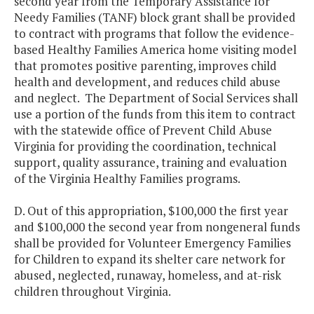
second year from the Temporary Assistance for
Needy Families (TANF) block grant shall be provided
to contract with programs that follow the evidence-
based Healthy Families America home visiting model
that promotes positive parenting, improves child
health and development, and reduces child abuse
and neglect. The Department of Social Services shall
use a portion of the funds from this item to contract
with the statewide office of Prevent Child Abuse
Virginia for providing the coordination, technical
support, quality assurance, training and evaluation
of the Virginia Healthy Families programs.
D. Out of this appropriation, $100,000 the first year
and $100,000 the second year from nongeneral funds
shall be provided for Volunteer Emergency Families
for Children to expand its shelter care network for
abused, neglected, runaway, homeless, and at-risk
children throughout Virginia.