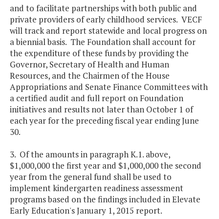
and to facilitate partnerships with both public and
private providers of early childhood services. VECF
will track and report statewide and local progress on
a biennial basis. The Foundation shall account for
the expenditure of these funds by providing the
Governor, Secretary of Health and Human
Resources, and the Chairmen of the House
Appropriations and Senate Finance Committees with
a certified audit and full report on Foundation
initiatives and results not later than October 1 of
each year for the preceding fiscal year ending June
30.
3. Of the amounts in paragraph K.1. above,
$1,000,000 the first year and $1,000,000 the second
year from the general fund shall be used to
implement kindergarten readiness assessment
programs based on the findings included in Elevate
Early Education's January 1, 2015 report.