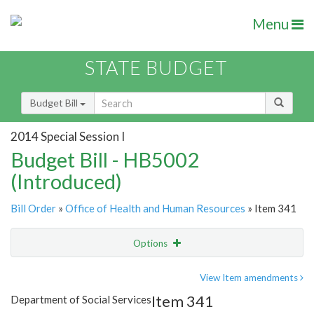
Menu
STATE BUDGET
Budget Bill
2014 Special Session I
Budget Bill - HB5002
(Introduced)
Bill Order
»
Office of Health and Human Resources
» Item 341
Options
Item
Show Highlight
Email
View Item amendments
Item 341
Department of Social Services
Item Lookup