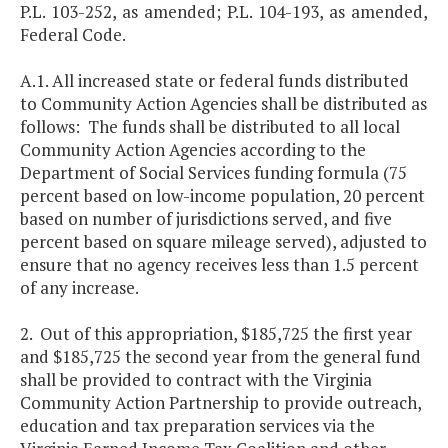
P.L. 103-252, as amended; P.L. 104-193, as amended,
Federal Code.
A.1. All increased state or federal funds distributed
to Community Action Agencies shall be distributed as
follows: The funds shall be distributed to all local
Community Action Agencies according to the
Department of Social Services funding formula (75
percent based on low-income population, 20 percent
based on number of jurisdictions served, and five
percent based on square mileage served), adjusted to
ensure that no agency receives less than 1.5 percent
of any increase.
2. Out of this appropriation, $185,725 the first year
and $185,725 the second year from the general fund
shall be provided to contract with the Virginia
Community Action Partnership to provide outreach,
education and tax preparation services via the