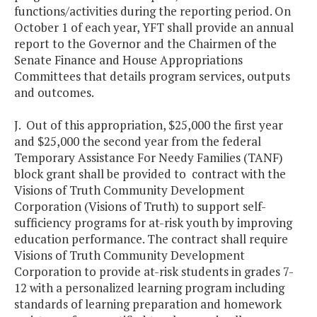
functions/activities during the reporting period. On
October 1 of each year, YFT shall provide an annual
report to the Governor and the Chairmen of the
Senate Finance and House Appropriations
Committees that details program services, outputs
and outcomes.
J. Out of this appropriation, $25,000 the first year
and $25,000 the second year from the federal
Temporary Assistance For Needy Families (TANF)
block grant shall be provided to contract with the
Visions of Truth Community Development
Corporation (Visions of Truth) to support self-
sufficiency programs for at-risk youth by improving
education performance. The contract shall require
Visions of Truth Community Development
Corporation to provide at-risk students in grades 7-
12 with a personalized learning program including
standards of learning preparation and homework