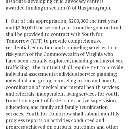
associate/developing child advocacy centers
awarded funding in section (i) of this paragraph.
I. Out of this appropriation, $200,000 the first year
and $200,000 the second year from the general fund
shall be provided to contract with Youth for
Tomorrow (YFT) to provide comprehensive
residential, education and counseling services to at-
risk youth of the Commonwealth of Virginia who
have been sexually exploited, including victims of sex
trafficking. The contract shall require YFT to provide
individual assessments/individual service planning;
individual and group counseling; room and board;
coordination of medical and mental health services
and referrals; independent living services for youth
transitioning out of foster care; active supervision;
education; and family and family reunification
services. Youth for Tomorrow shall submit monthly
progress reports on activities conducted and
progress achieved on outputs, outcomes and other