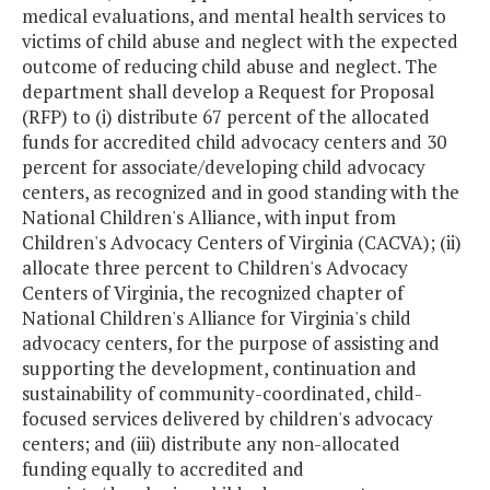
medical evaluations, and mental health services to
victims of child abuse and neglect with the expected
outcome of reducing child abuse and neglect. The
department shall develop a Request for Proposal
(RFP) to (i) distribute 67 percent of the allocated
funds for accredited child advocacy centers and 30
percent for associate/developing child advocacy
centers, as recognized and in good standing with the
National Children's Alliance, with input from
Children's Advocacy Centers of Virginia (CACVA); (ii)
allocate three percent to Children's Advocacy
Centers of Virginia, the recognized chapter of
National Children's Alliance for Virginia's child
advocacy centers, for the purpose of assisting and
supporting the development, continuation and
sustainability of community-coordinated, child-
focused services delivered by children's advocacy
centers; and (iii) distribute any non-allocated
funding equally to accredited and