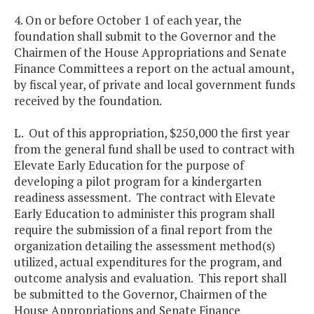
4. On or before October 1 of each year, the
foundation shall submit to the Governor and the
Chairmen of the House Appropriations and Senate
Finance Committees a report on the actual amount,
by fiscal year, of private and local government funds
received by the foundation.
L. Out of this appropriation, $250,000 the first year
from the general fund shall be used to contract with
Elevate Early Education for the purpose of
developing a pilot program for a kindergarten
readiness assessment. The contract with Elevate
Early Education to administer this program shall
require the submission of a final report from the
organization detailing the assessment method(s)
utilized, actual expenditures for the program, and
outcome analysis and evaluation. This report shall
be submitted to the Governor, Chairmen of the
House Appropriations and Senate Finance