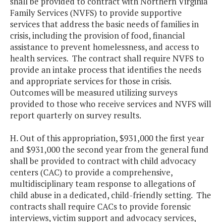
shall be provided to contract with Northern Virginia
Family Services (NVFS) to provide supportive
services that address the basic needs of families in
crisis, including the provision of food, financial
assistance to prevent homelessness, and access to
health services. The contract shall require NVFS to
provide an intake process that identifies the needs
and appropriate services for those in crisis.
Outcomes will be measured utilizing surveys
provided to those who receive services and NVFS will
report quarterly on survey results.
H. Out of this appropriation, $931,000 the first year
and $931,000 the second year from the general fund
shall be provided to contract with child advocacy
centers (CAC) to provide a comprehensive,
multidisciplinary team response to allegations of
child abuse in a dedicated, child-friendly setting. The
contracts shall require CACs to provide forensic
interviews, victim support and advocacy services,