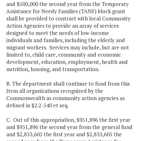
and $500,000 the second year from the Temporary
Assistance for Needy Families (TANF) block grant
shall be provided to contract with local Community
Action Agencies to provide an array of services
designed to meet the needs of low-income
individuals and families, including the elderly and
migrant workers. Services may include, but are not
limited to, child care, community and economic
development, education, employment, health and
nutrition, housing, and transportation.
B. The department shall continue to fund from this
Item all organizations recognized by the
Commonwealth as community action agencies as
defined in §2.2-540 et seq.
C. Out of this appropriation, $951,896 the first year
and $951,896 the second year from the general fund
and $2,833,605 the first year and $2,833,605 the