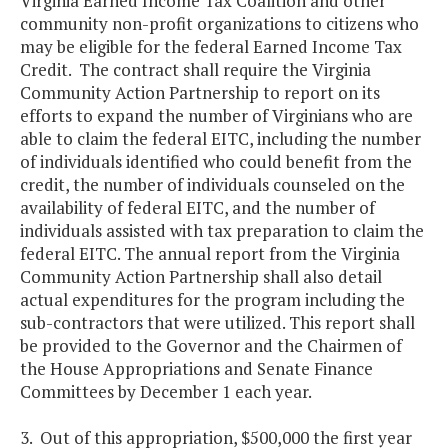
Virginia Earned Income Tax Coalition and other
community non-profit organizations to citizens who
may be eligible for the federal Earned Income Tax
Credit. The contract shall require the Virginia
Community Action Partnership to report on its
efforts to expand the number of Virginians who are
able to claim the federal EITC, including the number
of individuals identified who could benefit from the
credit, the number of individuals counseled on the
availability of federal EITC, and the number of
individuals assisted with tax preparation to claim the
federal EITC. The annual report from the Virginia
Community Action Partnership shall also detail
actual expenditures for the program including the
sub-contractors that were utilized. This report shall
be provided to the Governor and the Chairmen of
the House Appropriations and Senate Finance
Committees by December 1 each year.
3. Out of this appropriation, $500,000 the first year