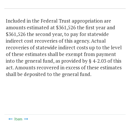
Included in the Federal Trust appropriation are
amounts estimated at $361,526 the first year and
$361,526 the second year, to pay for statewide
indirect cost recoveries of this agency. Actual
recoveries of statewide indirect costs up to the level
of these estimates shall be exempt from payment
into the general fund, as provided by § 4-2.03 of this
act. Amounts recovered in excess of these estimates
shall be deposited to the general fund.
Item