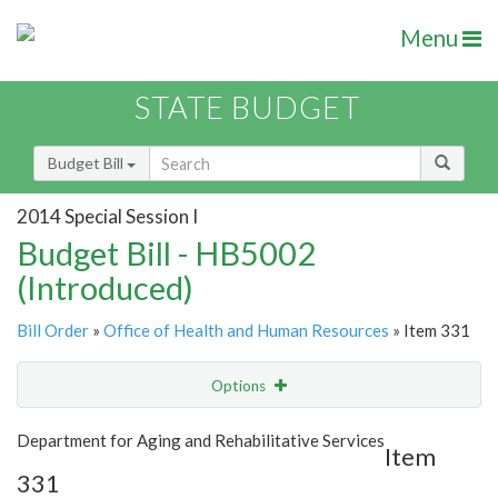
Menu
STATE BUDGET
Budget Bill
2014 Special Session I
Budget Bill - HB5002
(Introduced)
Bill Order
»
Office of Health and Human Resources
» Item 331
Options
Item
Show Highlight
Email
Department for Aging and Rehabilitative Services
Item
331
Item Lookup