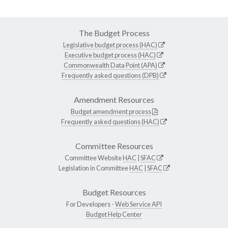
The Budget Process
Legislative budget process (HAC)
Executive budget process (HAC)
Commonwealth Data Point (APA)
Frequently asked questions (DPB)
Amendment Resources
Budget amendment process
Frequently asked questions (HAC)
Committee Resources
Committee Website
HAC
|
SFAC
Legislation in Committee
HAC
|
SFAC
Budget Resources
For Developers -
Web Service API
Budget Help Center