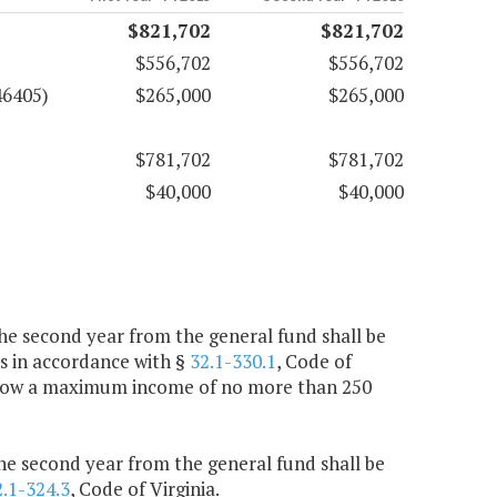
$821,702
$821,702
$556,702
$556,702
46405)
$265,000
$265,000
$781,702
$781,702
$40,000
$40,000
the second year from the general fund shall be
s in accordance with §
32.1-330.1
, Code of
l allow a maximum income of no more than 250
the second year from the general fund shall be
2.1-324.3
, Code of Virginia.