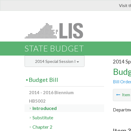
Visit 
LIS
STATE BUDGET
2014 Spe
2014 Special Session I
Budg
Budget Bill
Bill Orde
2014 - 2016 Biennium
Ite
HB5002
Introduced
Departme
Substitute
Chapter 2
Item 