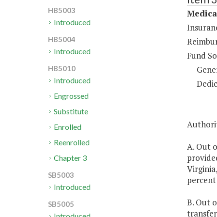
HB5003
Medical
Introduced
Insuran
HB5004
Reimbur
Introduced
Fund So
Gene
HB5010
Introduced
Dedic
Engrossed
Substitute
Authori
Enrolled
Reenrolled
A. Out o
provide
Chapter 3
Virginia
SB5003
percent 
Introduced
B. Out o
SB5005
transfe
Introduced