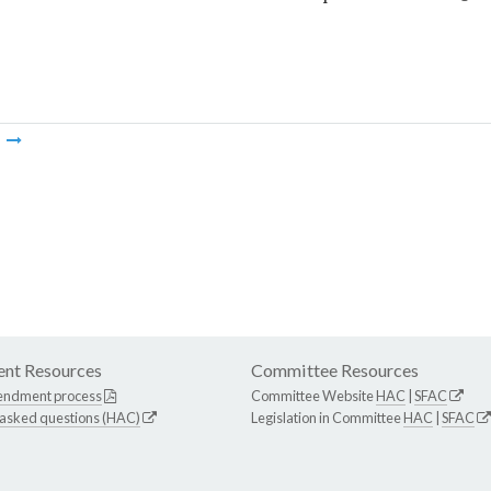
m
nt Resources
Committee Resources
endment process
Committee Website
HAC
|
SFAC
 asked questions (HAC)
Legislation in Committee
HAC
|
SFAC