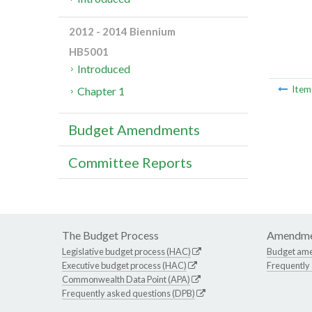
2012 - 2014 Biennium
HB5001
Introduced
Ite
Chapter 1
Budget Amendments
Committee Reports
The Budget Process
Amendme
Legislative budget process (HAC)
Budget am
Executive budget process (HAC)
Frequently
Commonwealth Data Point (APA)
Frequently asked questions (DPB)