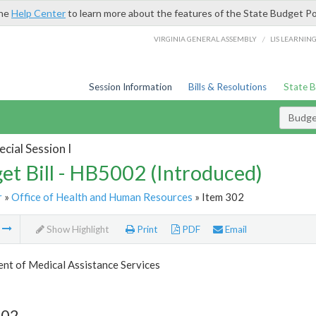
the
Help Center
to learn more about the features of the State Budget Po
/
VIRGINIA GENERAL ASSEMBLY
LIS LEARNIN
Session Information
Bills & Resolutions
State 
Budget
cial Session I
et Bill - HB5002 (Introduced)
r
»
Office of Health and Human Resources
» Item 302
m
Show Highlight
Print
PDF
Email
nt of Medical Assistance Services
302