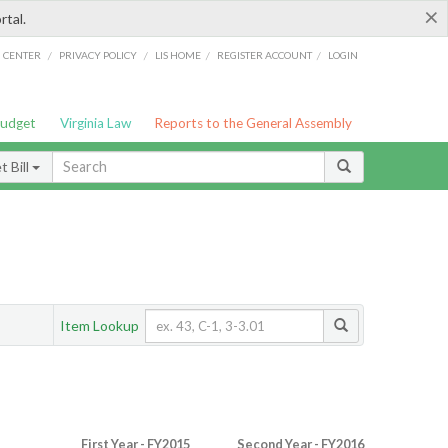
×
rtal.
/
/
/
/
G CENTER
PRIVACY POLICY
LIS HOME
REGISTER ACCOUNT
LOGIN
Budget
Virginia Law
Reports to the General Assembly
 Bill
Item Lookup
First Year - FY2015
Second Year - FY2016