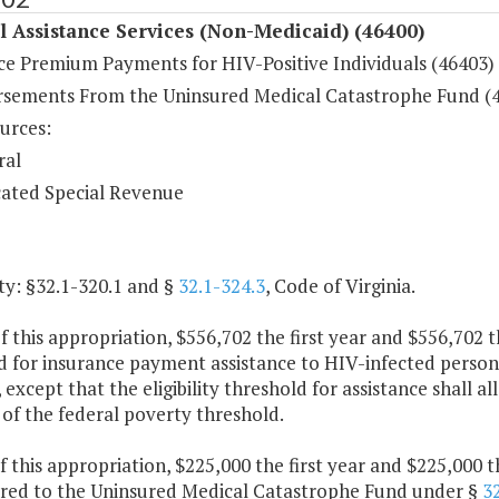
 Assistance Services (Non-Medicaid) (46400)
ce Premium Payments for HIV-Positive Individuals (46403)
sements From the Uninsured Medical Catastrophe Fund (
urces:
ral
ated Special Revenue
ty: §32.1-320.1 and §
32.1-324.3
, Code of Virginia.
f this appropriation, $556,702 the first year and $556,702 
d for insurance payment assistance to HIV-infected person
, except that the eligibility threshold for assistance shal
of the federal poverty threshold.
f this appropriation, $225,000 the first year and $225,000 
rred to the Uninsured Medical Catastrophe Fund under §
3