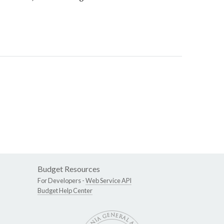
Budget Resources
For Developers -
Web Service API
Budget Help Center