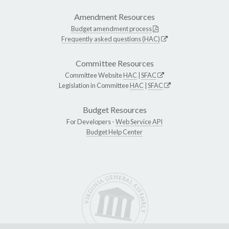
Amendment Resources
Budget amendment process
Frequently asked questions (HAC)
Committee Resources
Committee Website
HAC
|
SFAC
Legislation in Committee
HAC
|
SFAC
Budget Resources
For Developers -
Web Service API
Budget Help Center