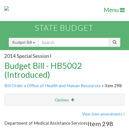
Menu
STATE BUDGET
Budget Bill
2014 Special Session I
Budget Bill - HB5002
(Introduced)
Bill Order
»
Office of Health and Human Resources
» Item 298
Options
Item
Show Highlight
Email
View Item amendments
Item 298
Department of Medical Assistance Services
Item Lookup