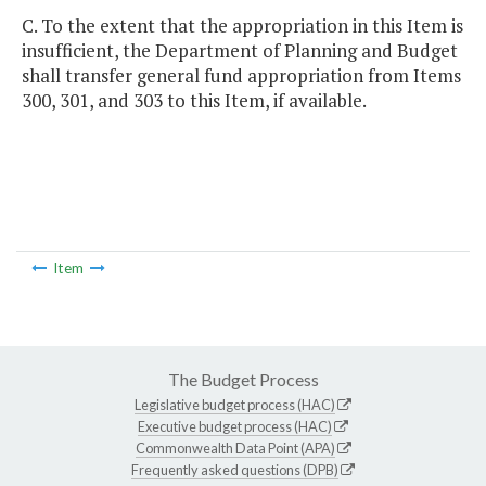
C. To the extent that the appropriation in this Item is
insufficient, the Department of Planning and Budget
shall transfer general fund appropriation from Items
300, 301, and 303 to this Item, if available.
Item
The Budget Process
Legislative budget process (HAC)
Executive budget process (HAC)
Commonwealth Data Point (APA)
Frequently asked questions (DPB)