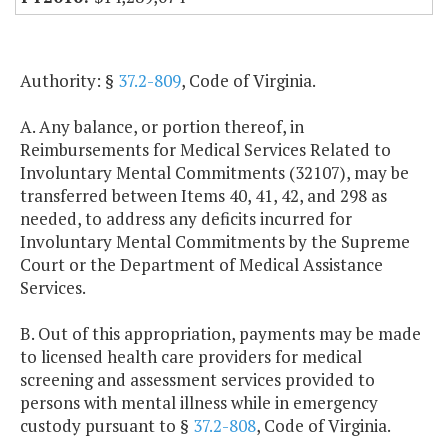
Authority: §
37.2-809
, Code of Virginia.
A. Any balance, or portion thereof, in
Reimbursements for Medical Services Related to
Involuntary Mental Commitments (32107), may be
transferred between Items 40, 41, 42, and 298 as
needed, to address any deficits incurred for
Involuntary Mental Commitments by the Supreme
Court or the Department of Medical Assistance
Services.
B. Out of this appropriation, payments may be made
to licensed health care providers for medical
screening and assessment services provided to
persons with mental illness while in emergency
custody pursuant to §
37.2-808
, Code of Virginia.