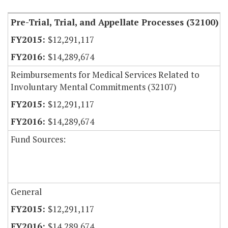
Pre-Trial, Trial, and Appellate Processes (32100)
$12,291,117
$14,289,674
Reimbursements for Medical Services Related to
Involuntary Mental Commitments (32107)
$12,291,117
$14,289,674
Fund Sources:
General
$12,291,117
$14,289,674