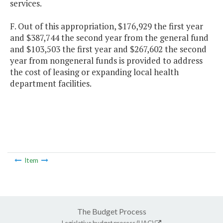
services.
F. Out of this appropriation, $176,929 the first year
and $387,744 the second year from the general fund
and $103,503 the first year and $267,602 the second
year from nongeneral funds is provided to address
the cost of leasing or expanding local health
department facilities.
Item
The Budget Process
Legislative budget process (HAC)