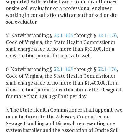
supported with certified work from an authorized
onsite soil evaluator or a professional engineer
working in consultation with an authorized onsite
soil evaluator.
5. Notwithstanding §
32.1-163
through §
32.1-176
,
Code of Virginia, the State Health Commissioner
shall charge a fee of no more than $300.00, for a
construction permit for a private well.
6. Notwithstanding §
32.1-163
through §
32.1-176
,
Code of Virginia, the State Health Commissioner
shall charge a fee of no more than $1,400.00, for a
construction permit or certification letter designed
for more than 1,000 gallons per day.
7. The State Health Commissioner shall appoint two
manufacturers to the Advisory Committee on
Sewage Handling and Disposal, representing one
system installer and the Association of Onsite Soil