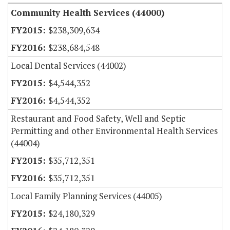
Community Health Services (44000)
$238,309,634
$238,684,548
Local Dental Services (44002)
$4,544,352
$4,544,352
Restaurant and Food Safety, Well and Septic
Permitting and other Environmental Health Services
(44004)
$35,712,351
$35,712,351
Local Family Planning Services (44005)
$24,180,329