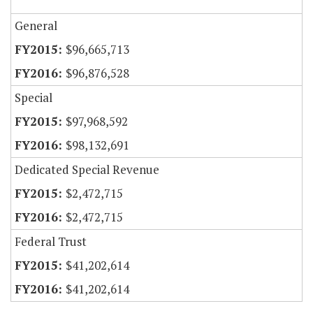
General
$96,665,713
$96,876,528
Special
$97,968,592
$98,132,691
Dedicated Special Revenue
$2,472,715
$2,472,715
Federal Trust
$41,202,614
$41,202,614