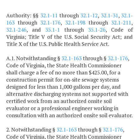
Authority: §§
32.1-11
through
32.1-12
,
32.1-31
,
32.1-
163
through
32.1-176
,
32.1-198
through
32.1-211
,
32.1-246
, and
35.1-1
through
35.1-26
, Code of
Virginia; Title V of the U.S. Social Security Act; and
Title X of the U.S. Public Health Service Act.
A.1. Notwithstanding §
32.1-163
through §
32.1-176
,
Code of Virginia, the State Health Commissioner
shall charge a fee of no more than $425.00, for a
construction permit for on-site sewage systems
designed for less than 1,000 gallons per day, and
alternative discharging systems not supported with
certified work from an authorized onsite soil
evaluator or a professional engineer working in
consultation with an authorized onsite soil evaluator.
2. Notwithstanding §
32.1-163
through §
32.1-176
,
Code of Virginia, the State Health Commissioner