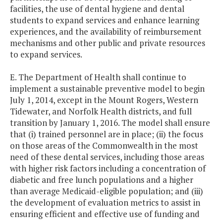
facilities, the use of dental hygiene and dental
students to expand services and enhance learning
experiences, and the availability of reimbursement
mechanisms and other public and private resources
to expand services.
E. The Department of Health shall continue to
implement a sustainable preventive model to begin
July 1, 2014, except in the Mount Rogers, Western
Tidewater, and Norfolk Health districts, and full
transition by January 1, 2016. The model shall ensure
that (i) trained personnel are in place; (ii) the focus
on those areas of the Commonwealth in the most
need of these dental services, including those areas
with higher risk factors including a concentration of
diabetic and free lunch populations and a higher
than average Medicaid-eligible population; and (iii)
the development of evaluation metrics to assist in
ensuring efficient and effective use of funding and