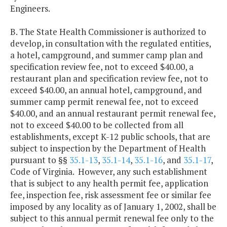
Engineers.
B. The State Health Commissioner is authorized to
develop, in consultation with the regulated entities,
a hotel, campground, and summer camp plan and
specification review fee, not to exceed $40.00, a
restaurant plan and specification review fee, not to
exceed $40.00, an annual hotel, campground, and
summer camp permit renewal fee, not to exceed
$40.00, and an annual restaurant permit renewal fee,
not to exceed $40.00 to be collected from all
establishments, except K-12 public schools, that are
subject to inspection by the Department of Health
pursuant to §§
35.1-13
,
35.1-14
,
35.1-16
, and
35.1-17
,
Code of Virginia. However, any such establishment
that is subject to any health permit fee, application
fee, inspection fee, risk assessment fee or similar fee
imposed by any locality as of January 1, 2002, shall be
subject to this annual permit renewal fee only to the