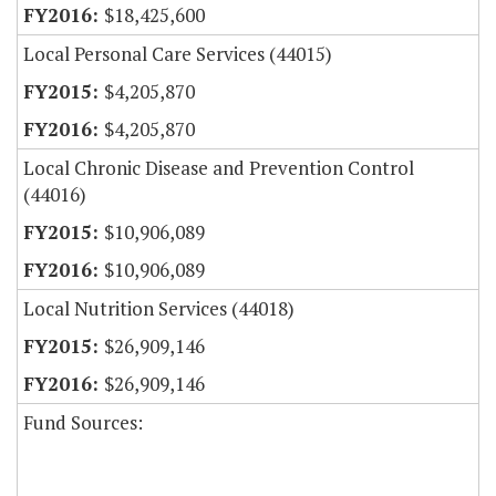
$18,425,600
Local Personal Care Services (44015)
$4,205,870
$4,205,870
Local Chronic Disease and Prevention Control
(44016)
$10,906,089
$10,906,089
Local Nutrition Services (44018)
$26,909,146
$26,909,146
Fund Sources: