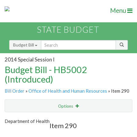
Menu
STATE BUDGET
Budget Bill
2014 Special Session I
Budget Bill - HB5002
(Introduced)
Bill Order
»
Office of Health and Human Resources
» Item 290
Options
Item
Show Highlight
Email
Department of Health
Item 290
Item Lookup