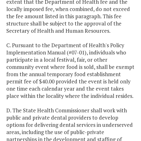
extent that the Department of Health fee and the
locally imposed fee, when combined, do not exceed
the fee amount listed in this paragraph. This fee
structure shall be subject to the approval of the
Secretary of Health and Human Resources.
C. Pursuant to the Department of Health's Policy
Implementation Manual (#07-01), individuals who
participate in a local festival, fair, or other
community event where food is sold, shall be exempt
from the annual temporary food establishment
permit fee of $40.00 provided the event is held only
one time each calendar year and the event takes
place within the locality where the individual resides.
D. The State Health Commissioner shall work with
public and private dental providers to develop
options for delivering dental services in underserved
areas, including the use of public-private
partnerships in the development and staffing of