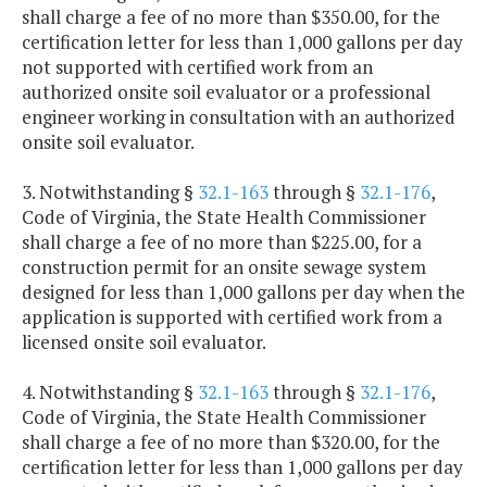
shall charge a fee of no more than $350.00, for the
certification letter for less than 1,000 gallons per day
not supported with certified work from an
authorized onsite soil evaluator or a professional
engineer working in consultation with an authorized
onsite soil evaluator.
3. Notwithstanding §
32.1-163
through §
32.1-176
,
Code of Virginia, the State Health Commissioner
shall charge a fee of no more than $225.00, for a
construction permit for an onsite sewage system
designed for less than 1,000 gallons per day when the
application is supported with certified work from a
licensed onsite soil evaluator.
4. Notwithstanding §
32.1-163
through §
32.1-176
,
Code of Virginia, the State Health Commissioner
shall charge a fee of no more than $320.00, for the
certification letter for less than 1,000 gallons per day