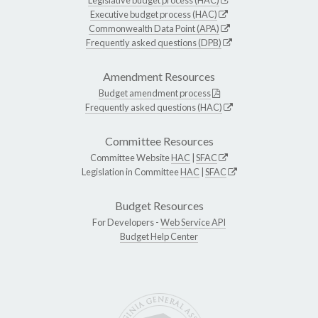
Executive budget process (HAC)
Commonwealth Data Point (APA)
Frequently asked questions (DPB)
Amendment Resources
Budget amendment process
Frequently asked questions (HAC)
Committee Resources
Committee Website
HAC
|
SFAC
Legislation in Committee
HAC
|
SFAC
Budget Resources
For Developers -
Web Service API
Budget Help Center