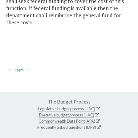
shall seek federal funding to cover the cost of this
function. If federal funding is available then the
department shall reimburse the general fund for
these costs.
Item
The Budget Process
Legislative budget process (HAC)
Executive budget process (HAC)
Commonwealth Data Point (APA)
Frequently asked questions (DPB)