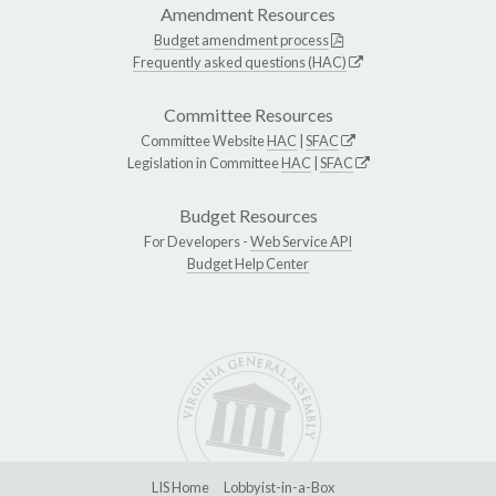
Amendment Resources
Budget amendment process
Frequently asked questions (HAC)
Committee Resources
Committee Website
HAC
|
SFAC
Legislation in Committee
HAC
|
SFAC
Budget Resources
For Developers -
Web Service API
Budget Help Center
LIS Home
Lobbyist-in-a-Box