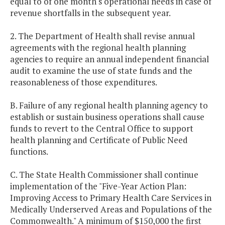
equal to of one month's operational needs in case of
revenue shortfalls in the subsequent year.
2. The Department of Health shall revise annual
agreements with the regional health planning
agencies to require an annual independent financial
audit to examine the use of state funds and the
reasonableness of those expenditures.
B. Failure of any regional health planning agency to
establish or sustain business operations shall cause
funds to revert to the Central Office to support
health planning and Certificate of Public Need
functions.
C. The State Health Commissioner shall continue
implementation of the "Five-Year Action Plan:
Improving Access to Primary Health Care Services in
Medically Underserved Areas and Populations of the
Commonwealth." A minimum of $150,000 the first