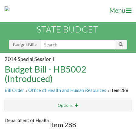
Menu
STATE BUDGET
Budget Bill
2014 Special Session I
Budget Bill - HB5002
(Introduced)
Bill Order
»
Office of Health and Human Resources
» Item 288
Options
Item
Show Highlight
Email
Department of Health
Item 288
Item Lookup