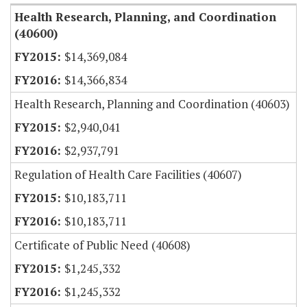
Health Research, Planning, and Coordination
(40600)
$14,369,084
$14,366,834
Health Research, Planning and Coordination (40603)
$2,940,041
$2,937,791
Regulation of Health Care Facilities (40607)
$10,183,711
$10,183,711
Certificate of Public Need (40608)
$1,245,332
$1,245,332