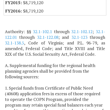
$8,719,120
$8,719,120
Authority: §§
32.1-102.1
through
32.1-102.12
;
32.1-
122.01
through
32.1-122.08
; and
32.1-123
through
32.1-138.5
, Code of Virginia; and P.L. 96-79, as
amended, Federal Code; and Title XVIII and Title
XIX of the U.S. Social Security Act, Federal Code.
A. Supplemental funding for the regional health
planning agencies shall be provided from the
following sources:
1. Special funds from Certificate of Public Need
(40608) application fees in excess of those required
to operate the COPN Program, provided the
program may retain special fund balances each year