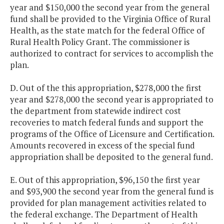
year and $150,000 the second year from the general
fund shall be provided to the Virginia Office of Rural
Health, as the state match for the federal Office of
Rural Health Policy Grant. The commissioner is
authorized to contract for services to accomplish the
plan.
D. Out of the this appropriation, $278,000 the first
year and $278,000 the second year is appropriated to
the department from statewide indirect cost
recoveries to match federal funds and support the
programs of the Office of Licensure and Certification.
Amounts recovered in excess of the special fund
appropriation shall be deposited to the general fund.
E. Out of this appropriation, $96,150 the first year
and $93,900 the second year from the general fund is
provided for plan management activities related to
the federal exchange. The Department of Health