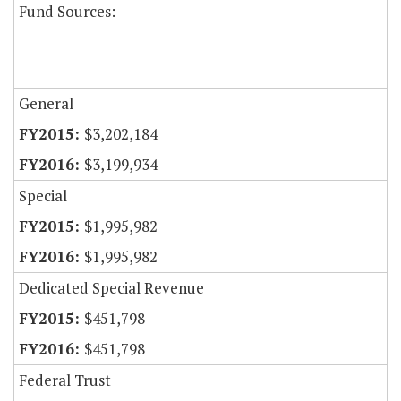
Fund Sources:
General
$3,202,184
$3,199,934
Special
$1,995,982
$1,995,982
Dedicated Special Revenue
$451,798
$451,798
Federal Trust