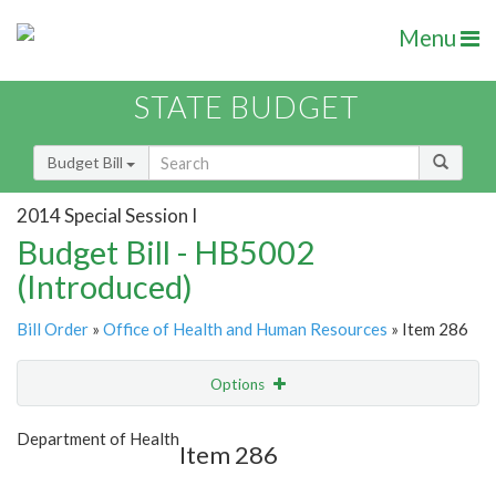
Menu
STATE BUDGET
Budget Bill
2014 Special Session I
Budget Bill - HB5002
(Introduced)
Bill Order
»
Office of Health and Human Resources
» Item 286
Options
Item
Show Highlight
Email
Department of Health
Item 286
Item Lookup