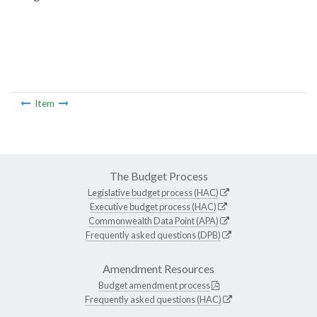
Item
The Budget Process
Legislative budget process (HAC)
Executive budget process (HAC)
Commonwealth Data Point (APA)
Frequently asked questions (DPB)
Amendment Resources
Budget amendment process
Frequently asked questions (HAC)