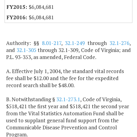
$6,084,681
$6,084,681
Authority: §§
8.01-217
,
32.1-249
through
32.1-276
,
and
32.1-305
through 32.1-309, Code of Virginia; and
P.L. 93-353, as amended, Federal Code.
A. Effective July 1, 2004, the standard vital records
fee shall be $12.00 and the fee for the expedited
record search shall be $48.00.
B. Notwithstanding §
32.1-273.1
, Code of Virginia,
$518,421 the first year and $518,421 the second year
from the Vital Statistics Automation Fund shall be
used to supplant general fund support from the
Communicable Disease Prevention and Control
Program.