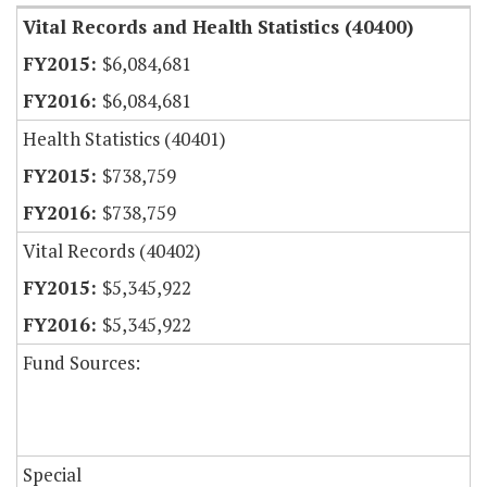
Vital Records and Health Statistics (40400)
$6,084,681
$6,084,681
Health Statistics (40401)
$738,759
$738,759
Vital Records (40402)
$5,345,922
$5,345,922
Fund Sources:
Special