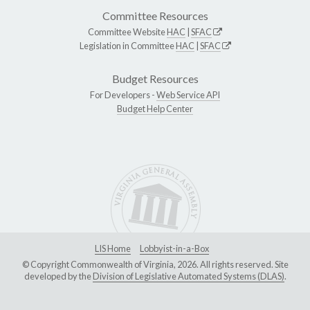
Committee Resources
Committee Website
HAC
|
SFAC
Legislation in Committee
HAC
|
SFAC
Budget Resources
For Developers -
Web Service API
Budget Help Center
LIS Home
Lobbyist-in-a-Box
© Copyright Commonwealth of Virginia, 2026. All rights reserved. Site
developed by the
Division of Legislative Automated Systems (DLAS)
.