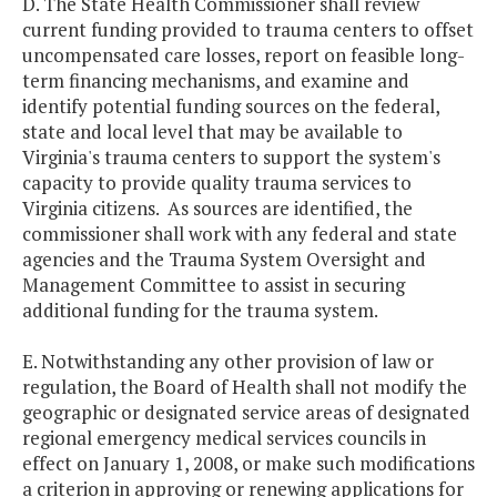
D. The State Health Commissioner shall review
current funding provided to trauma centers to offset
uncompensated care losses, report on feasible long-
term financing mechanisms, and examine and
identify potential funding sources on the federal,
state and local level that may be available to
Virginia's trauma centers to support the system's
capacity to provide quality trauma services to
Virginia citizens. As sources are identified, the
commissioner shall work with any federal and state
agencies and the Trauma System Oversight and
Management Committee to assist in securing
additional funding for the trauma system.
E. Notwithstanding any other provision of law or
regulation, the Board of Health shall not modify the
geographic or designated service areas of designated
regional emergency medical services councils in
effect on January 1, 2008, or make such modifications
a criterion in approving or renewing applications for