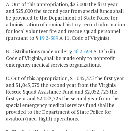
A. Out of this appropriation, $25,000 the first year
and $25,000 the second year from special funds shall
be provided to the Department of State Police for
administration of criminal history record information
for local volunteer fire and rescue squad personnel
(pursuant to §
19.2-389
A 11, Code of Virginia).
B. Distributions made under §
46.2-694
A 13 b (iii),
Code of Virginia, shall be made only to nonprofit
emergency medical services organizations.
C. Out of this appropriation, $1,045,375 the first year
and $1,045,375 the second year from the Virginia
Rescue Squad Assistance Fund and $2,052,723 the
first year and $2,052,723 the second year from the
special emergency medical services fund shall be
provided to the Department of State Police for
aviation (med-flight) operations.