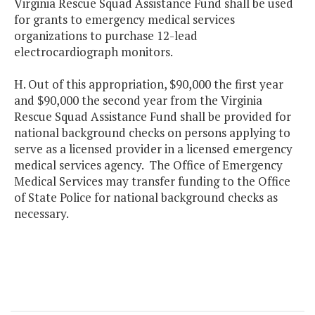
Virginia Rescue Squad Assistance Fund shall be used
for grants to emergency medical services
organizations to purchase 12-lead
electrocardiograph monitors.
H. Out of this appropriation, $90,000 the first year
and $90,000 the second year from the Virginia
Rescue Squad Assistance Fund shall be provided for
national background checks on persons applying to
serve as a licensed provider in a licensed emergency
medical services agency. The Office of Emergency
Medical Services may transfer funding to the Office
of State Police for national background checks as
necessary.