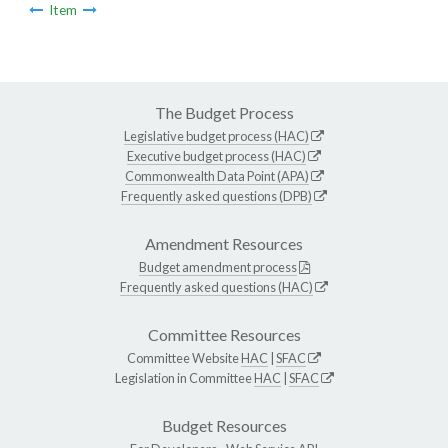
Item
The Budget Process
Legislative budget process (HAC)
Executive budget process (HAC)
Commonwealth Data Point (APA)
Frequently asked questions (DPB)
Amendment Resources
Budget amendment process
Frequently asked questions (HAC)
Committee Resources
Committee Website
HAC
|
SFAC
Legislation in Committee
HAC
|
SFAC
Budget Resources