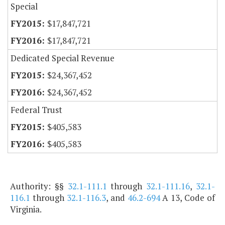
Special
$17,847,721
$17,847,721
Dedicated Special Revenue
$24,367,452
$24,367,452
Federal Trust
$405,583
$405,583
Authority: §§
32.1-111.1
through
32.1-111.16
,
32.1-
116.1
through
32.1-116.3
, and
46.2-694
A 13, Code of
Virginia.