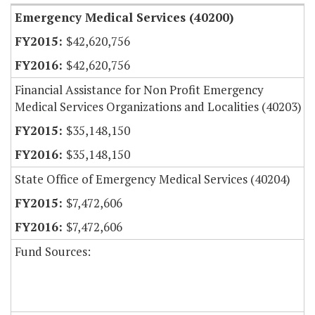
Emergency Medical Services (40200)
$42,620,756
$42,620,756
Financial Assistance for Non Profit Emergency
Medical Services Organizations and Localities (40203)
$35,148,150
$35,148,150
State Office of Emergency Medical Services (40204)
$7,472,606
$7,472,606
Fund Sources: