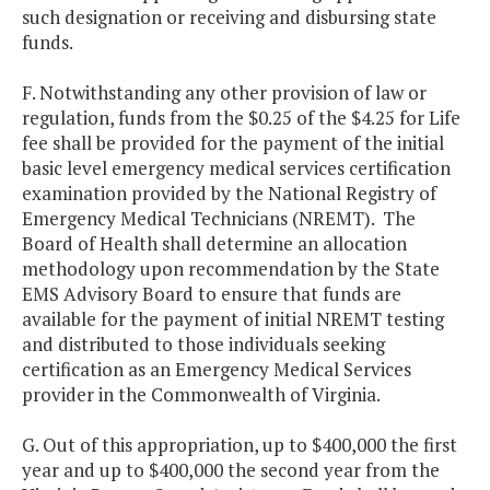
such designation or receiving and disbursing state
funds.
F. Notwithstanding any other provision of law or
regulation, funds from the $0.25 of the $4.25 for Life
fee shall be provided for the payment of the initial
basic level emergency medical services certification
examination provided by the National Registry of
Emergency Medical Technicians (NREMT). The
Board of Health shall determine an allocation
methodology upon recommendation by the State
EMS Advisory Board to ensure that funds are
available for the payment of initial NREMT testing
and distributed to those individuals seeking
certification as an Emergency Medical Services
provider in the Commonwealth of Virginia.
G. Out of this appropriation, up to $400,000 the first
year and up to $400,000 the second year from the