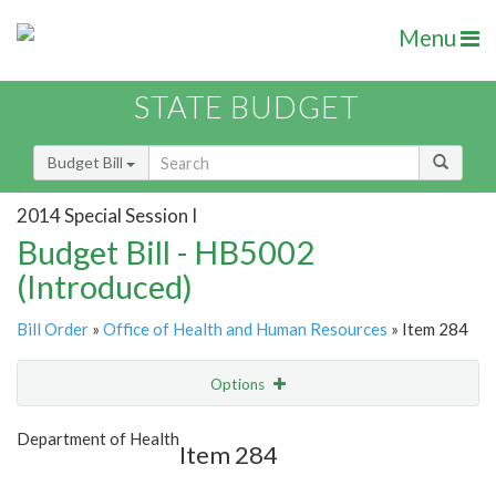
Menu
STATE BUDGET
Budget Bill
2014 Special Session I
Budget Bill - HB5002
(Introduced)
Bill Order
»
Office of Health and Human Resources
» Item 284
Options
Item
Show Highlight
Email
Department of Health
Item 284
Item Lookup