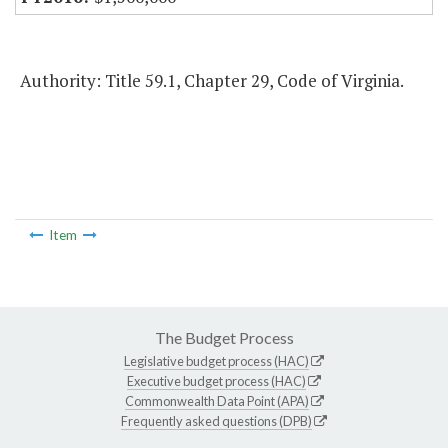
Authority: Title 59.1, Chapter 29, Code of Virginia.
Item
The Budget Process
Legislative budget process (HAC)
Executive budget process (HAC)
Commonwealth Data Point (APA)
Frequently asked questions (DPB)