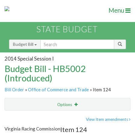
Menu
STATE BUDGET
Budget Bill
2014 Special Session I
Budget Bill - HB5002
(Introduced)
Bill Order
»
Office of Commerce and Trade
» Item 124
Options
Item
Show Highlight
Email
View Item amendments
Item 124
Virginia Racing Commission
Item Lookup