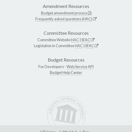
Amendment Resources
Budget amendment process
Frequently asked questions (HAC)
Committee Resources
Committee Website
HAC
|
SFAC
Legislation in Committee
HAC
|
SFAC
Budget Resources
For Developers -
Web Service API
Budget Help Center
LIS Home
Lobbyist-in-a-Box