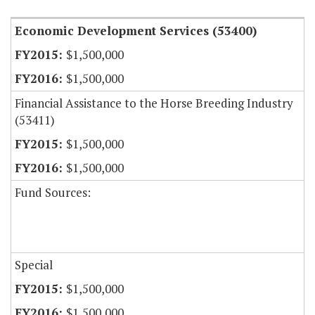
Economic Development Services (53400)
$1,500,000
$1,500,000
Financial Assistance to the Horse Breeding Industry
(53411)
$1,500,000
$1,500,000
Fund Sources:
Special
$1,500,000
$1,500,000