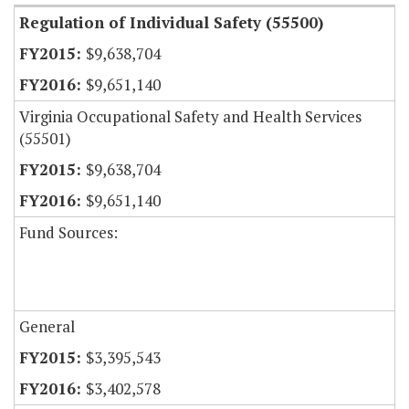
Regulation of Individual Safety (55500)
$9,638,704
$9,651,140
Virginia Occupational Safety and Health Services
(55501)
$9,638,704
$9,651,140
Fund Sources:
General
$3,395,543
$3,402,578