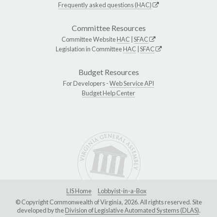
Frequently asked questions (HAC)
Committee Resources
Committee Website
HAC
|
SFAC
Legislation in Committee
HAC
|
SFAC
Budget Resources
For Developers -
Web Service API
Budget Help Center
LIS Home
Lobbyist-in-a-Box
© Copyright Commonwealth of Virginia, 2026. All rights reserved. Site
developed by the
Division of Legislative Automated Systems (DLAS)
.