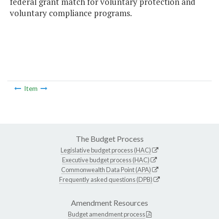
federal grant match for voluntary protection and
voluntary compliance programs.
Item
The Budget Process
Legislative budget process (HAC)
Executive budget process (HAC)
Commonwealth Data Point (APA)
Frequently asked questions (DPB)
Amendment Resources
Budget amendment process