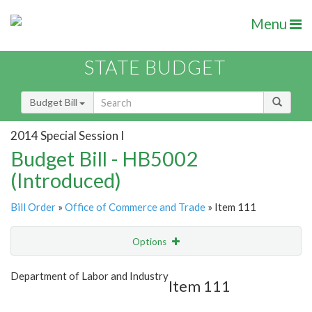
Menu
STATE BUDGET
Budget Bill
2014 Special Session I
Budget Bill - HB5002
(Introduced)
Bill Order
»
Office of Commerce and Trade
» Item 111
Options
Item
Show Highlight
Email
Department of Labor and Industry
Item 111
Item Lookup