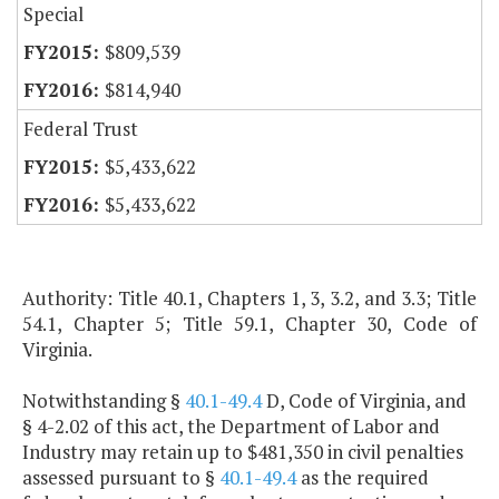
Special
$809,539
$814,940
Federal Trust
$5,433,622
$5,433,622
Authority: Title 40.1, Chapters 1, 3, 3.2, and 3.3; Title
54.1, Chapter 5; Title 59.1, Chapter 30, Code of
Virginia.
Notwithstanding §
40.1-49.4
D, Code of Virginia, and
§ 4-2.02 of this act, the Department of Labor and
Industry may retain up to $481,350 in civil penalties
assessed pursuant to §
40.1-49.4
as the required