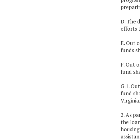
prepari
D. The 
efforts
E. Out o
funds s
F. Out o
fund sha
G.1. Out
fund sha
Virginia
2. As pa
the loan
housing 
assistan