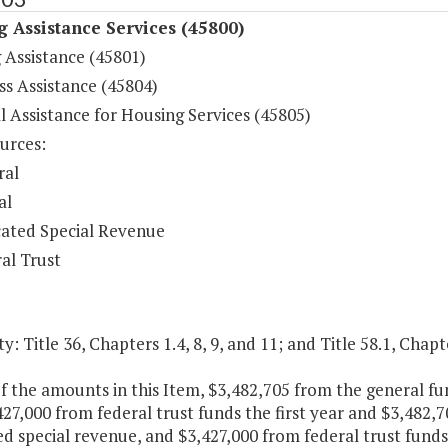
 Assistance Services (45800)
 Assistance (45801)
s Assistance (45804)
l Assistance for Housing Services (45805)
urces:
ral
al
ated Special Revenue
al Trust
y: Title 36, Chapters 1.4, 8, 9, and 11; and Title 58.1, Chapt
f the amounts in this Item, $3,482,705 from the general f
27,000 from federal trust funds the first year and $3,482,
d special revenue, and $3,427,000 from federal trust funds