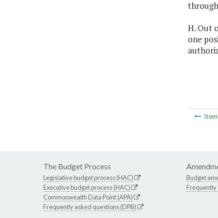
through
H. Out o
one posi
authori
Ite
The Budget Process
Amendme
Legislative budget process (HAC)
Budget am
Executive budget process (HAC)
Frequently
Commonwealth Data Point (APA)
Frequently asked questions (DPB)