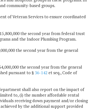
s and community-based groups.
ent of Veteran Services to ensure coordinated
$15,800,000 the second year from federal trust
rograms and the Indoor Plumbing Program.
$1,000,000 the second year from the general
d $4,000,000 the second year from the general
ished pursuant to §
36-142
et seq., Code of
 department shall also report on the impact of
imited to, (i) the number affordable rental
dividuals receiving down payment and/or closing
s achieved by the additional support provided