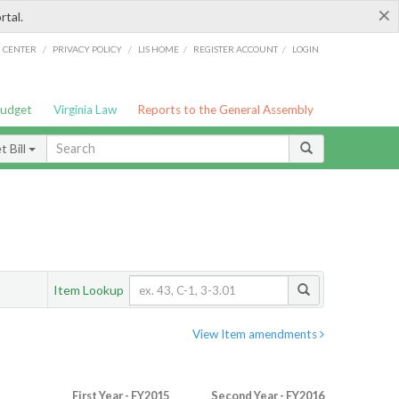
×
rtal.
/
/
/
/
G CENTER
PRIVACY POLICY
LIS HOME
REGISTER ACCOUNT
LOGIN
Budget
Virginia Law
Reports to the General Assembly
 Bill
Item Lookup
View Item amendments
First Year - FY2015
Second Year - FY2016