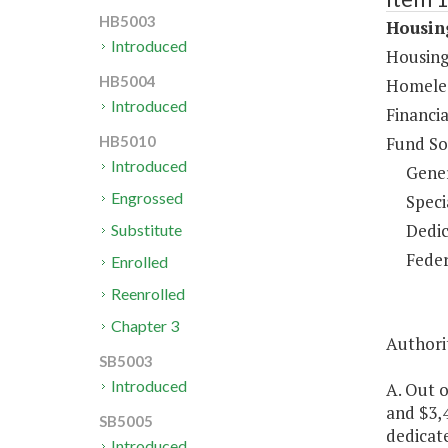
HB5003
Housing
Introduced
Housing
HB5004
Homeles
Introduced
Financia
Fund So
HB5010
Introduced
Gene
Engrossed
Speci
Dedic
Substitute
Feder
Enrolled
Reenrolled
Chapter 3
Authorit
SB5003
Introduced
A. Out o
and $3,4
SB5005
dedicate
Introduced