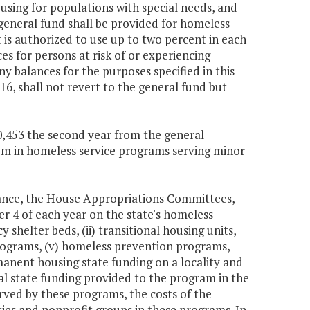
using for populations with special needs, and
general fund shall be provided for homeless
is authorized to use up to two percent in each
s for persons at risk of or experiencing
y balances for the purposes specified in this
6, shall not revert to the general fund but
30,453 the second year from the general
stem in homeless service programs serving minor
nance, the House Appropriations Committees,
 4 of each year on the state's homeless
 shelter beds, (ii) transitional housing units,
programs, (v) homeless prevention programs,
anent housing state funding on a locality and
l state funding provided to the program in the
erved by these programs, the costs of the
ties and nonprofit groups in these programs. In