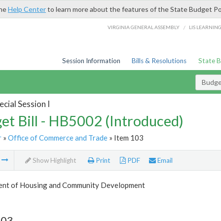
the
Help Center
to learn more about the features of the State Budget Po
/
VIRGINIA GENERAL ASSEMBLY
LIS LEARNIN
Session Information
Bills & Resolutions
State 
Budget
cial Session I
et Bill - HB5002 (Introduced)
r
»
Office of Commerce and Trade
» Item 103
m
Show Highlight
Print
PDF
Email
nt of Housing and Community Development
103