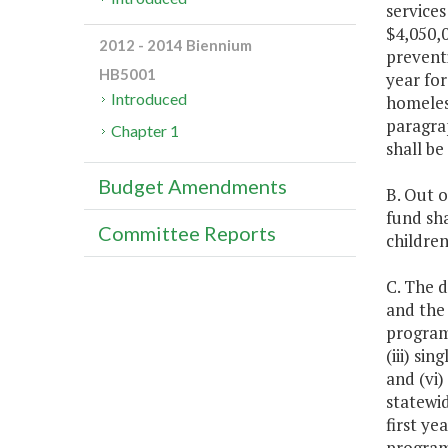
services
$4,050,0
2012 - 2014 Biennium
prevent
HB5001
year for
Introduced
homeless
paragrap
Chapter 1
shall be
Budget Amendments
B. Out o
fund sha
Committee Reports
children
C. The 
and the
programs
(iii) si
and (vi
statewi
first ye
programs