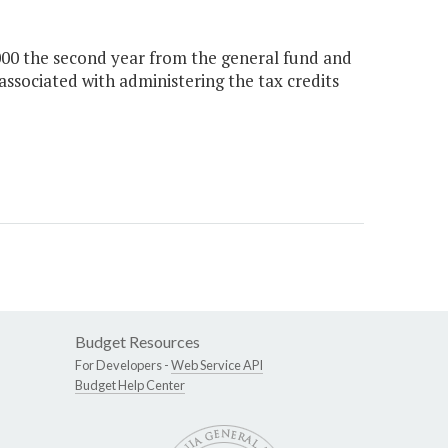
,000 the second year from the general fund and
associated with administering the tax credits
Budget Resources
For Developers -
Web Service API
Budget Help Center