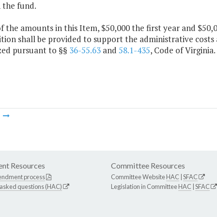
 the fund.
f the amounts in this Item, $50,000 the first year and $50
tion shall be provided to support the administrative costs 
zed pursuant to §§
36-55.63
and
58.1-435
, Code of Virginia.
m
nt Resources
Committee Resources
endment process
Committee Website
HAC
|
SFAC
 asked questions (HAC)
Legislation in Committee
HAC
|
SFAC