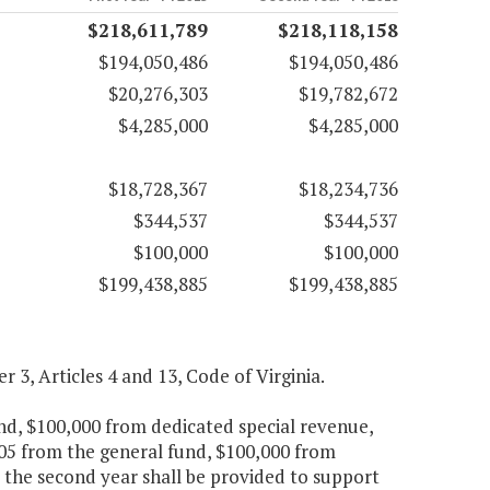
$218,611,789
$218,118,158
$194,050,486
$194,050,486
$20,276,303
$19,782,672
$4,285,000
$4,285,000
$18,728,367
$18,234,736
$344,537
$344,537
$100,000
$100,000
$199,438,885
$199,438,885
er 3, Articles 4 and 13, Code of Virginia.
und, $100,000 from dedicated special revenue,
705 from the general fund, $100,000 from
 the second year shall be provided to support