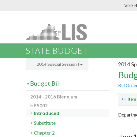
Visit 
LIS
STATE BUDGET
2014 Spe
2014 Special Session I
Budg
Budget Bill
Bill Orde
2014 - 2016 Biennium
Ite
HB5002
Introduced
Departme
Substitute
Chapter 2
Item 