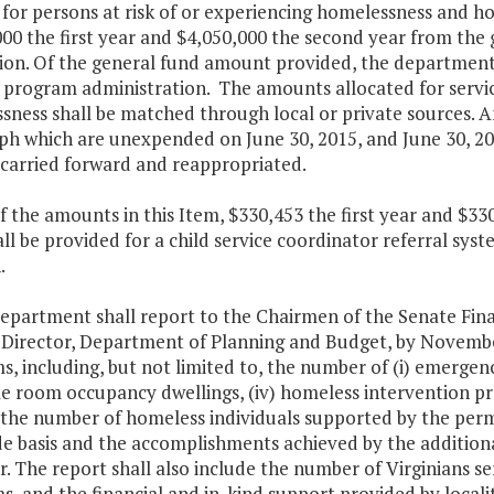
 for persons at risk of or experiencing homelessness and ho
00 the first year and $4,050,000 the second year from the 
ion. Of the general fund amount provided, the department 
 program administration. The amounts allocated for service
ness shall be matched through local or private sources. An
h which are unexpended on June 30, 2015, and June 30, 201
 carried forward and reappropriated.
f the amounts in this Item, $330,453 the first year and $3
ll be provided for a child service coordinator referral sy
.
department shall report to the Chairmen of the Senate Fi
 Director, Department of Planning and Budget, by November
, including, but not limited to, the number of (i) emergency
ngle room occupancy dwellings, (iv) homeless intervention 
) the number of homeless individuals supported by the perm
de basis and the accomplishments achieved by the additiona
ar. The report shall also include the number of Virginians s
, and the financial and in-kind support provided by locali