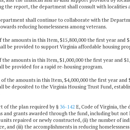
ng the report, the department shall consult with localitie
department shall continue to collaborate with the Departm
 towards reducing homelessness among veterans.
f the amounts in this Item, $15,800,000 the first year and 
hall be provided to support Virginia affordable housing p
f the amounts in this Item, $1,000,000 the first year and 
ll be provided for a rapid re-housing program.
 of the amounts in this Item, $4,000,000 the first year an
ll be deposited to the Virginia Housing Trust Fund, establ
.
rt of the plan required by §
36-142
E, Code of Virginia, the
s and grants awarded through the fund, including but not l
units repaired or newly constructed, (ii) the number of in
ce, and (iii) the accomplishments in reducing homelessnes