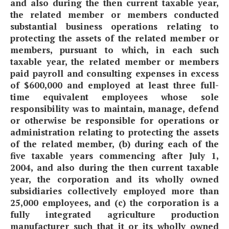
and also during the then current taxable year,
the related member or members conducted
substantial business operations relating to
protecting the assets of the related member or
members, pursuant to which, in each such
taxable year, the related member or members
paid payroll and consulting expenses in excess
of $600,000 and employed at least three full-
time equivalent employees whose sole
responsibility was to maintain, manage, defend
or otherwise be responsible for operations or
administration relating to protecting the assets
of the related member, (b) during each of the
five taxable years commencing after July 1,
2004, and also during the then current taxable
year, the corporation and its wholly owned
subsidiaries collectively employed more than
25,000 employees, and (c) the corporation is a
fully integrated agriculture production
manufacturer such that it or its wholly owned