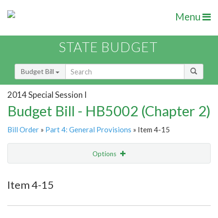
Menu
STATE BUDGET
Budget Bill
2014 Special Session I
Budget Bill - HB5002 (Chapter 2)
Bill Order
»
Part 4: General Provisions
» Item 4-15
Options
Item
Show Highlight
Email
Item 4-15
Item Lookup