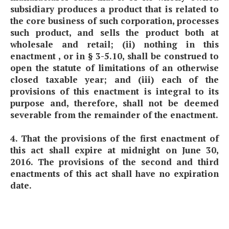
subsidiary produces a product that is related to
the core business of such corporation, processes
such product, and sells the product both at
wholesale and retail; (ii) nothing in this
enactment , or in § 3-5.10, shall be construed to
open the statute of limitations of an otherwise
closed taxable year; and (iii) each of the
provisions of this enactment is integral to its
purpose and, therefore, shall not be deemed
severable from the remainder of the enactment.
4. That the provisions of the first enactment of
this act shall expire at midnight on June 30,
2016. The provisions of the second and third
enactments of this act shall have no expiration
date.