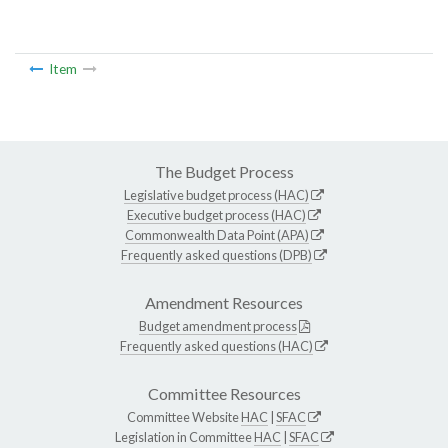
Item
The Budget Process
Legislative budget process (HAC)
Executive budget process (HAC)
Commonwealth Data Point (APA)
Frequently asked questions (DPB)
Amendment Resources
Budget amendment process
Frequently asked questions (HAC)
Committee Resources
Committee Website
HAC
|
SFAC
Legislation in Committee
HAC
|
SFAC