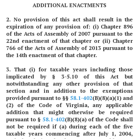
ADDITIONAL ENACTMENTS
2. No provision of this act shall result in the
expiration of any provision of: (i) Chapter 896
of the Acts of Assembly of 2007 pursuant to the
22nd enactment of that chapter or (ii) Chapter
766 of the Acts of Assembly of 2013 pursuant to
the 14th enactment of that chapter.
3. That (i) for taxable years including those
implicated by § 3-5.10 of this Act but
notwithstanding any other provision of that
section and in addition to the exemptions
provided pursuant to §§
58.1-402
(B)(8)(a)(1) and
(2) of the Code of Virginia, any applicable
addition that might otherwise be required
pursuant to §
58.1-402
(B)(8)(a) of the Code shall
not be required if (a) during each of the five
taxable years commencing after July 1, 2004,