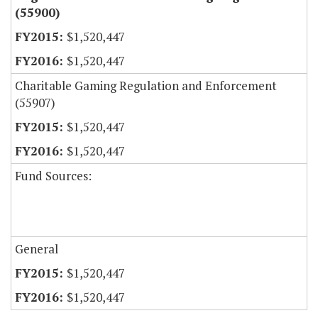
(55900)
$1,520,447
$1,520,447
Charitable Gaming Regulation and Enforcement
(55907)
$1,520,447
$1,520,447
Fund Sources:
General
$1,520,447
$1,520,447