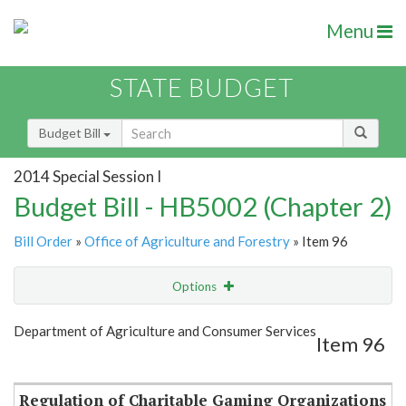
Menu
STATE BUDGET
Budget Bill
2014 Special Session I
Budget Bill - HB5002 (Chapter 2)
Bill Order
»
Office of Agriculture and Forestry
» Item 96
Options
Item
Show Highlight
Email
Department of Agriculture and Consumer Services
Item 96
Item Lookup
Regulation of Charitable Gaming Organizations