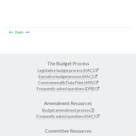
Item
The Budget Process
Legislative budget process (HAC)
Executive budget process (HAC)
Commonwealth Data Point (APA)
Frequently asked questions (DPB)
Amendment Resources
Budget amendment process
Frequently asked questions (HAC)
Committee Resources