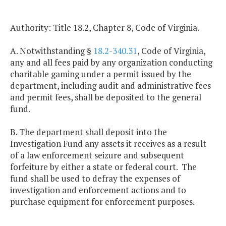
Authority: Title 18.2, Chapter 8, Code of Virginia.
A. Notwithstanding §
18.2-340.31
, Code of Virginia,
any and all fees paid by any organization conducting
charitable gaming under a permit issued by the
department, including audit and administrative fees
and permit fees, shall be deposited to the general
fund.
B. The department shall deposit into the
Investigation Fund any assets it receives as a result
of a law enforcement seizure and subsequent
forfeiture by either a state or federal court. The
fund shall be used to defray the expenses of
investigation and enforcement actions and to
purchase equipment for enforcement purposes.