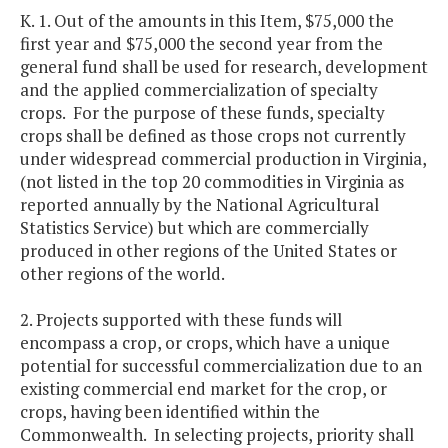
K. 1. Out of the amounts in this Item, $75,000 the
first year and $75,000 the second year from the
general fund shall be used for research, development
and the applied commercialization of specialty
crops. For the purpose of these funds, specialty
crops shall be defined as those crops not currently
under widespread commercial production in Virginia,
(not listed in the top 20 commodities in Virginia as
reported annually by the National Agricultural
Statistics Service) but which are commercially
produced in other regions of the United States or
other regions of the world.
2. Projects supported with these funds will
encompass a crop, or crops, which have a unique
potential for successful commercialization due to an
existing commercial end market for the crop, or
crops, having been identified within the
Commonwealth. In selecting projects, priority shall