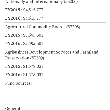
Nationally and Internationally (53206)
$4,515,777
$4,515,777
Agricultural Commodity Boards (53208)
$5,595,301
$5,595,301
Agribusiness Development Services and Farmland
Preservation (53209)
$1,578,031
$1,578,031
Fund Sources:
General