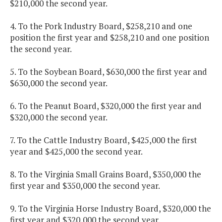
$210,000 the second year.
4. To the Pork Industry Board, $258,210 and one
position the first year and $258,210 and one position
the second year.
5. To the Soybean Board, $630,000 the first year and
$630,000 the second year.
6. To the Peanut Board, $320,000 the first year and
$320,000 the second year.
7. To the Cattle Industry Board, $425,000 the first
year and $425,000 the second year.
8. To the Virginia Small Grains Board, $350,000 the
first year and $350,000 the second year.
9. To the Virginia Horse Industry Board, $320,000 the
first year and $320,000 the second year.