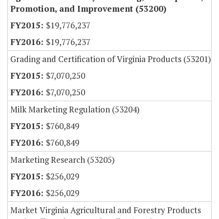
Promotion, and Improvement (53200)
$19,776,237
$19,776,237
Grading and Certification of Virginia Products (53201)
$7,070,250
$7,070,250
Milk Marketing Regulation (53204)
$760,849
$760,849
Marketing Research (53205)
$256,029
$256,029
Market Virginia Agricultural and Forestry Products