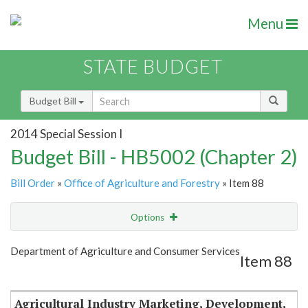
Menu
STATE BUDGET
Budget Bill
2014 Special Session I
Budget Bill - HB5002 (Chapter 2)
Bill Order
»
Office of Agriculture and Forestry
» Item 88
Options
Item
Show Highlight
Email
Department of Agriculture and Consumer Services
Item 88
Item Lookup
Agricultural Industry Marketing, Development,