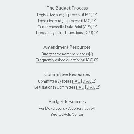
The Budget Process
Legislative budget process (HAC)
Executive budget process (HAC)
Commonwealth Data Point (APA)
Frequently asked questions (DPB)
Amendment Resources
Budget amendment process
Frequently asked questions (HAC)
Committee Resources
Committee Website
HAC
|
SFAC
Legislation in Committee
HAC
|
SFAC
Budget Resources
For Developers -
Web Service API
Budget Help Center