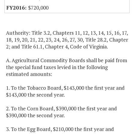
$720,000
Authority: Title 3.2, Chapters 11, 12, 13, 14, 15, 16, 17,
18, 19, 20, 21, 22, 23, 24, 26, 27, 30, Title 28.2, Chapter
2; and Title 61.1, Chapter 4, Code of Virginia.
A. Agricultural Commodity Boards shall be paid from
the special fund taxes levied in the following
estimated amounts:
1. To the Tobacco Board, $143,000 the first year and
$143,000 the second year.
2. To the Corn Board, $390,000 the first year and
$390,000 the second year.
3. To the Egg Board, $210,000 the first year and