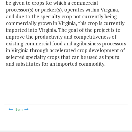
be given to crops for which a commercial
processor(s) or packer(s), operates within Virginia,
and due to the specialty crop not currently being
commercially grown in Virginia, this crop is currently
imported into Virginia. The goal of the project is to
improve the productivity and competitiveness of
existing commercial food and agribusiness processors
in Virginia through accelerated crop development of
selected specialty crops that can be used as inputs
and substitutes for an imported commodity.
Item