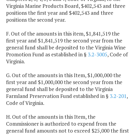
Virginia Marine Products Board, $402,543 and three
positions the first year and $402,543 and three
positions the second year.
F. Out of the amounts in this item, $1,841,519 the
first year and $1,841,519 the second year from the
general fund shall be deposited to the Virginia Wine
Promotion Fund as established in §
3.2-3005
, Code of
Virginia.
G. Out of the amounts in this Item, $1,000,000 the
first year and $1,000,000 the second year from the
general fund shall be deposited to the Virginia
Farmland Preservation Fund established in §
3.2-201
,
Code of Virginia.
H. Out of the amounts in this Item, the
Commissioner is authorized to expend from the
general fund amounts not to exceed $25,000 the first