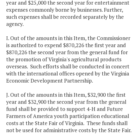
year and $25,000 the second year for entertainment
expenses commonly borne by businesses. Further,
such expenses shall be recorded separately by the
agency.
I. Out of the amounts in this Item, the Commissioner
is authorized to expend $870,226 the first year and
$870,226 the second year from the general fund for
the promotion of Virginia's agricultural products
overseas. Such efforts shall be conducted in concert
with the international offices opened by the Virginia
Economic Development Partnership.
J. Out of the amounts in this Item, $32,900 the first
year and $32,900 the second year from the general
fund shall be provided to support 4-H and Future
Farmers of America youth participation educational
costs at the State Fair of Virginia. These funds shall
not be used for administrative costs by the State Fair.