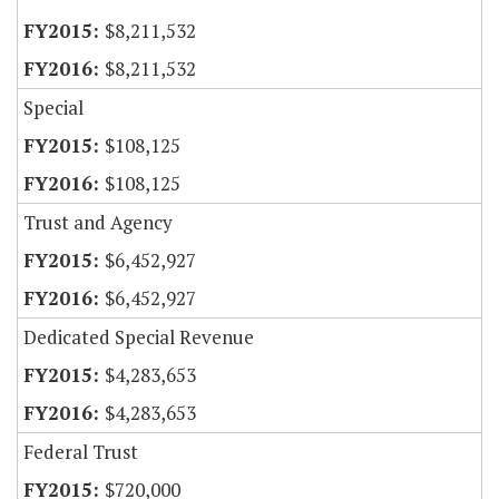
$8,211,532
$8,211,532
Special
$108,125
$108,125
Trust and Agency
$6,452,927
$6,452,927
Dedicated Special Revenue
$4,283,653
$4,283,653
Federal Trust
$720,000