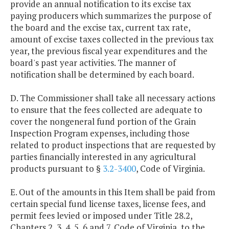
provide an annual notification to its excise tax
paying producers which summarizes the purpose of
the board and the excise tax, current tax rate,
amount of excise taxes collected in the previous tax
year, the previous fiscal year expenditures and the
board's past year activities. The manner of
notification shall be determined by each board.
D. The Commissioner shall take all necessary actions
to ensure that the fees collected are adequate to
cover the nongeneral fund portion of the Grain
Inspection Program expenses, including those
related to product inspections that are requested by
parties financially interested in any agricultural
products pursuant to §
3.2-3400
, Code of Virginia.
E. Out of the amounts in this Item shall be paid from
certain special fund license taxes, license fees, and
permit fees levied or imposed under Title 28.2,
Chapters 2, 3, 4, 5, 6 and 7, Code of Virginia, to the