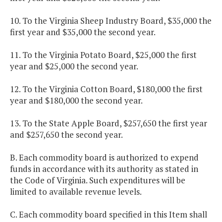
10. To the Virginia Sheep Industry Board, $35,000 the
first year and $35,000 the second year.
11. To the Virginia Potato Board, $25,000 the first
year and $25,000 the second year.
12. To the Virginia Cotton Board, $180,000 the first
year and $180,000 the second year.
13. To the State Apple Board, $257,650 the first year
and $257,650 the second year.
B. Each commodity board is authorized to expend
funds in accordance with its authority as stated in
the Code of Virginia. Such expenditures will be
limited to available revenue levels.
C. Each commodity board specified in this Item shall