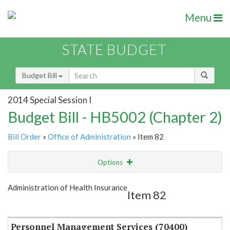
Menu
STATE BUDGET
Budget Bill
2014 Special Session I
Budget Bill - HB5002 (Chapter 2)
Bill Order
»
Office of Administration
» Item 82
Options
Item
Show Highlight
Email
Administration of Health Insurance
Item 82
Item Lookup
Personnel Management Services (70400)