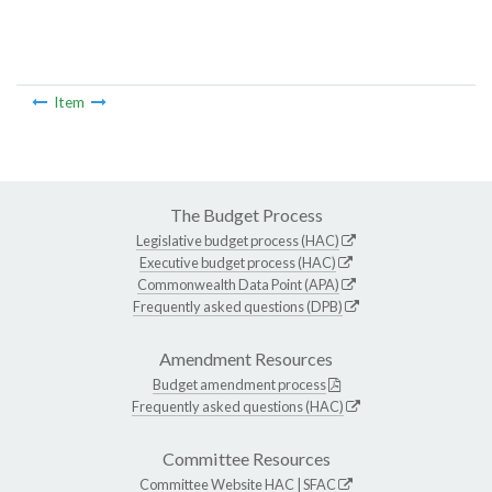
Item
The Budget Process
Legislative budget process (HAC)
Executive budget process (HAC)
Commonwealth Data Point (APA)
Frequently asked questions (DPB)
Amendment Resources
Budget amendment process
Frequently asked questions (HAC)
Committee Resources
Committee Website
HAC
|
SFAC