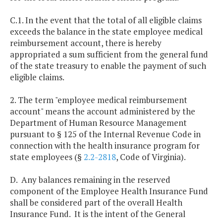
C.1. In the event that the total of all eligible claims
exceeds the balance in the state employee medical
reimbursement account, there is hereby
appropriated a sum sufficient from the general fund
of the state treasury to enable the payment of such
eligible claims.
2. The term "employee medical reimbursement
account" means the account administered by the
Department of Human Resource Management
pursuant to § 125 of the Internal Revenue Code in
connection with the health insurance program for
state employees (§
2.2-2818
, Code of Virginia).
D. Any balances remaining in the reserved
component of the Employee Health Insurance Fund
shall be considered part of the overall Health
Insurance Fund. It is the intent of the General