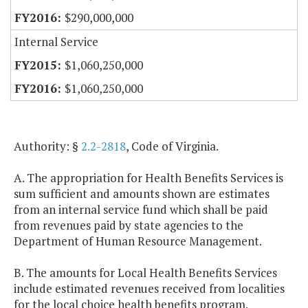
$290,000,000
Internal Service
$1,060,250,000
$1,060,250,000
Authority: §
2.2-2818
, Code of Virginia.
A. The appropriation for Health Benefits Services is
sum sufficient and amounts shown are estimates
from an internal service fund which shall be paid
from revenues paid by state agencies to the
Department of Human Resource Management.
B. The amounts for Local Health Benefits Services
include estimated revenues received from localities
for the local choice health benefits program.