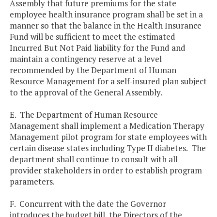
Assembly that future premiums for the state
employee health insurance program shall be set in a
manner so that the balance in the Health Insurance
Fund will be sufficient to meet the estimated
Incurred But Not Paid liability for the Fund and
maintain a contingency reserve at a level
recommended by the Department of Human
Resource Management for a self-insured plan subject
to the approval of the General Assembly.
E. The Department of Human Resource
Management shall implement a Medication Therapy
Management pilot program for state employees with
certain disease states including Type II diabetes. The
department shall continue to consult with all
provider stakeholders in order to establish program
parameters.
F. Concurrent with the date the Governor
introduces the budget bill, the Directors of the