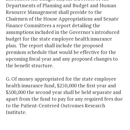
Departments of Planning and Budget and Human
Resource Management shall provide to the
Chairmen of the House Appropriations and Senate
Finance Committees a report detailing the
assumptions included in the Governor's introduced
budget for the state employee health insurance
plan. The report shall include the proposed
premium schedule that would be effective for the
upcoming fiscal year and any proposed changes to
the benefit structure.
G. Of money appropriated for the state employee
health insurance fund, $250,000 the first year and
$500,000 the second year shall be held separate and
apart from the fund to pay for any required fees due
to the Patient-Centered Outcomes Research
Institute.