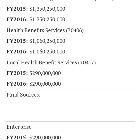
$1,350,250,000
$1,350,250,000
Health Benefits Services (70406)
$1,060,250,000
$1,060,250,000
Local Health Benefit Services (70407)
$290,000,000
$290,000,000
Fund Sources:
Enterprise
$290,000,000