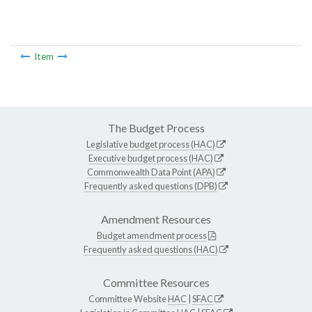
Item
The Budget Process
Legislative budget process (HAC)
Executive budget process (HAC)
Commonwealth Data Point (APA)
Frequently asked questions (DPB)
Amendment Resources
Budget amendment process
Frequently asked questions (HAC)
Committee Resources
Committee Website
HAC
|
SFAC