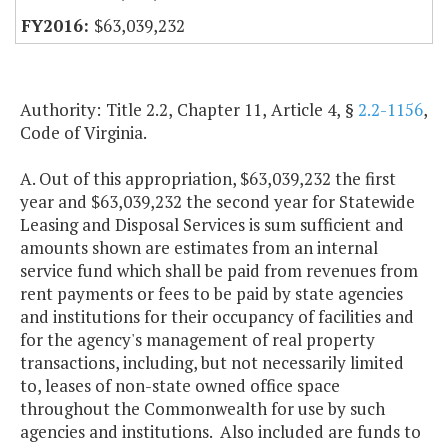
$63,039,232
Authority: Title 2.2, Chapter 11, Article 4, §
2.2-1156
,
Code of Virginia.
A. Out of this appropriation, $63,039,232 the first
year and $63,039,232 the second year for Statewide
Leasing and Disposal Services is sum sufficient and
amounts shown are estimates from an internal
service fund which shall be paid from revenues from
rent payments or fees to be paid by state agencies
and institutions for their occupancy of facilities and
for the agency's management of real property
transactions, including, but not necessarily limited
to, leases of non-state owned office space
throughout the Commonwealth for use by such
agencies and institutions. Also included are funds to