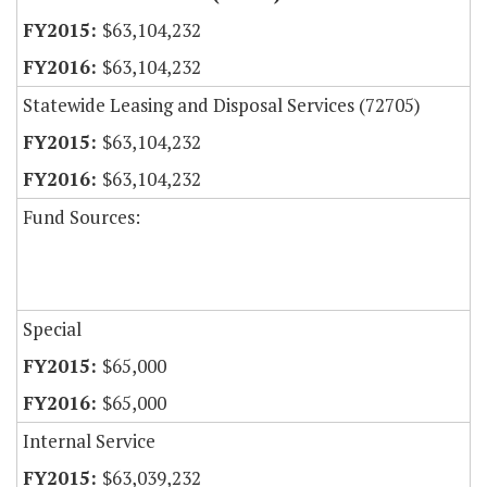
$63,104,232
$63,104,232
Statewide Leasing and Disposal Services (72705)
$63,104,232
$63,104,232
Fund Sources:
Special
$65,000
$65,000
Internal Service
$63,039,232