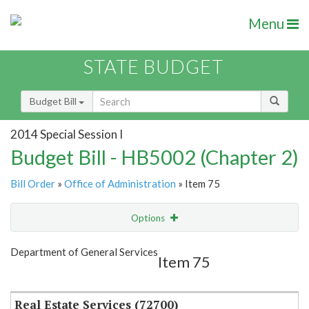
Menu
STATE BUDGET
Budget Bill
2014 Special Session I
Budget Bill - HB5002 (Chapter 2)
Bill Order
»
Office of Administration
» Item 75
Options
Item
Show Highlight
Email
Department of General Services
Item 75
Item Lookup
Real Estate Services (72700)