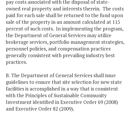
pay costs associated with the disposal of state-
owned real property and interests therein. The costs
paid for each sale shall be returned to the fund upon
sale of the property in an amount calculated at 115
percent of such costs. In implementing the program,
the Department of General Services may utilize
brokerage services, portfolio management strategies,
personnel policies, and compensation practices
generally consistent with prevailing industry best
practices.
B. The Department of General Services shall issue
guidelines to ensure that site selection for new state
facilities is accomplished in a way that is consistent
with the Principles of Sustainable Community
Investment identified in Executive Order 69 (2008)
and Executive Order 82 (2009).