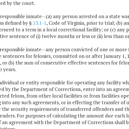
ed by the court.
 responsible inmate--(a) any person arrested on a state war
, as defined by §
53.1-1
, Code of Virginia, prior to trial; (b
enced to a term in a local correctional facility; or (c) any
tive sentence of (i) twelve months or less or (ii) less than o
 responsible inmate--any person convicted of one or more 
e sentences for felonies, committed on or after January 1, 1
 or (b) the sum of consecutive effective sentences for felo
o years.
ndividual or entity responsible for operating any facility wh
ed by the Department of Corrections, enter into an agreem
cted felons, from other local facilities or from facilities 
 into any such agreements, or in effecting the transfer of
 the security requirements of transferred offenders and the 
enders. For purposes of calculating the amount due each loc
f an agreement with the Department of Corrections shall b
iations.