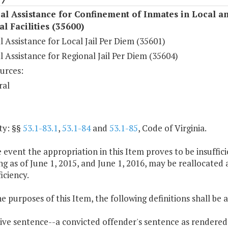
al Assistance for Confinement of Inmates in Local a
l Facilities (35600)
l Assistance for Local Jail Per Diem (35601)
l Assistance for Regional Jail Per Diem (35604)
urces:
ral
ty: §§
53.1-83.1
,
53.1-84
and
53.1-85
, Code of Virginia.
e event the appropriation in this Item proves to be insuffici
g as of June 1, 2015, and June 1, 2016, may be reallocated 
iciency.
he purposes of this Item, the following definitions shall be 
tive sentence--a convicted offender's sentence as rendered