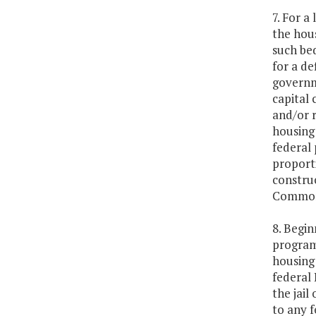
7. For a
the hou
such be
for a de
governme
capital 
and/or r
housing 
federal
proporti
construc
Commonwe
8. Begin
program
housing 
federal
the jail
to any f