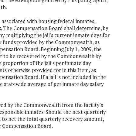
d the exemption granted by this paragraph if,
ith.
associated with housing federal inmates,
es. The Compensation Board shall determine, by
 multiplying the jail's current inmate days for
lary funds provided by the Commonwealth, as
pensation Board. Beginning July 1, 2009, the
unt to be recovered by the Commonwealth by
e proportion of the jail's per inmate day
 otherwise provided for in this Item, as
nsation Board. If a jail is not included in the
e statewide average of per inmate day salary
ed by the Commonwealth from the facility's
esponsible inmates. Should the next quarterly
h to net the total quarterly recovery amount,
he Compensation Board.