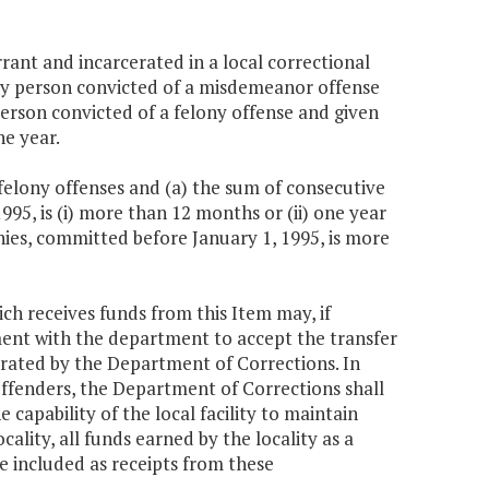
rant and incarcerated in a local correctional
) any person convicted of a misdemeanor offense
 person convicted of a felony offense and given
ne year.
felony offenses and (a) the sum of consecutive
995, is (i) more than 12 months or (ii) one year
nies, committed before January 1, 1995, is more
ich receives funds from this Item may, if
ent with the department to accept the transfer
operated by the Department of Corrections. In
 offenders, the Department of Corrections shall
capability of the local facility to maintain
ality, all funds earned by the locality as a
e included as receipts from these