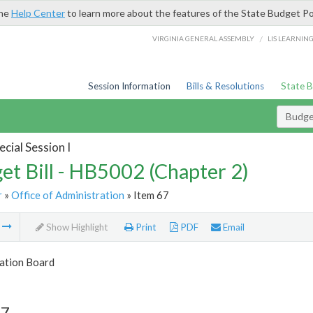
the
Help Center
to learn more about the features of the State Budget Po
/
VIRGINIA GENERAL ASSEMBLY
LIS LEARNIN
Session Information
Bills & Resolutions
State 
Budget
cial Session I
et Bill - HB5002 (Chapter 2)
r
»
Office of Administration
» Item 67
m
Show Highlight
Print
PDF
Email
tion Board
67