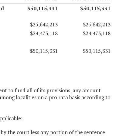
nd
$50,115,331
$50,115,331
$25,642,213
$25,642,213
$24,473,118
$24,473,118
$50,115,331
$50,115,331
ent to fund all of its provisions, any amount
among localities on a pro rata basis according to
applicable:
 by the court less any portion of the sentence