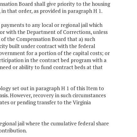
nsation Board shall give priority to the housing
 in that order, as provided in paragraph H 1.
ayments to any local or regional jail which
for with the Department of Corrections, unless
n of the Compensation Board that a) such
city built under contract with the federal
overnment for a portion of the capital costs; or
rticipation in the contract bed program with a
eed or ability to fund contract beds at that
ogy set out in paragraph H 1 of this Item to
asis. However, recovery in such circumstances
tes or pending transfer to the Virginia
regional jail where the cumulative federal share
ontribution.