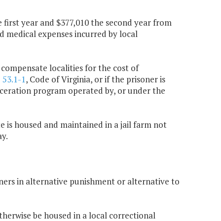
 first year and $377,010 the second year from
ed medical expenses incurred by local
 compensate localities for the cost of
§
53.1-1
, Code of Virginia, or if the prisoner is
carceration program operated by, or under the
te is housed and maintained in a jail farm not
ay.
oners in alternative punishment or alternative to
herwise be housed in a local correctional