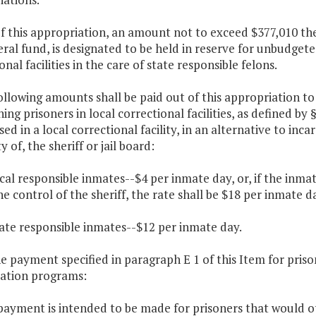
f this appropriation, an amount not to exceed $377,010 the
ral fund, is designated to be held in reserve for unbudget
onal facilities in the care of state responsible felons.
ollowing amounts shall be paid out of this appropriation to
ing prisoners in local correctional facilities, as defined by 
ed in a local correctional facility, in an alternative to in
y of, the sheriff or jail board:
ocal responsible inmates--$4 per inmate day, or, if the inma
e control of the sheriff, the rate shall be $18 per inmate d
tate responsible inmates--$12 per inmate day.
he payment specified in paragraph E 1 of this Item for pris
ration programs:
payment is intended to be made for prisoners that would ot