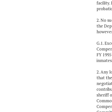
facility
probati
2. No s
the Depa
however
G.1. Exc
Compensa
FY 1995 
inmates 
2. Any l
that the
negotiat
contribu
sheriff 
Commonw
Compens