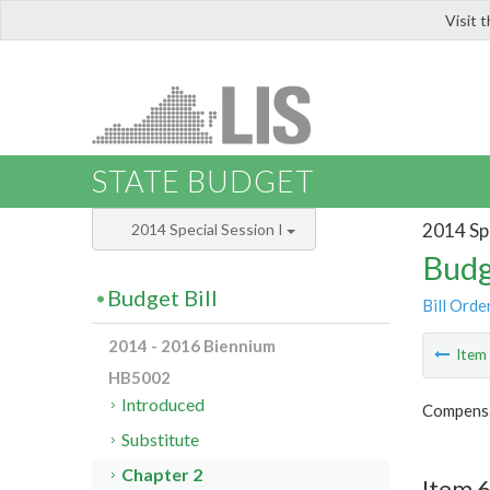
Visit 
LIS
STATE BUDGET
2014 Spe
2014 Special Session I
Budg
Budget Bill
Bill Orde
2014 - 2016 Biennium
Ite
HB5002
Introduced
Compensa
Substitute
Chapter 2
Item 