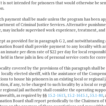
. It is not intended for prisoners that would otherwise be 
on.
uch payment shall be made unless the program has been ap
rtment of Criminal Justice Services. Alternative punishme
, may include supervised work experience, treatment, and
ept as provided for in paragraph G 2, and notwithstanding a
tion Board shall provide payment to any locality with an 
an inmate per diem rate of $22 per day for local responsib
held in these jails in lieu of personal service costs for correc
ocality covered by the provisions of this paragraph shall 
 locally elected sheriff, with the assistance of the Compen
ions to house his prisoners in an existing local or regional j
tion, if any, to be charged to such locality by a local or r
or regional jail authority shall consider the operating sup
ealth, as required by §§
15.2-1613
,
15.2-1615.1
,
53.1-80
,
ation Board shall report periodically to the Chairmen of