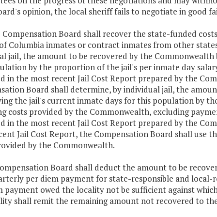
ees on the progress of these negotiations and may withhol
oard's opinion, the local sheriff fails to negotiate in good fa
e Compensation Board shall recover the state-funded costs 
t of Columbia inmates or contract inmates from other stat
al jail, the amount to be recovered by the Commonwealth by
ulation by the proportion of the jail's per inmate day sa
ed in the most recent Jail Cost Report prepared by the Com
ation Board shall determine, by individual jail, the amo
ing the jail's current inmate days for this population by th
ng costs provided by the Commonwealth, excluding payments
ed in the most recent Jail Cost Report prepared by the Compe
cent Jail Cost Report, the Compensation Board shall use th
rovided by the Commonwealth.
Compensation Board shall deduct the amount to be recover
rterly per diem payment for state-responsible and local-r
 payment owed the locality not be sufficient against whic
ality shall remit the remaining amount not recovered to t