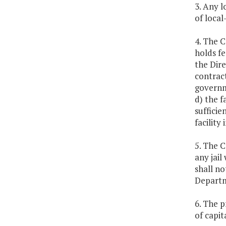
3. Any l
of local
4. The 
holds fe
the Dir
contract
governme
d) the f
sufficie
facility 
5. The 
any jail
shall no
Departm
6. The p
of capi