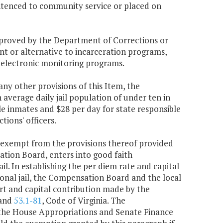
sentenced to community service or placed on
proved by the Department of Corrections or
nt or alternative to incarceration programs,
 electronic monitoring programs.
ny other provisions of this Item, the
average daily jail population of under ten in
le inmates and $28 per day for state responsible
tions' officers.
be exempt from the provisions thereof provided
sation Board, enters into good faith
ail. In establishing the per diem rate and capital
egional jail, the Compensation Board and the local
port and capital contribution made by the
 and
53.1-81
, Code of Virginia. The
 the House Appropriations and Senate Finance