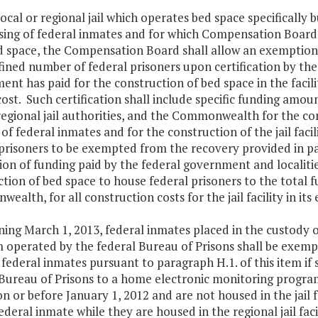
 local or regional jail which operates bed space specifically b
sing of federal inmates and for which Compensation Board 
d space, the Compensation Board shall allow an exemption
fined number of federal prisoners upon certification by the
nt has paid for the construction of bed space in the facili
cost. Such certification shall include specific funding amou
egional jail authorities, and the Commonwealth for the cons
of federal inmates and for the construction of the jail facil
 prisoners to be exempted from the recovery provided in pa
on of funding paid by the federal government and localities
tion of bed space to house federal prisoners to the total fu
alth, for all construction costs for the jail facility in its 
ning March 1, 2013, federal inmates placed in the custody of
 operated by the federal Bureau of Prisons shall be exempt
federal inmates pursuant to paragraph H.1. of this item if
 Bureau of Prisons to a home electronic monitoring progra
 on or before January 1, 2012 and are not housed in the jail
ederal inmate while they are housed in the regional jail facil