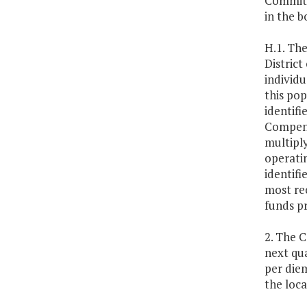
Committ
in the b
H.1. Th
Distric
individu
this pop
identifi
Compens
multiply
operati
identifi
most re
funds p
2. The 
next qua
per diem
the loc