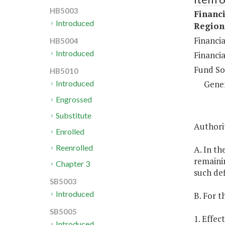
HB5003
Financi
Introduced
Regiona
Financia
HB5004
Introduced
Financia
Fund So
HB5010
Gene
Introduced
Engrossed
Substitute
Authori
Enrolled
Reenrolled
A. In th
remainin
Chapter 3
such def
SB5003
Introduced
B. For t
SB5005
1. Effec
Introduced