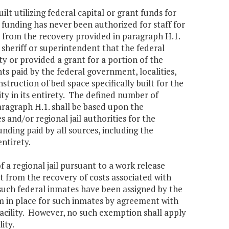
uilt utilizing federal capital or grant funds for
funding has never been authorized for staff for
 from the recovery provided in paragraph H.1.
 sheriff or superintendent that the federal
ty or provided a grant for a portion of the
nts paid by the federal government, localities,
truction of bed space specifically built for the
ity in its entirety. The defined number of
ragraph H.1. shall be based upon the
 and/or regional jail authorities for the
nding paid by all sources, including the
entirety.
 a regional jail pursuant to a work release
 from the recovery of costs associated with
 such federal inmates have been assigned by the
m in place for such inmates by agreement with
 facility. However, no such exemption shall apply
ity.