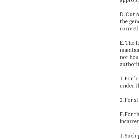
D. Out o
the gene
correcti
E. The f
maintain
not hous
authorit
1. For l
under th
2. For s
F. For t
incarce
1. Such 