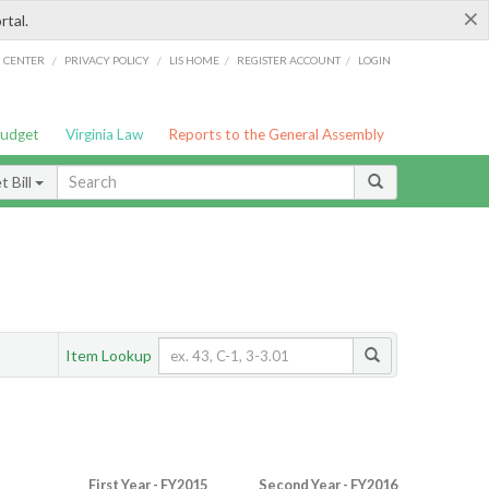
×
rtal.
/
/
/
/
G CENTER
PRIVACY POLICY
LIS HOME
REGISTER ACCOUNT
LOGIN
Budget
Virginia Law
Reports to the General Assembly
 Bill
Item Lookup
First Year - FY2015
Second Year - FY2016