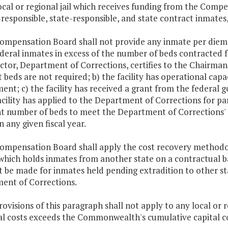
ocal or regional jail which receives funding from the Compe
-responsible, state-responsible, and state contract inmates,
Compensation Board shall not provide any inmate per diem p
deral inmates in excess of the number of beds contracted 
ector, Department of Corrections, certifies to the Chairma
 beds are not required; b) the facility has operational capa
nt; c) the facility has received a grant from the federal g
acility has applied to the Department of Corrections for pa
nt number of beds to meet the Department of Corrections' n
in any given fiscal year.
Compensation Board shall apply the cost recovery methodol
 which holds inmates from another state on a contractual b
t be made for inmates held pending extradition to other sta
ent of Corrections.
rovisions of this paragraph shall not apply to any local or 
tal costs exceeds the Commonwealth's cumulative capital c