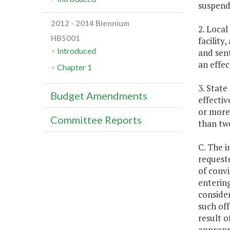
suspend
2012 - 2014 Biennium
2. Local
HB5001
facility
Introduced
and sent
an effec
Chapter 1
3. State
Budget Amendments
effectiv
or more,
Committee Reports
than tw
C. The i
request
of convi
entering
consider
such off
result o
appropr