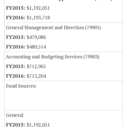
$1,192,051
$1,193,718
General Management and Direction (79901)
$479,086
$480,514
Accounting and Budgeting Services (79903)
$712,965
$713,204
Fund Sources:
General
$1,192,051