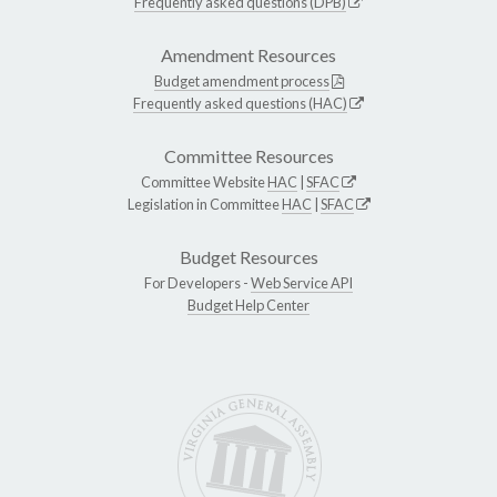
Frequently asked questions (DPB)
Amendment Resources
Budget amendment process
Frequently asked questions (HAC)
Committee Resources
Committee Website
HAC
|
SFAC
Legislation in Committee
HAC
|
SFAC
Budget Resources
For Developers -
Web Service API
Budget Help Center