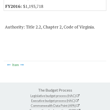
$1,193,718
Authority: Title 2.2, Chapter 2, Code of Virginia.
Item
The Budget Process
Legislative budget process (HAC)
Executive budget process (HAC)
Commonwealth Data Point (APA)