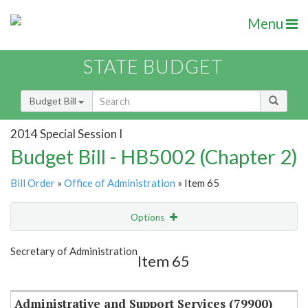
Menu
STATE BUDGET
Budget Bill
2014 Special Session I
Budget Bill - HB5002 (Chapter 2)
Bill Order
»
Office of Administration
» Item 65
Options
Item
Show Highlight
Email
Secretary of Administration
Item 65
Item Lookup
Administrative and Support Services (79900)