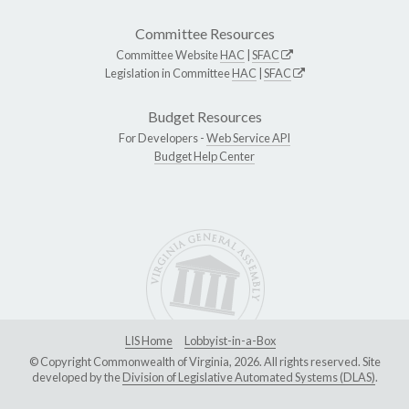
Committee Resources
Committee Website
HAC
|
SFAC
Legislation in Committee
HAC
|
SFAC
Budget Resources
For Developers -
Web Service API
Budget Help Center
LIS Home
Lobbyist-in-a-Box
© Copyright Commonwealth of Virginia, 2026. All rights reserved. Site
developed by the
Division of Legislative Automated Systems (DLAS)
.