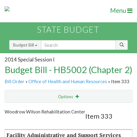
Menu
STATE BUDGET
Budget Bill
2014 Special Session I
Budget Bill - HB5002 (Chapter 2)
Bill Order
»
Office of Health and Human Resources
» Item 333
Options
Item
Show Highlight
Email
Woodrow Wilson Rehabilitation Center
Item 333
Item Lookup
Facility Administrative and Support Services