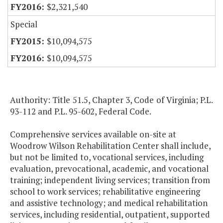
$2,321,540
Special
$10,094,575
$10,094,575
Authority: Title 51.5, Chapter 3, Code of Virginia; P.L.
93-112 and P.L. 95-602, Federal Code.
Comprehensive services available on-site at
Woodrow Wilson Rehabilitation Center shall include,
but not be limited to, vocational services, including
evaluation, prevocational, academic, and vocational
training; independent living services; transition from
school to work services; rehabilitative engineering
and assistive technology; and medical rehabilitation
services, including residential, outpatient, supported