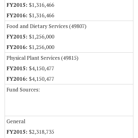
$1,316,466
$1,316,466
Food and Dietary Services (49807)
$1,256,000
$1,256,000
Physical Plant Services (49815)
$4,150,477
$4,150,477
Fund Sources:
General
$2,318,735