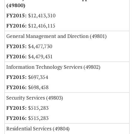
(49800)
$12,413,310
$12,416,115
General Management and Direction (49801)
$4,477,730
$4,479,431
Information Technology Services (49802)
$697,354
$698,458
Security Services (49803)
$515,283
$515,283
Residential Services (49804)