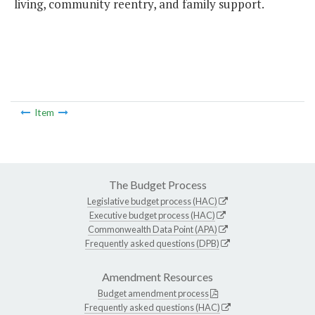
living, community reentry, and family support.
Item
The Budget Process
Legislative budget process (HAC)
Executive budget process (HAC)
Commonwealth Data Point (APA)
Frequently asked questions (DPB)
Amendment Resources
Budget amendment process
Frequently asked questions (HAC)