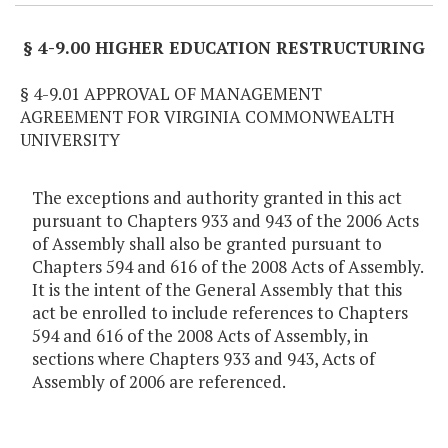
§ 4-9.00 HIGHER EDUCATION RESTRUCTURING
§ 4-9.01 APPROVAL OF MANAGEMENT
AGREEMENT FOR VIRGINIA COMMONWEALTH
UNIVERSITY
The exceptions and authority granted in this act
pursuant to Chapters 933 and 943 of the 2006 Acts
of Assembly shall also be granted pursuant to
Chapters 594 and 616 of the 2008 Acts of Assembly.
It is the intent of the General Assembly that this
act be enrolled to include references to Chapters
594 and 616 of the 2008 Acts of Assembly, in
sections where Chapters 933 and 943, Acts of
Assembly of 2006 are referenced.