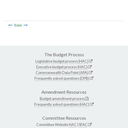
Item
The Budget Process
Legislative budget process (HAC)
Executive budget process (HAC)
Commonwealth Data Point (APA)
Frequently asked questions (DPB)
Amendment Resources
Budget amendment process
Frequently asked questions (HAC)
Committee Resources
Committee Website
HAC
|
SFAC