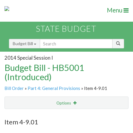
Menu
STATE BUDGET
Budget Bill
2014 Special Session I
Budget Bill - HB5001
(Introduced)
Bill Order
»
Part 4: General Provisions
» Item 4-9.01
Options
Item
Show Highlight
Email
Item 4-9.01
Item Lookup