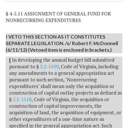
§ 4-5.11 ASSIGNMENT OF GENERAL FUND FOR
NONRECURRING EXPENDITURES
I VETO THIS SECTION AS IT CONSTITUTES
SEPARATE LEGISLATION. /s/ Robert F. McDonnell
(6/11/12) (Vetoed item is enclosed in brackets.)
[
In developing the annual budget bill submitted
pursuant to §
2.2-1509
, Code of Virginia, including
any amendments to a general appropriation act
pursuant to such section, "Nonrecurring
expenditures" shall mean only the acquisition or
construction of capital outlay projects as defined in
§
2.2-1518
, Code of Virginia, the acquisition or
construction of capital improvements, the
acquisition of land, the acquisition of equipment, or
other expenditures of a one-time nature as
specified in the general appropriation act. Such