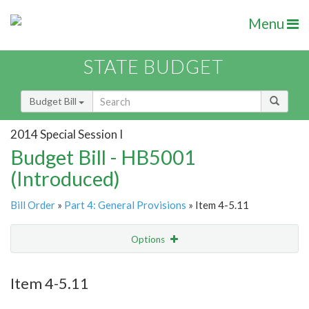
Menu
STATE BUDGET
Budget Bill
2014 Special Session I
Budget Bill - HB5001
(Introduced)
Bill Order
»
Part 4: General Provisions
» Item 4-5.11
Options
Item
Show Highlight
Email
Item 4-5.11
Item Lookup