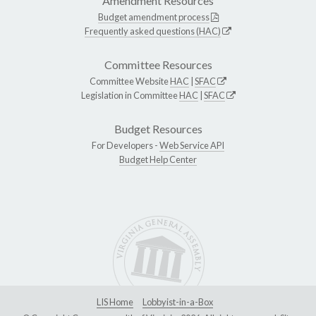
Amendment Resources
Budget amendment process
Frequently asked questions (HAC)
Committee Resources
Committee Website
HAC
|
SFAC
Legislation in Committee
HAC
|
SFAC
Budget Resources
For Developers -
Web Service API
Budget Help Center
LIS Home
Lobbyist-in-a-Box