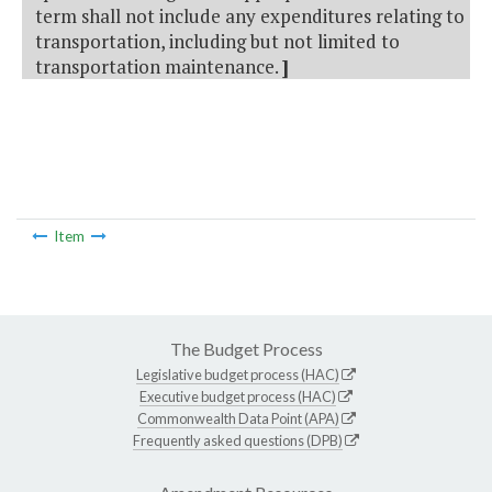
term shall not include any expenditures relating to
transportation, including but not limited to
transportation maintenance.
]
Item
The Budget Process
Legislative budget process (HAC)
Executive budget process (HAC)
Commonwealth Data Point (APA)
Frequently asked questions (DPB)