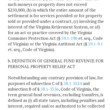
such moneys or property does not exceed
$250,000, (b) in which the entire amount of the
settlement is for services provided or for property
sold or provided under a contract, (c) involving the
interest of the Virginia Retirement System, or (d)
for an act or practice covered by the Virginia
Consumer Protection Act (§
59.1-196
et. seq., Code
of Virginia) or the Virginia Antitrust Act (§
59.1-9.1
et. seq., Code of Virginia).
b. DEFINITION OF GENERAL FUND REVENUE FOR
PERSONAL PROPERTY RELIEF ACT
Notwithstanding any contrary provision of law, for
purposes of subsection C of §
58.1-3524
and
subsection B of §
58.1-3536
, Code of Virginia, the
term general fund revenues, excluding transfers, is
defined as (i) all state taxes, including penalties and
interest, required and/or authorized to be collected