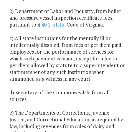
2) Department of Labor and Industry, from boiler
and pressure vessel inspection certificate fees,
pursuant to §
40.1-51.15
, Code of Virginia.
c) All state institutions for the mentally ill or
intellectually disabled, from fees or per diem paid
employees for the performance of services for
which such payment is made, except for a fee or
per diem allowed by statute to a superintendent or
staff member of any such institution when
summoned as a witness in any court.
d) Secretary of the Commonwealth, from all
sources.
e) The Departments of Corrections, Juvenile
Justice, and Correctional Education, as required by
law, including revenues from sales of dairy and