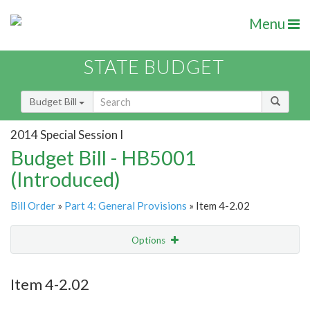
Menu
STATE BUDGET
Budget Bill
2014 Special Session I
Budget Bill - HB5001
(Introduced)
Bill Order
»
Part 4: General Provisions
» Item 4-2.02
Options
Item
Show Highlight
Email
Item 4-2.02
Item Lookup