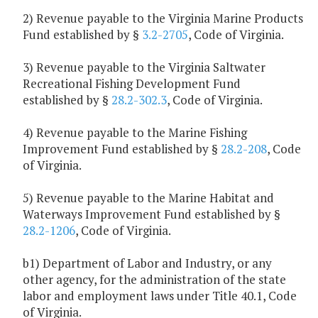
2) Revenue payable to the Virginia Marine Products
Fund established by §
3.2-2705
, Code of Virginia.
3) Revenue payable to the Virginia Saltwater
Recreational Fishing Development Fund
established by §
28.2-302.3
, Code of Virginia.
4) Revenue payable to the Marine Fishing
Improvement Fund established by §
28.2-208
, Code
of Virginia.
5) Revenue payable to the Marine Habitat and
Waterways Improvement Fund established by §
28.2-1206
, Code of Virginia.
b1) Department of Labor and Industry, or any
other agency, for the administration of the state
labor and employment laws under Title 40.1, Code
of Virginia.