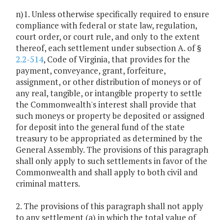
n)1. Unless otherwise specifically required to ensure
compliance with federal or state law, regulation,
court order, or court rule, and only to the extent
thereof, each settlement under subsection A. of §
2.2-514
, Code of Virginia, that provides for the
payment, conveyance, grant, forfeiture,
assignment, or other distribution of moneys or of
any real, tangible, or intangible property to settle
the Commonwealth's interest shall provide that
such moneys or property be deposited or assigned
for deposit into the general fund of the state
treasury to be appropriated as determined by the
General Assembly. The provisions of this paragraph
shall only apply to such settlements in favor of the
Commonwealth and shall apply to both civil and
criminal matters.
2. The provisions of this paragraph shall not apply
to any settlement (a) in which the total value of