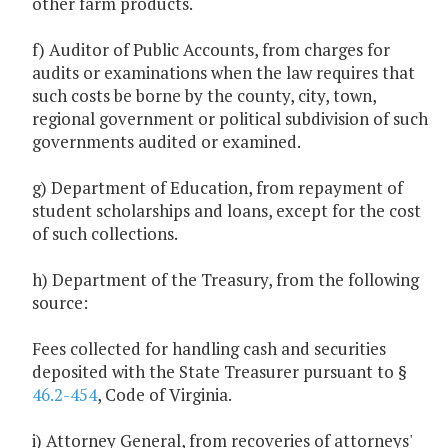
other farm products.
f) Auditor of Public Accounts, from charges for
audits or examinations when the law requires that
such costs be borne by the county, city, town,
regional government or political subdivision of such
governments audited or examined.
g) Department of Education, from repayment of
student scholarships and loans, except for the cost
of such collections.
h) Department of the Treasury, from the following
source:
Fees collected for handling cash and securities
deposited with the State Treasurer pursuant to §
46.2-454
, Code of Virginia.
i) Attorney General, from recoveries of attorneys'