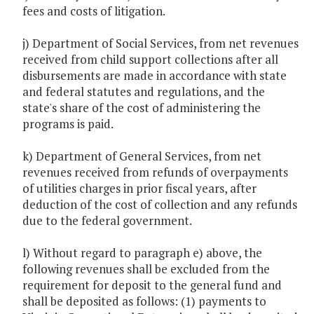
fees and costs of litigation.
j) Department of Social Services, from net revenues
received from child support collections after all
disbursements are made in accordance with state
and federal statutes and regulations, and the
state's share of the cost of administering the
programs is paid.
k) Department of General Services, from net
revenues received from refunds of overpayments
of utilities charges in prior fiscal years, after
deduction of the cost of collection and any refunds
due to the federal government.
l) Without regard to paragraph e) above, the
following revenues shall be excluded from the
requirement for deposit to the general fund and
shall be deposited as follows: (1) payments to