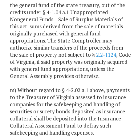
the general fund of the state treasury, out of the
credits under § 4-1.04 a.1 Unappropriated
Nongeneral Funds – Sale of Surplus Materials of
this act, sums derived from the sale of materials
originally purchased with general fund
appropriations. The State Comptroller may
authorize similar transfers of the proceeds from
the sale of property not subject to §
2.2-1124
, Code
of Virginia, if said property was originally acquired
with general fund appropriations, unless the
General Assembly provides otherwise.
m) Without regard to § 4-2.02 a.1 above, payments
to the Treasurer of Virginia assessed to insurance
companies for the safekeeping and handling of
securities or surety bonds deposited as insurance
collateral shall be deposited into the Insurance
Collateral Assessment Fund to defray such
safekeeping and handling expenses.