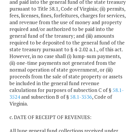
and paid into the general fund of the state treasury
pursuant to Title 58.1, Code of Virginia; (ii) permits,
fees, licenses, fines, forfeitures, charges for services,
and revenue from the use of money and property
required and/or authorized to be paid into the
general fund of the treasury; and (iii) amounts
required to be deposited to the general fund of the
state treasury pursuant to § 4-2.02 a.1., of this act.
However, in no case shall (i) lump-sum payments,
(ii) one-time payments not generated from the
normal operation of state government, or (iii)
proceeds from the sale of state property or assets
be included in the general fund revenue
calculations for purposes of subsection C of §
58.1-
3524
and subsection B of §
58.1-3536
, Code of
Virginia.
c. DATE OF RECEIPT OF REVENUES:
All June general fund collections received under