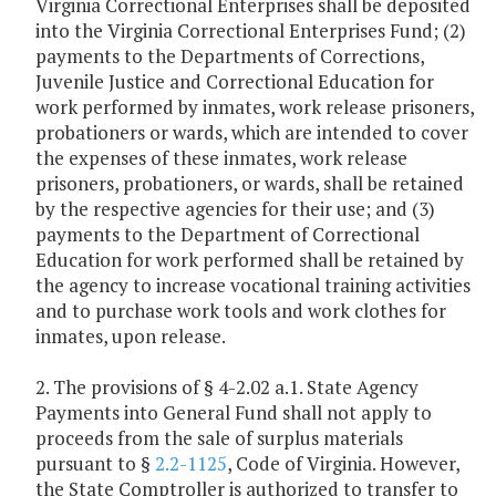
Virginia Correctional Enterprises shall be deposited
into the Virginia Correctional Enterprises Fund; (2)
payments to the Departments of Corrections,
Juvenile Justice and Correctional Education for
work performed by inmates, work release prisoners,
probationers or wards, which are intended to cover
the expenses of these inmates, work release
prisoners, probationers, or wards, shall be retained
by the respective agencies for their use; and (3)
payments to the Department of Correctional
Education for work performed shall be retained by
the agency to increase vocational training activities
and to purchase work tools and work clothes for
inmates, upon release.
2. The provisions of § 4-2.02 a.1. State Agency
Payments into General Fund shall not apply to
proceeds from the sale of surplus materials
pursuant to §
2.2-1125
, Code of Virginia. However,
the State Comptroller is authorized to transfer to