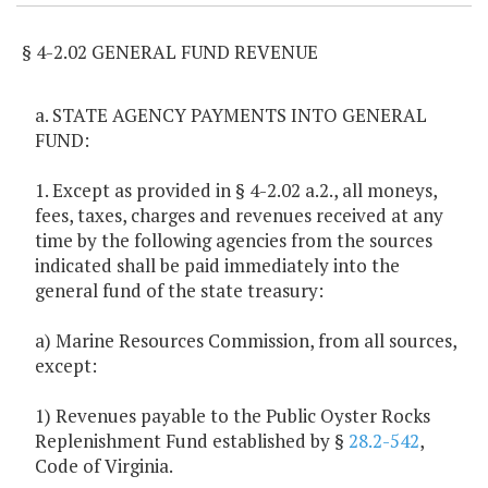
§ 4-2.02 GENERAL FUND REVENUE
a. STATE AGENCY PAYMENTS INTO GENERAL
FUND:
1. Except as provided in § 4-2.02 a.2., all moneys,
fees, taxes, charges and revenues received at any
time by the following agencies from the sources
indicated shall be paid immediately into the
general fund of the state treasury:
a) Marine Resources Commission, from all sources,
except:
1) Revenues payable to the Public Oyster Rocks
Replenishment Fund established by §
28.2-542
,
Code of Virginia.