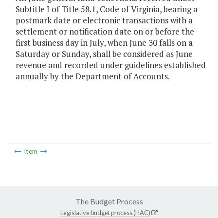
Subtitle I of Title 58.1, Code of Virginia, bearing a
postmark date or electronic transactions with a
settlement or notification date on or before the
first business day in July, when June 30 falls on a
Saturday or Sunday, shall be considered as June
revenue and recorded under guidelines established
annually by the Department of Accounts.
Item
The Budget Process
Legislative budget process (HAC)