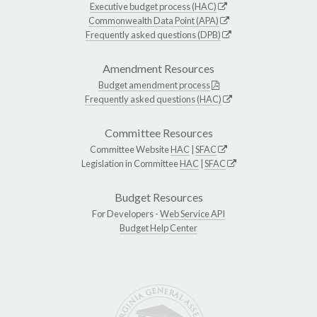
Executive budget process (HAC)
Commonwealth Data Point (APA)
Frequently asked questions (DPB)
Amendment Resources
Budget amendment process
Frequently asked questions (HAC)
Committee Resources
Committee Website
HAC
|
SFAC
Legislation in Committee
HAC
|
SFAC
Budget Resources
For Developers -
Web Service API
Budget Help Center