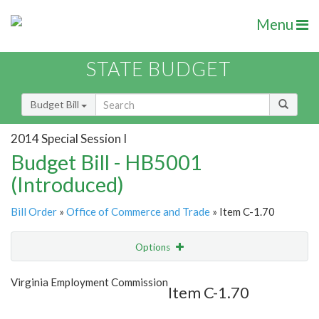
Menu
STATE BUDGET
Budget Bill
2014 Special Session I
Budget Bill - HB5001
(Introduced)
Bill Order
»
Office of Commerce and Trade
» Item C-1.70
Options
Item
Show Highlight
Email
Virginia Employment Commission
Item C-1.70
Item Lookup