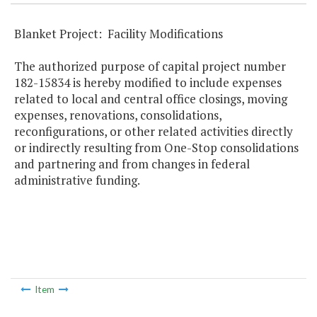
Blanket Project: Facility Modifications
The authorized purpose of capital project number
182-15834 is hereby modified to include expenses
related to local and central office closings, moving
expenses, renovations, consolidations,
reconfigurations, or other related activities directly
or indirectly resulting from One-Stop consolidations
and partnering and from changes in federal
administrative funding.
Item