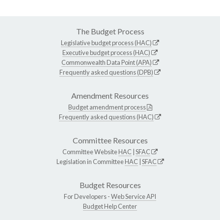
The Budget Process
Legislative budget process (HAC)
Executive budget process (HAC)
Commonwealth Data Point (APA)
Frequently asked questions (DPB)
Amendment Resources
Budget amendment process
Frequently asked questions (HAC)
Committee Resources
Committee Website
HAC
|
SFAC
Legislation in Committee
HAC
|
SFAC
Budget Resources
For Developers -
Web Service API
Budget Help Center