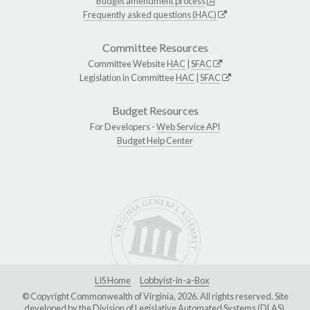
Budget amendment process
Frequently asked questions (HAC)
Committee Resources
Committee Website
HAC
|
SFAC
Legislation in Committee
HAC
|
SFAC
Budget Resources
For Developers -
Web Service API
Budget Help Center
LIS Home
Lobbyist-in-a-Box
© Copyright Commonwealth of Virginia, 2026. All rights reserved. Site
developed by the
Division of Legislative Automated Systems (DLAS)
.