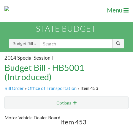
Menu
STATE BUDGET
Budget Bill
2014 Special Session I
Budget Bill - HB5001
(Introduced)
Bill Order
»
Office of Transportation
» Item 453
Options
Item
Show Highlight
Email
Motor Vehicle Dealer Board
Item 453
Item Lookup