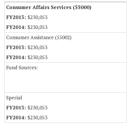
Consumer Affairs Services (55000)
$230,053
$230,053
Consumer Assistance (55002)
$230,053
$230,053
Fund Sources:
Special
$230,053
$230,053