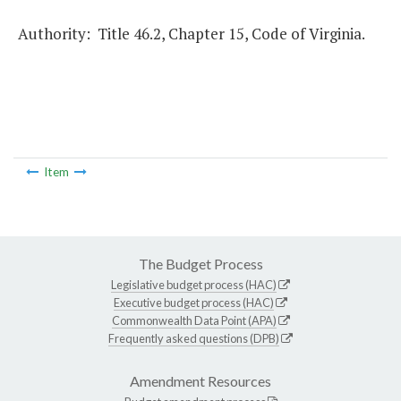
Authority: Title 46.2, Chapter 15, Code of Virginia.
Item
The Budget Process
Legislative budget process (HAC)
Executive budget process (HAC)
Commonwealth Data Point (APA)
Frequently asked questions (DPB)
Amendment Resources