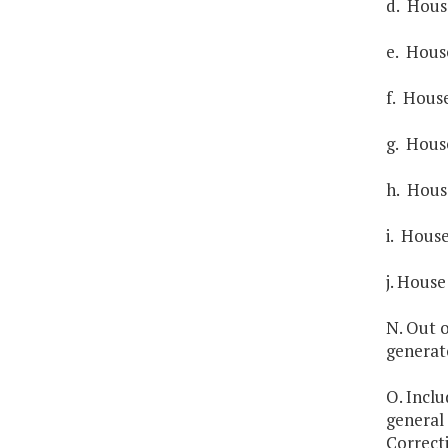
d. House
e. House
f. House
g. House
h. House
i. House
j. House
N. Out o
generat
O. Inclu
general 
Correct