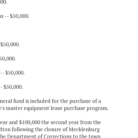
00.
x -- $50,000.
 $50,000.
50,000.
-- $50,000.
- $50,000.
eral fund is included for the purchase of a
e's master equipment lease purchase program.
t year and $100,000 the second year from the
ydton following the closure of Mecklenburg
the Department of Corrections to the town