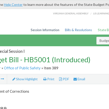
the
Help Center
to learn more about the features of the State Budget Po
/
VIRGINIA GENERAL ASSEMBLY
LIS LEARNIN
Session Information
Bills & Resolutions
State 
Budget
cial Session I
et Bill - HB5001 (Introduced)
r
»
Office of Public Safety
» Item 389
m
Show Highlight
Print
PDF
Email
nt of Corrections
389