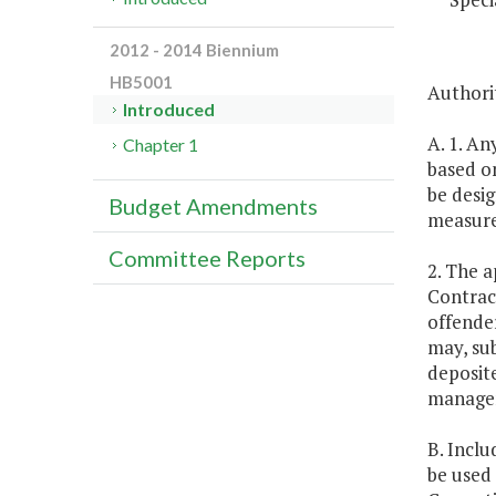
2012 - 2014 Biennium
HB5001
Authori
Introduced
A. 1. A
Chapter 1
based o
be desi
Budget Amendments
measure
Committee Reports
2. The a
Contract
offende
may, sub
deposit
manage
B. Inclu
be used