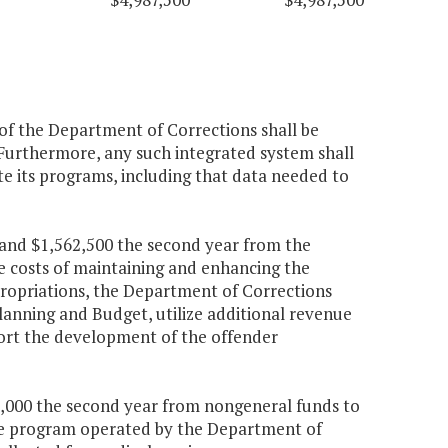
of the Department of Corrections shall be
 Furthermore, any such integrated system shall
e its programs, including that data needed to
r and $1,562,500 the second year from the
e costs of maintaining and enhancing the
ropriations, the Department of Corrections
lanning and Budget, utilize additional revenue
ort the development of the offender
550,000 the second year from nongeneral funds to
ine program operated by the Department of