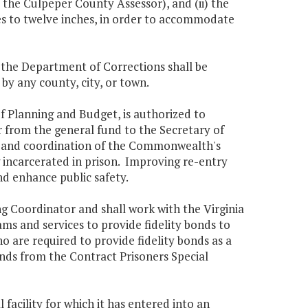
he Culpeper County Assessor), and (ii) the
ches to twelve inches, in order to accommodate
, the Department of Corrections shall be
by any county, city, or town.
of Planning and Budget, is authorized to
r from the general fund to the Secretary of
nt and coordination of the Commonwealth's
ng incarcerated in prison. Improving re-entry
nd enhance public safety.
g Coordinator and shall work with the Virginia
 and services to provide fidelity bonds to
o are required to provide fidelity bonds as a
ds from the Contract Prisoners Special
facility for which it has entered into an