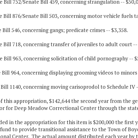
 Bill 752/Senate Bill 459, concerning strangulation -- $50,0
 Bill 876/Senate Bill 503, concerning motor vehicle fuels ta
 Bill 546, concerning gangs; predicate crimes -- $3,358.
 Bill 718, concerning transfer of juveniles to adult court --
 Bill 963, concerning solicitation of child pornography -- $
 Bill 964, concerning displaying grooming videos to minors 
 Bill 1140, concerning moving carisoprodol to Schedule IV -
f this appropriation, $142,644 the second year from the gen
or for Deep Meadow Correctional Center through the stat
ded in the appropriation for this item is $200,000 the firs
fund to provide transitional assistance to the Town of Bo
ional Center. The actual amount distributed each year by 