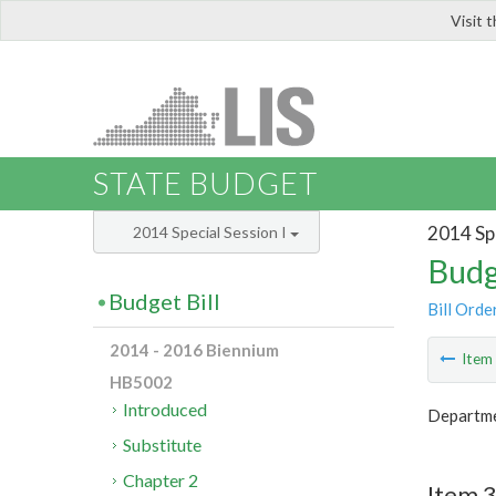
Visit 
LIS
STATE BUDGET
2014 Spe
2014 Special Session I
Budg
Budget Bill
Bill Orde
2014 - 2016 Biennium
Ite
HB5002
Introduced
Departme
Substitute
Chapter 2
Item 