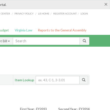
×
rtal.
/
/
/
/
G CENTER
PRIVACY POLICY
LIS HOME
REGISTER ACCOUNT
LOGIN
Budget
Virginia Law
Reports to the General Assembly
 Bill
Item Lookup
First Year - FY2013
Second Year - FY2014