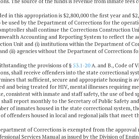
ons. The source of the funds is revenue from inmate fees co
ded in this appropriation is $2,800,000 the first year and 
 be used by the Department of Corrections for the operatio
omptroller shall continue the Corrections Construction Un
ealth Accounting and Reporting System to reflect the act
tion Unit and (i) institutions within the Department of Cor
and (ii) agencies without the Department of Corrections f
ithstanding the provisions of §
53.1-20
A. and B., Code of V
ons, shall receive offenders into the state correctional sys
mines that sufficient, secure and appropriate housing is ava
d and being treated for HIV, mental illnesses requiring med
, consistent with inmate and staff safety, the use of bed s
r shall report monthly to the Secretary of Public Safety a
ber of inmates housed in the state correctional system, th
f offenders housed in local and regional jails that meet the
Department of Corrections is exempted from the approval 
essional Services Manual as issued by the Division of Eng