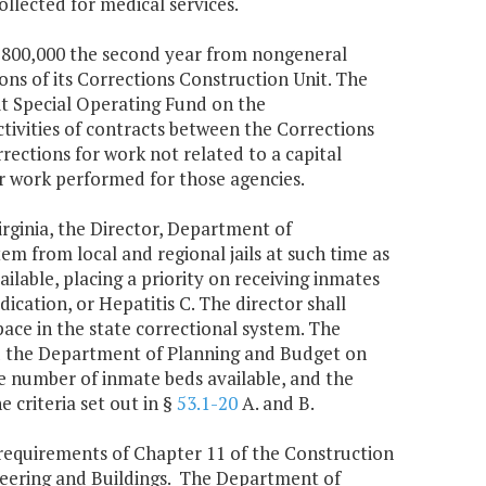
llected for medical services.
$2,800,000 the second year from nongeneral
ns of its Corrections Construction Unit. The
it Special Operating Fund on the
ivities of contracts between the Corrections
rections for work not related to a capital
or work performed for those agencies.
irginia, the Director, Department of
tem from local and regional jails at such time as
ilable, placing a priority on receiving inmates
ication, or Hepatitis C. The director shall
pace in the state correctional system. The
nd the Department of Planning and Budget on
e number of inmate beds available, and the
 criteria set out in §
53.1-20
A. and B.
requirements of Chapter 11 of the Construction
ineering and Buildings. The Department of