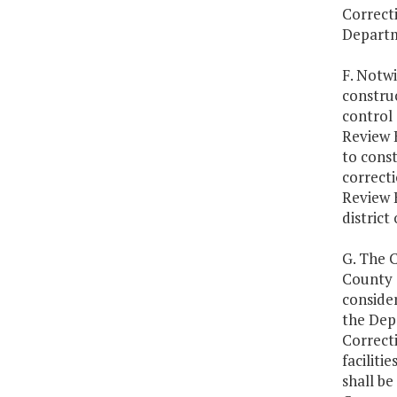
Correcti
Departm
F. Notwi
constru
control 
Review 
to const
correcti
Review 
district 
G. The C
County T
consider
the Dep
Correcti
faciliti
shall be