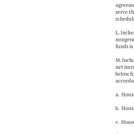
agreemen
serve th
schedul
L. Inclu
nongener
funds is
M. Inclu
net incr
below fo
accorda
a. House
b. House
c. House