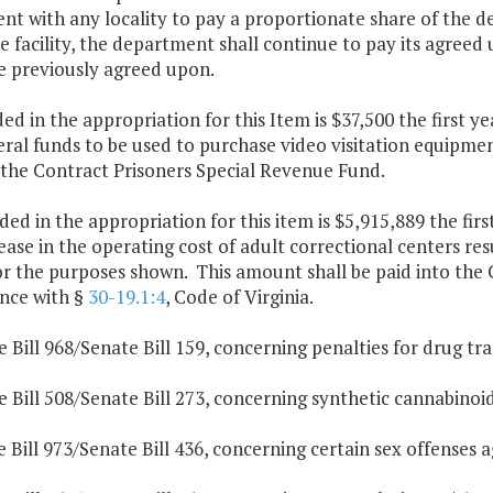
t with any locality to pay a proportionate share of the deb
e facility, the department shall continue to pay its agreed 
e previously agreed upon.
ded in the appropriation for this Item is $37,500 the first 
al funds to be used to purchase video visitation equipment 
 the Contract Prisoners Special Revenue Fund.
ded in the appropriation for this item is $5,915,889 the fir
ease in the operating cost of adult correctional centers res
r the purposes shown. This amount shall be paid into the C
nce with §
30-19.1:4
, Code of Virginia.
 Bill 968/Senate Bill 159, concerning penalties for drug traf
 Bill 508/Senate Bill 273, concerning synthetic cannabinoid
 Bill 973/Senate Bill 436, concerning certain sex offenses a