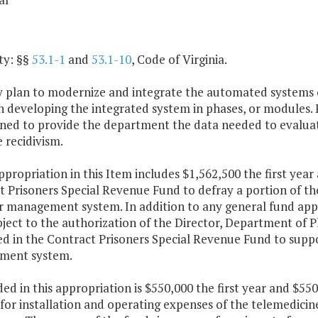
ty: §§
53.1-1
and
53.1-10
, Code of Virginia.
ny plan to modernize and integrate the automated systems 
n developing the integrated system in phases, or modules.
gned to provide the department the data needed to evaluat
 recidivism.
ppropriation in this Item includes $1,562,500 the first yea
 Prisoners Special Revenue Fund to defray a portion of th
r management system. In addition to any general fund app
ject to the authorization of the Director, Department of P
ed in the Contract Prisoners Special Revenue Fund to supp
ment system.
ded in this appropriation is $550,000 the first year and $
 for installation and operating expenses of the telemedic