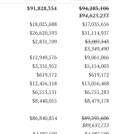
$91,828,354
$94,283,106
$94,625,253
$18,025,688
$17,035,656
$26,620,593
$31,114,937
$2,831,709
$3,007,343
$3,349,490
$12,949,576
$9,061,066
$3,331,952
$5,154,003
$619,172
$619,172
$12,456,118
$13,056,468
$6,553,531
$6,755,283
$8,440,015
$8,479,178
$86,840,854
$89,295,606
$89,637,753
$4,987,500
$4,987,500