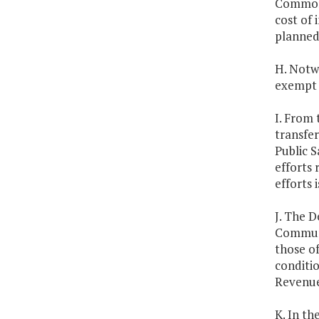
Commonw
cost of 
planned
H. Notw
exempt f
I. From 
transfer
Public 
efforts 
efforts 
J. The D
Communi
those of
conditi
Revenue 
K. In th