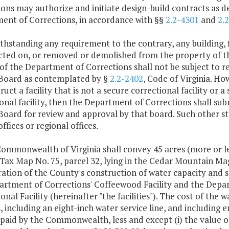
ons may authorize and initiate design-build contracts as 
ent of Corrections, in accordance with §§
2.2-4301
and
2.
thstanding any requirement to the contrary, any building, f
cted on, or removed or demolished from the property of 
of the Department of Corrections shall not be subject to r
Board as contemplated by §
2.2-2402
, Code of Virginia. Ho
ruct a facility that is not a secure correctional facility or
onal facility, then the Department of Corrections shall sub
Board for review and approval by that board. Such other st
offices or regional offices.
ommonwealth of Virginia shall convey 45 acres (more or le
ax Map No. 75, parcel 32, lying in the Cedar Mountain Magis
ation of the County's construction of water capacity and s
artment of Corrections' Coffeewood Facility and the Depart
onal Facility (hereinafter "the facilities"). The cost of th
es, including an eight-inch water service line, and including
 paid by the Commonwealth, less and except (i) the value o