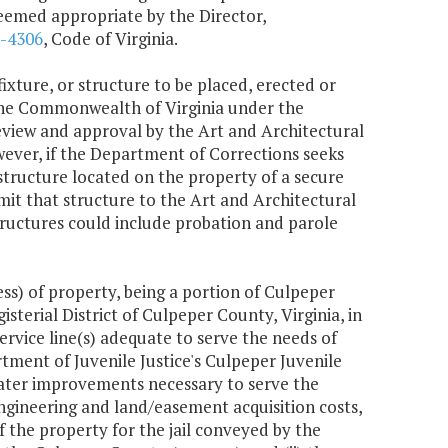
deemed appropriate by the Director,
2-4306
, Code of Virginia.
ixture, or structure to be placed, erected or
the Commonwealth of Virginia under the
eview and approval by the Art and Architectural
wever, if the Department of Corrections seeks
 a structure located on the property of a secure
mit that structure to the Art and Architectural
ructures could include probation and parole
ss) of property, being a portion of Culpeper
terial District of Culpeper County, Virginia, in
ervice line(s) adequate to serve the needs of
ment of Juvenile Justice's Culpeper Juvenile
e water improvements necessary to serve the
 engineering and land/easement acquisition costs,
f the property for the jail conveyed by the