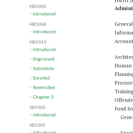
HB5003
Adminis
Introduced
General
HB5004
Introduced
Informa
Account
HB5010
Introduced
Architec
Engrossed
Human R
Substitute
Plannin
Enrolled
Procure
Reenrolled
Trainin
Chapter 3
Offende
SB5003
Fund So
Introduced
Gene
SB5005
Speci
Introduced