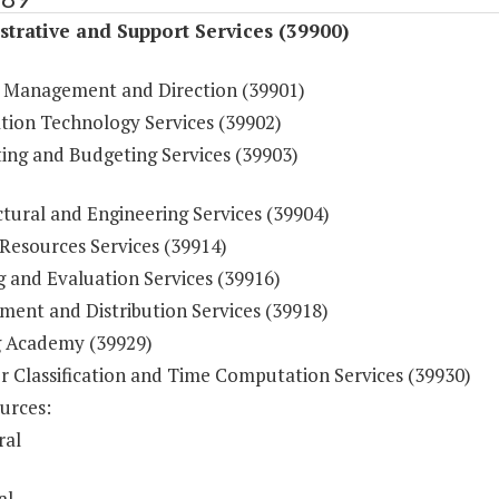
trative and Support Services (39900)
 Management and Direction (39901)
tion Technology Services (39902)
ing and Budgeting Services (39903)
tural and Engineering Services (39904)
esources Services (39914)
g and Evaluation Services (39916)
ment and Distribution Services (39918)
g Academy (39929)
r Classification and Time Computation Services (39930)
urces:
ral
al