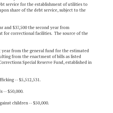
t service for the establishment of utilities to
upon share of the debt service, subject to the
year and $37,500 the second year from
for correctional facilities. The source of the
st year from the general fund for the estimated
ulting from the enactment of bills as listed
orrections Special Reserve Fund, established in
ficking -- $5,512,531.
s -- $50,000.
gainst children -- $50,000.