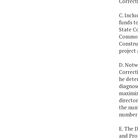
Correcti
C. Inclu
funds to
State C
Commonw
Construc
project 
D. Notw
Correcti
he deter
diagnose
maximize
directo
the num
number o
E. The 
and Prof