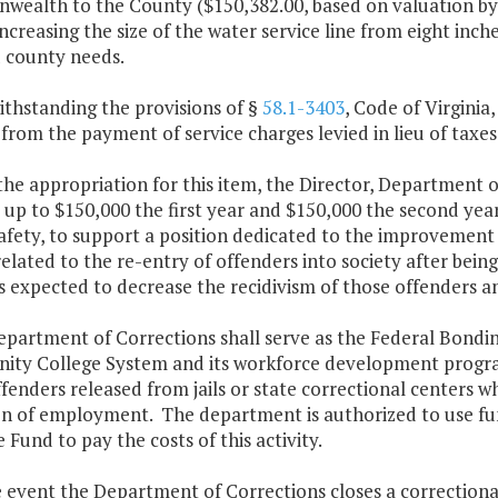
ealth to the County ($150,382.00, based on valuation by t
increasing the size of the water service line from eight in
 county needs.
ithstanding the provisions of §
58.1-3403
, Code of Virginia
rom the payment of service charges levied in lieu of taxes 
the appropriation for this item, the Director, Department 
 up to $150,000 the first year and $150,000 the second yea
Safety, to support a position dedicated to the improveme
related to the re-entry of offenders into society after bei
is expected to decrease the recidivism of those offenders a
epartment of Corrections shall serve as the Federal Bondin
ty College System and its workforce development programs
fenders released from jails or state correctional centers wh
on of employment. The department is authorized to use fun
Fund to pay the costs of this activity.
e event the Department of Corrections closes a correctional 