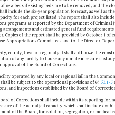
f new beds if existing beds are to be removed, and the closur
hall include the six-year population forecast, as well as 
pacity for each project listed. The report shall also incl
ions programs as reported by the Department of Criminal 
ng arrangements and estimated general fund requirements f
r. Copies of the report shall be provided by October 1 of 
se Appropriations Committees and to the Director, Depar
city, county, town or regional jail shall authorize the cons
tation of any facility to house any inmate in secure custody
r approval of the Board of Corrections.
acility operated by any local or regional jail in the Comm
shall be subject to the operational provisions of §§
53.1-5
ons, and inspections established by the Board of Correction
oard of Corrections shall include within its reporting form
measure of the actual jail capacity, which shall include doub
ment of the Board, for isolation, segregation, or medical c