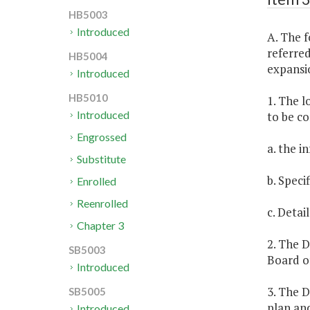
HB5003
Introduced
A. The f
referred
HB5004
expansio
Introduced
HB5010
1. The l
Introduced
to be co
Engrossed
a. the 
Substitute
b. Speci
Enrolled
Reenrolled
c. Detai
Chapter 3
2. The 
SB5003
Board o
Introduced
3. The 
SB5005
plan an
Introduced