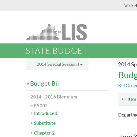
Visit 
LIS
STATE BUDGET
2014 Spe
2014 Special Session I
Budg
Budget Bill
Bill Orde
2014 - 2016 Biennium
Ite
HB5002
Introduced
Departme
Substitute
Chapter 2
Item 3