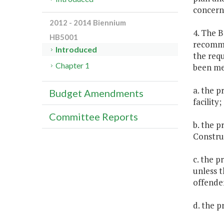
concern
2012 - 2014 Biennium
4. The B
HB5001
recomme
Introduced
the requ
Chapter 1
been me
a. the p
Budget Amendments
facility;
Committee Reports
b. the p
Constru
c. the p
unless t
offender
d. the p