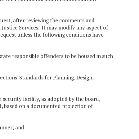
equest, after reviewing the comments and
ustice Services. It may modify any aspect of
request unless the following conditions have
 state responsible offenders to be housed in such
rections' Standards for Planning, Design,
 security facility, as adopted by the board,
ed, based on a documented projection of
manner; and