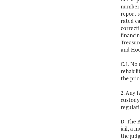
number o
report s
rated ca
correct
financi
Treasure
and Hou
C.1. No 
rehabili
the prio
2. Any f
custody 
regulati
D. The B
jail, a 
the judg