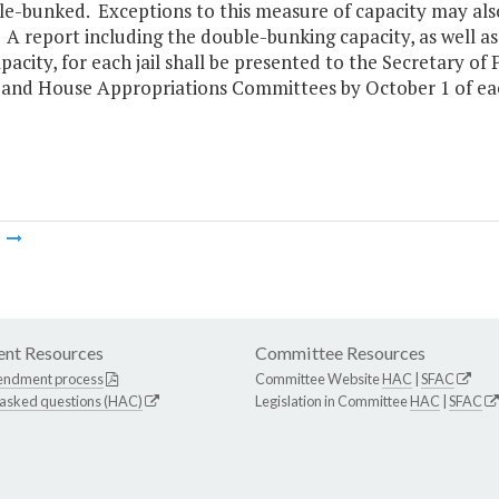
e-bunked. Exceptions to this measure of capacity may also
 A report including the double-bunking capacity, as well 
pacity, for each jail shall be presented to the Secretary o
 and House Appropriations Committees by October 1 of eac
m
nt Resources
Committee Resources
endment process
Committee Website
HAC
|
SFAC
 asked questions (HAC)
Legislation in Committee
HAC
|
SFAC