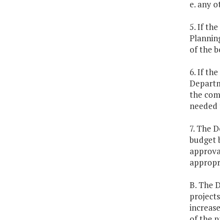
e. any o
5. If th
Planning
of the 
6. If th
Departm
the comm
needed 
7. The D
budget 
approval
appropri
B. The D
projects
increase
of the p