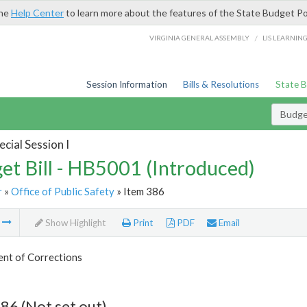
the
Help Center
to learn more about the features of the State Budget Po
/
VIRGINIA GENERAL ASSEMBLY
LIS LEARNIN
Session Information
Bills & Resolutions
State 
Budget
cial Session I
et Bill - HB5001 (Introduced)
r
»
Office of Public Safety
» Item 386
m
Show Highlight
Print
PDF
Email
nt of Corrections
86 (Not set out)