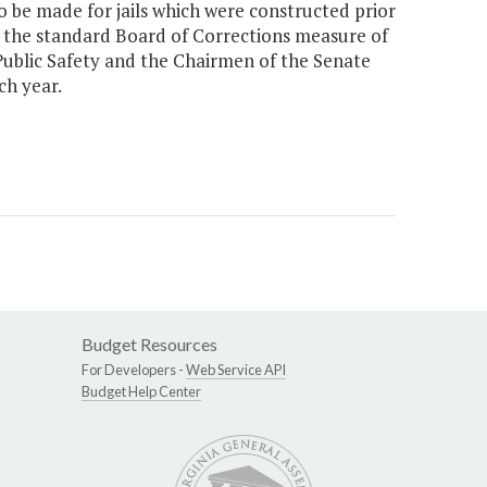
 be made for jails which were constructed prior
as the standard Board of Corrections measure of
f Public Safety and the Chairmen of the Senate
h year.
Budget Resources
For Developers -
Web Service API
Budget Help Center