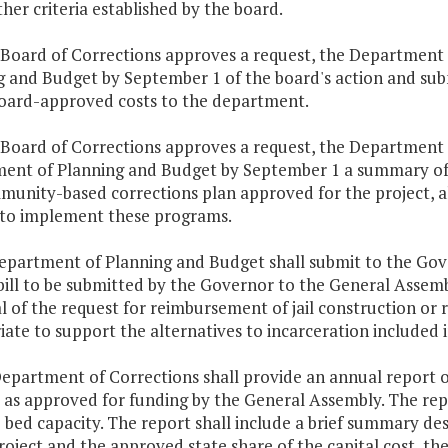
ther criteria established by the board.
e Board of Corrections approves a request, the Department
 and Budget by September 1 of the board's action and subm
board-approved costs to the department.
e Board of Corrections approves a request, the Department o
ent of Planning and Budget by September 1 a summary of th
unity-based corrections plan approved for the project, al
to implement these programs.
epartment of Planning and Budget shall submit to the Gover
bill to be submitted by the Governor to the General Assem
 of the request for reimbursement of jail construction or 
ate to support the alternatives to incarceration included
epartment of Corrections shall provide an annual report on
 as approved for funding by the General Assembly. The repo
 bed capacity. The report shall include a brief summary desc
roject and the approved state share of the capital cost, t