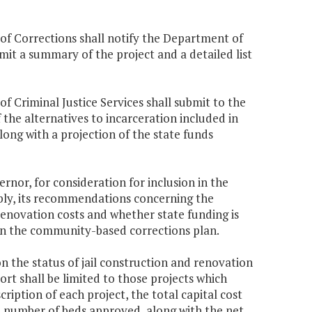
 of Corrections shall notify the Department of
it a summary of the project and a detailed list
f Criminal Justice Services shall submit to the
e alternatives to incarceration included in
ong with a projection of the state funds
nor, for consideration for inclusion in the
bly, its recommendations concerning the
renovation costs and whether state funding is
 in the community-based corrections plan.
 the status of jail construction and renovation
rt shall be limited to those projects which
ription of each project, the total capital cost
he number of beds approved, along with the net