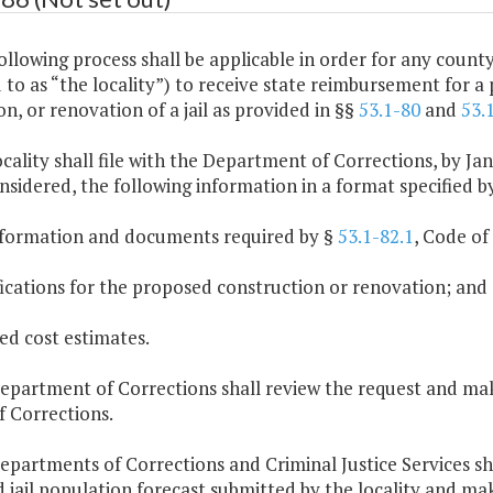
ollowing process shall be applicable in order for any county, 
 to as “the locality”) to receive state reimbursement for a 
n, or renovation of a jail as provided in §§
53.1-80
and
53.
ocality shall file with the Department of Corrections, by Jan
nsidered, the following information in a format specified 
information and documents required by §
53.1-82.1
, Code of 
fications for the proposed construction or renovation; and
led cost estimates.
Department of Corrections shall review the request and 
f Corrections.
Departments of Corrections and Criminal Justice Services s
d jail population forecast submitted by the locality and