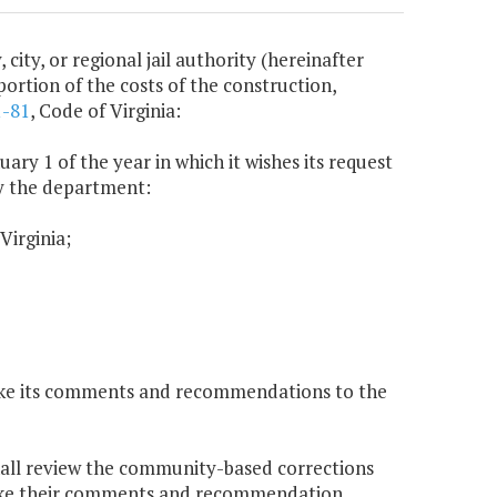
city, or regional jail authority (hereinafter
portion of the costs of the construction,
1-81
, Code of Virginia:
uary 1 of the year in which it wishes its request
by the department:
Virginia;
make its comments and recommendations to the
hall review the community-based corrections
 make their comments and recommendation