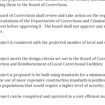
ing them to the Board of Corrections.
oard of Corrections shall review and take action on the r
ndations of the Departments of Corrections and Criminal J
est before approving it. The board shall not approve any 
t:
roject is consistent with the projected number of local and
roject meets the design criteria set out in the Board of Cor
ction and Reimbursement of Local Correctional Facilities;
roject is proposed to be built using standards for a minimum
he use of more expensive construction standards is justifi
 populations that would require a higher level of security;
roject can be completed and operated in a cost-efficient 