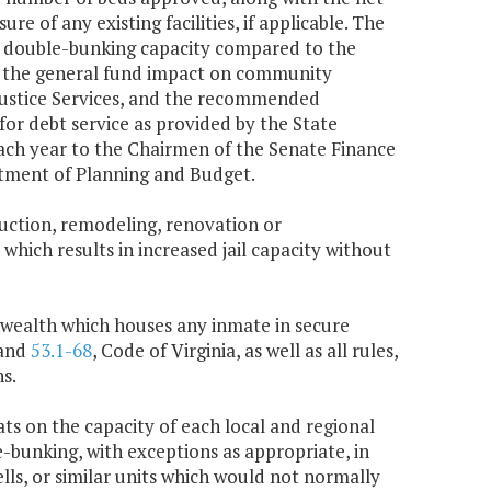
e of any existing facilities, if applicable. The
the double-bunking capacity compared to the
ude the general fund impact on community
Justice Services, and the recommended
or debt service as provided by the State
each year to the Chairmen of the Senate Finance
tment of Planning and Budget.
truction, remodeling, renovation or
 which results in increased jail capacity without
onwealth which houses any inmate in secure
and
53.1-68
, Code of Virginia, as well as all rules,
s.
ats on the capacity of each local and regional
le-bunking, with exceptions as appropriate, in
ells, or similar units which would not normally