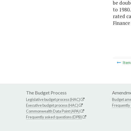
be doubl
to 1980.
rated ca
Finance
Ite
The Budget Process
Amendme
Legislative budget process (HAC)
Budget am
Executive budget process (HAC)
Frequently
Commonwealth Data Point (APA)
Frequently asked questions (DPB)