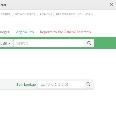
×
rtal.
/
/
/
/
G CENTER
PRIVACY POLICY
LIS HOME
REGISTER ACCOUNT
LOGIN
Budget
Virginia Law
Reports to the General Assembly
 Bill
Item Lookup