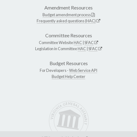
Amendment Resources
Budget amendment process
Frequently asked questions (HAC)
Committee Resources
Committee Website
HAC
|
SFAC
Legislation in Committee
HAC
|
SFAC
Budget Resources
For Developers -
Web Service API
Budget Help Center