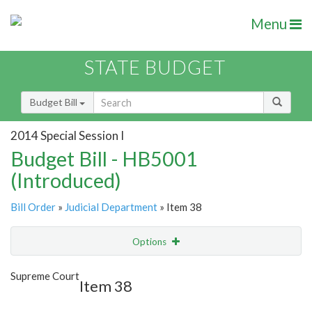
Menu
STATE BUDGET
Budget Bill
2014 Special Session I
Budget Bill - HB5001
(Introduced)
Bill Order
»
Judicial Department
» Item 38
Options
Item
Show Highlight
Email
Supreme Court
Item 38
Item Lookup