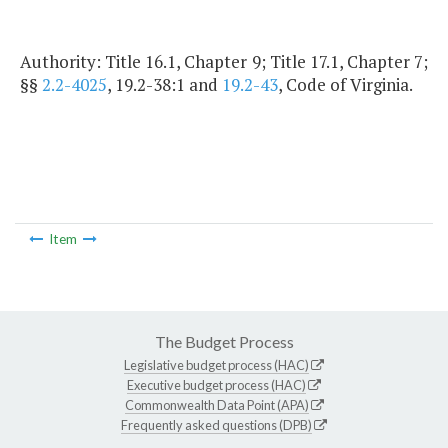
Authority: Title 16.1, Chapter 9; Title 17.1, Chapter 7;
§§
2.2-4025
, 19.2-38:1 and
19.2-43
, Code of Virginia.
Item
The Budget Process
Legislative budget process (HAC)
Executive budget process (HAC)
Commonwealth Data Point (APA)
Frequently asked questions (DPB)