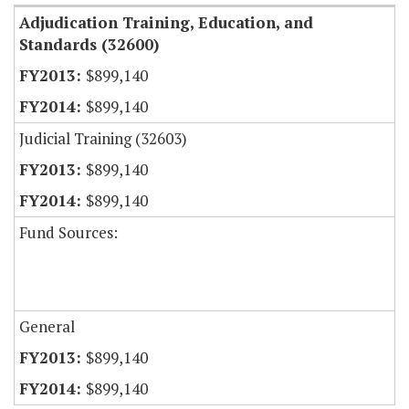
Adjudication Training, Education, and
Standards (32600)
$899,140
$899,140
Judicial Training (32603)
$899,140
$899,140
Fund Sources:
General
$899,140
$899,140