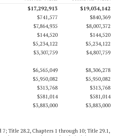
$17,292,913
$19,034,142
$741,577
$840,369
$7,864,935
$8,007,372
$144,520
$144,520
$5,234,122
$5,234,122
$3,307,759
$4,807,759
$6,565,049
$8,306,278
$5,950,082
$5,950,082
$313,768
$313,768
$581,014
$581,014
$3,883,000
$3,883,000
 7; Title 28.2, Chapters 1 through 10; Title 29.1,