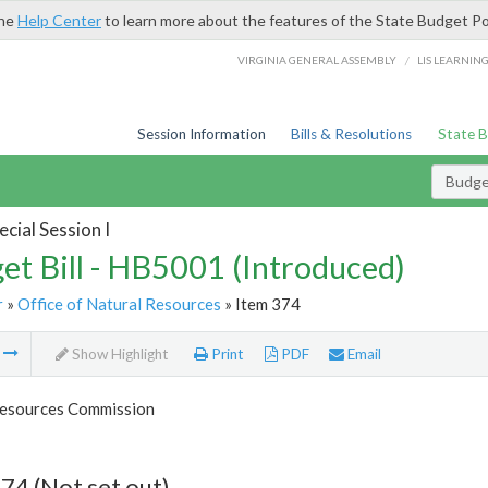
the
Help Center
to learn more about the features of the State Budget Po
/
VIRGINIA GENERAL ASSEMBLY
LIS LEARNIN
Session Information
Bills & Resolutions
State 
Budget
cial Session I
et Bill - HB5001 (Introduced)
r
»
Office of Natural Resources
» Item 374
m
Show Highlight
Print
PDF
Email
esources Commission
74 (Not set out)