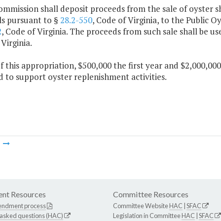
ommission shall deposit proceeds from the sale of oyster s
ls pursuant to §
28.2-550
, Code of Virginia, to the Public 
2
, Code of Virginia. The proceeds from such sale shall be u
Virginia.
f this appropriation, $500,000 the first year and $2,000,00
 to support oyster replenishment activities.
m
nt Resources
Committee Resources
endment process
Committee Website
HAC
|
SFAC
 asked questions (HAC)
Legislation in Committee
HAC
|
SFAC