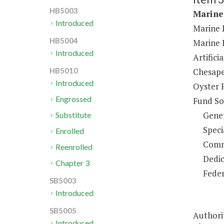
HB5003
Marine
Introduced
Marine L
HB5004
Marine 
Introduced
Artifici
Chesape
HB5010
Introduced
Oyster 
Engrossed
Fund So
Gene
Substitute
Speci
Enrolled
Comm
Reenrolled
Dedic
Chapter 3
Feder
SB5003
Introduced
SB5005
Authorit
Introduced