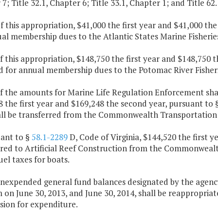
7; Title 32.1, Chapter 6; Title 33.1, Chapter 1; and Title 62
f this appropriation, $41,000 the first year and $41,000 th
ual membership dues to the Atlantic States Marine Fisheri
f this appropriation, $148,750 the first year and $148,750 
d for annual membership dues to the Potomac River Fisher
f the amounts for Marine Life Regulation Enforcement shal
 the first year and $169,248 the second year, pursuant to 
all be transferred from the Commonwealth Transportation
uant to §
58.1-2289
D, Code of Virginia, $144,520 the first y
rred to Artificial Reef Construction from the Commonwea
el taxes for boats.
nexpended general fund balances designated by the agency 
 on June 30, 2013, and June 30, 2014, shall be reappropria
ion for expenditure.