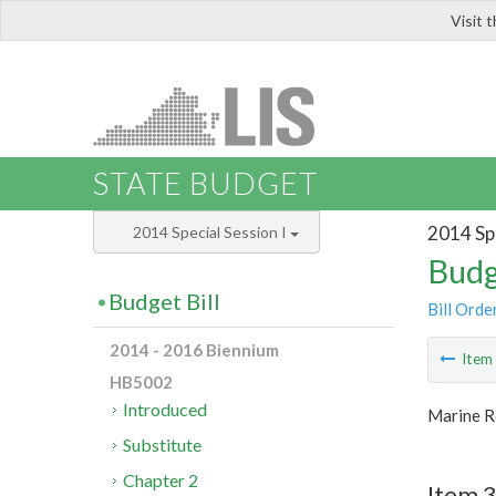
Visit 
LIS
STATE BUDGET
2014 Spe
2014 Special Session I
Budg
Budget Bill
Bill Orde
2014 - 2016 Biennium
Ite
HB5002
Introduced
Marine R
Substitute
Chapter 2
Item 3