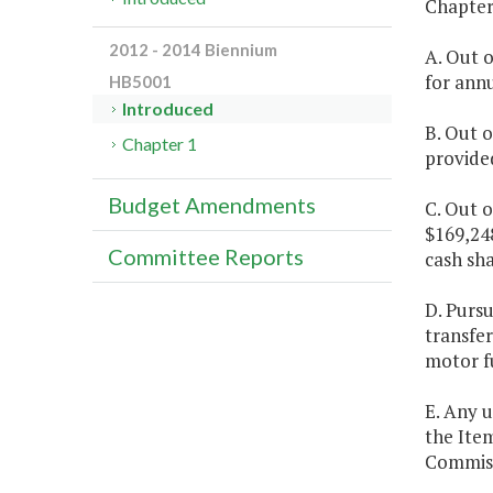
Chapter 
2012 - 2014 Biennium
A. Out o
for ann
HB5001
Introduced
B. Out o
Chapter 1
provide
Budget Amendments
C. Out o
$169,248
Committee Reports
cash sh
D. Purs
transfe
motor fu
E. Any u
the Item
Commiss