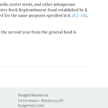
hells, oyster seeds, and other subaqueous
Oyster Rock Replenishment Fund established by §
sed for the same purposes specified in §
28.2-542
,
0 the second year from the general fund is
Budget Resources
For Developers -
Web Service API
Budget Help Center