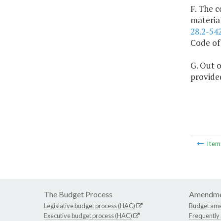
F. The c
materia
28.2-54
Code of 
G. Out o
provided
Ite
The Budget Process
Amendme
Legislative budget process (HAC)
Budget am
Executive budget process (HAC)
Frequently