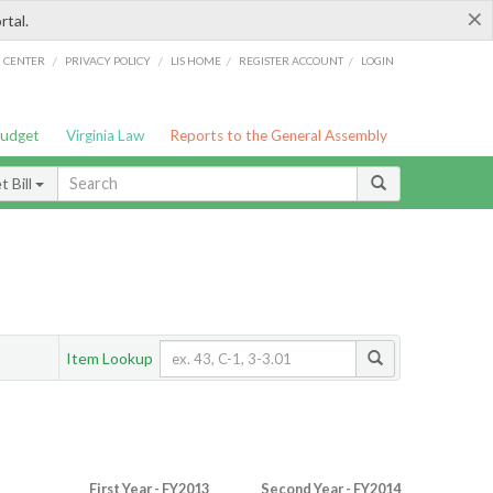
×
rtal.
/
/
/
/
G CENTER
PRIVACY POLICY
LIS HOME
REGISTER ACCOUNT
LOGIN
Budget
Virginia Law
Reports to the General Assembly
 Bill
Item Lookup
First Year - FY2013
Second Year - FY2014