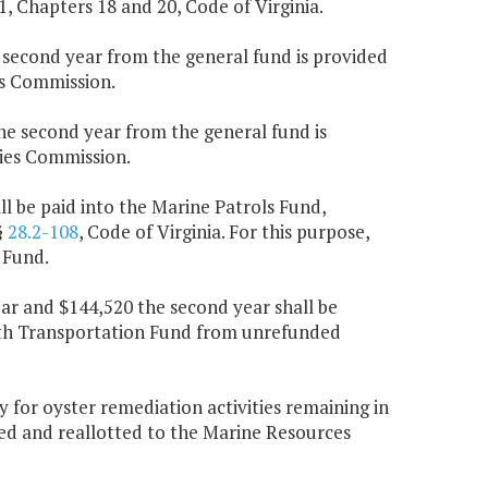
.1, Chapters 18 and 20, Code of Virginia.
e second year from the general fund is provided
es Commission.
the second year from the general fund is
ies Commission.
l be paid into the Marine Patrols Fund,
§
28.2-108
, Code of Virginia. For this purpose,
 Fund.
ear and $144,520 the second year shall be
lth Transportation Fund from unrefunded
for oyster remediation activities remaining in
ted and reallotted to the Marine Resources