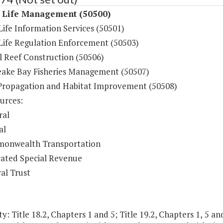
 Life Management (50500)
ife Information Services (50501)
Life Regulation Enforcement (50503)
al Reef Construction (50506)
ake Bay Fisheries Management (50507)
Propagation and Habitat Improvement (50508)
urces:
ral
al
onwealth Transportation
ated Special Revenue
al Trust
y: Title 18.2, Chapters 1 and 5; Title 19.2, Chapters 1, 5 and