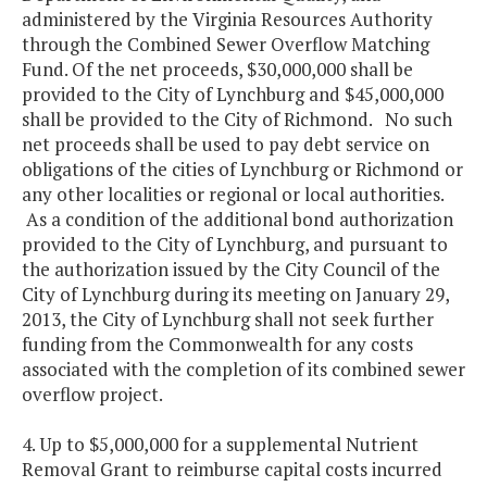
administered by the Virginia Resources Authority
through the Combined Sewer Overflow Matching
Fund. Of the net proceeds, $30,000,000 shall be
provided to the City of Lynchburg and $45,000,000
shall be provided to the City of Richmond. No such
net proceeds shall be used to pay debt service on
obligations of the cities of Lynchburg or Richmond or
any other localities or regional or local authorities.
As a condition of the additional bond authorization
provided to the City of Lynchburg, and pursuant to
the authorization issued by the City Council of the
City of Lynchburg during its meeting on January 29,
2013, the City of Lynchburg shall not seek further
funding from the Commonwealth for any costs
associated with the completion of its combined sewer
overflow project.
4. Up to $5,000,000 for a supplemental Nutrient
Removal Grant to reimburse capital costs incurred