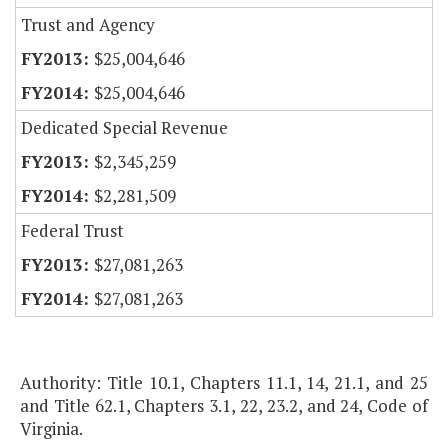
Trust and Agency
$25,004,646
$25,004,646
Dedicated Special Revenue
$2,345,259
$2,281,509
Federal Trust
$27,081,263
$27,081,263
Authority: Title 10.1, Chapters 11.1, 14, 21.1, and 25
and Title 62.1, Chapters 3.1, 22, 23.2, and 24, Code of
Virginia.