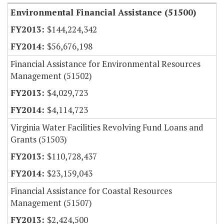
Environmental Financial Assistance (51500)
$144,224,342
$56,676,198
Financial Assistance for Environmental Resources
Management (51502)
$4,029,723
$4,114,723
Virginia Water Facilities Revolving Fund Loans and
Grants (51503)
$110,728,437
$23,159,043
Financial Assistance for Coastal Resources
Management (51507)
$2,424,500