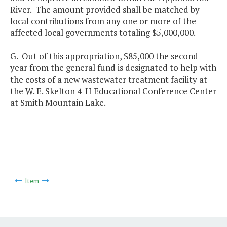
River. The amount provided shall be matched by
local contributions from any one or more of the
affected local governments totaling $5,000,000.
G. Out of this appropriation, $85,000 the second
year from the general fund is designated to help with
the costs of a new wastewater treatment facility at
the W. E. Skelton 4-H Educational Conference Center
at Smith Mountain Lake.
Item