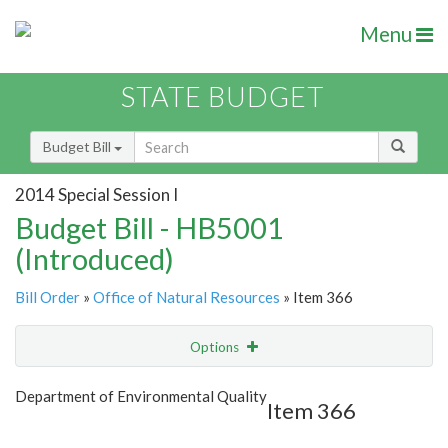
Menu
STATE BUDGET
Budget Bill
2014 Special Session I
Budget Bill - HB5001
(Introduced)
Bill Order
»
Office of Natural Resources
» Item 366
Options
Item
Show Highlight
Email
Department of Environmental Quality
Item 366
Item Lookup