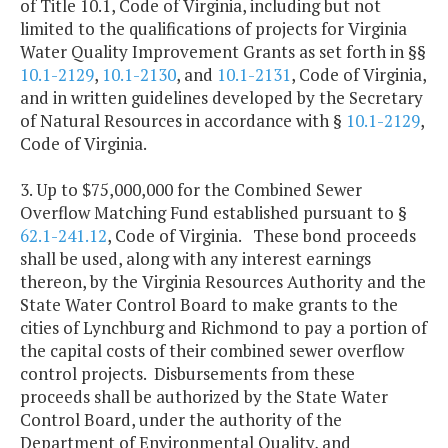
of Title 10.1, Code of Virginia, including but not
limited to the qualifications of projects for Virginia
Water Quality Improvement Grants as set forth in §§
10.1-2129
,
10.1-2130
, and
10.1-2131
, Code of Virginia,
and in written guidelines developed by the Secretary
of Natural Resources in accordance with §
10.1-2129
,
Code of Virginia.
3. Up to $75,000,000 for the Combined Sewer
Overflow Matching Fund established pursuant to §
62.1-241.12
, Code of Virginia. These bond proceeds
shall be used, along with any interest earnings
thereon, by the Virginia Resources Authority and the
State Water Control Board to make grants to the
cities of Lynchburg and Richmond to pay a portion of
the capital costs of their combined sewer overflow
control projects. Disbursements from these
proceeds shall be authorized by the State Water
Control Board, under the authority of the
Department of Environmental Quality, and