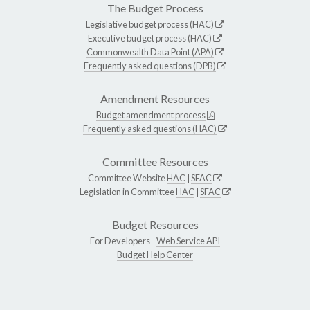
The Budget Process
Legislative budget process (HAC)
Executive budget process (HAC)
Commonwealth Data Point (APA)
Frequently asked questions (DPB)
Amendment Resources
Budget amendment process
Frequently asked questions (HAC)
Committee Resources
Committee Website
HAC
|
SFAC
Legislation in Committee
HAC
|
SFAC
Budget Resources
For Developers -
Web Service API
Budget Help Center