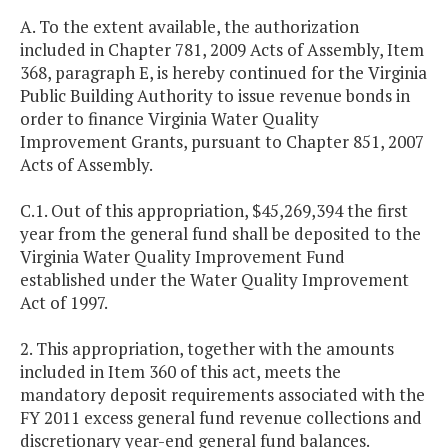
A. To the extent available, the authorization
included in Chapter 781, 2009 Acts of Assembly, Item
368, paragraph E, is hereby continued for the Virginia
Public Building Authority to issue revenue bonds in
order to finance Virginia Water Quality
Improvement Grants, pursuant to Chapter 851, 2007
Acts of Assembly.
C.1. Out of this appropriation, $45,269,394 the first
year from the general fund shall be deposited to the
Virginia Water Quality Improvement Fund
established under the Water Quality Improvement
Act of 1997.
2. This appropriation, together with the amounts
included in Item 360 of this act, meets the
mandatory deposit requirements associated with the
FY 2011 excess general fund revenue collections and
discretionary year-end general fund balances.