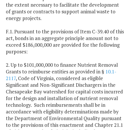
the extent necessary to facilitate the development
of grants or contracts to support animal waste to
energy projects.
F.1. Pursuant to the provisions of Item C-39.40 of this
act, bonds in an aggregate principle amount not to
exceed $186,000,000 are provided for the following
purposes:
2. Up to $101,000,000 to finance Nutrient Removal
Grants to reimburse entities as provided in §
10.1-
2117
, Code of Virginia, considered as eligible
Significant and Non-Significant Dischargers in the
Chesapeake Bay watershed for capital costs incurred
for the design and installation of nutrient removal
technology. Such reimbursements shall be in
accordance with eligibility determinations made by
the Department of Environmental Quality pursuant
to the provisions of this enactment and Chapter 21.1