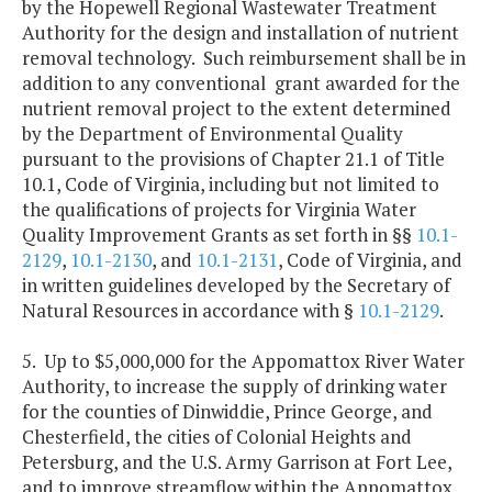
by the Hopewell Regional Wastewater Treatment
Authority for the design and installation of nutrient
removal technology. Such reimbursement shall be in
addition to any conventional grant awarded for the
nutrient removal project to the extent determined
by the Department of Environmental Quality
pursuant to the provisions of Chapter 21.1 of Title
10.1, Code of Virginia, including but not limited to
the qualifications of projects for Virginia Water
Quality Improvement Grants as set forth in §§
10.1-
2129
,
10.1-2130
, and
10.1-2131
, Code of Virginia, and
in written guidelines developed by the Secretary of
Natural Resources in accordance with §
10.1-2129
.
5. Up to $5,000,000 for the Appomattox River Water
Authority, to increase the supply of drinking water
for the counties of Dinwiddie, Prince George, and
Chesterfield, the cities of Colonial Heights and
Petersburg, and the U.S. Army Garrison at Fort Lee,
and to improve streamflow within the Appomattox