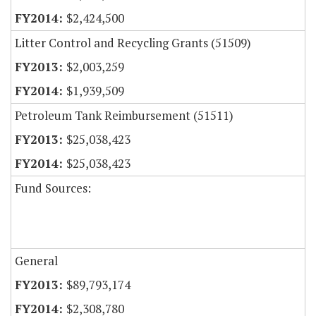
$2,424,500
Litter Control and Recycling Grants (51509)
$2,003,259
$1,939,509
Petroleum Tank Reimbursement (51511)
$25,038,423
$25,038,423
Fund Sources:
General
$89,793,174
$2,308,780