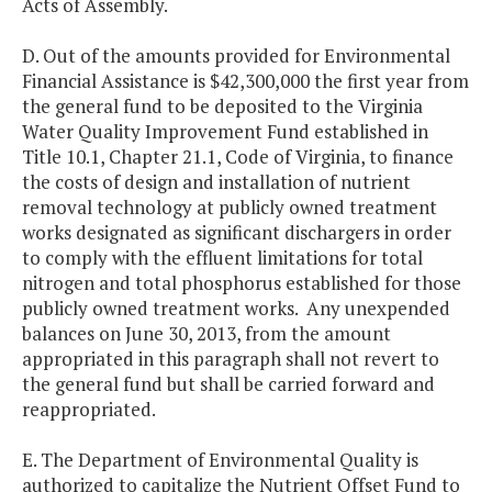
Acts of Assembly.
D. Out of the amounts provided for Environmental
Financial Assistance is $42,300,000 the first year from
the general fund to be deposited to the Virginia
Water Quality Improvement Fund established in
Title 10.1, Chapter 21.1, Code of Virginia, to finance
the costs of design and installation of nutrient
removal technology at publicly owned treatment
works designated as significant dischargers in order
to comply with the effluent limitations for total
nitrogen and total phosphorus established for those
publicly owned treatment works. Any unexpended
balances on June 30, 2013, from the amount
appropriated in this paragraph shall not revert to
the general fund but shall be carried forward and
reappropriated.
E. The Department of Environmental Quality is
authorized to capitalize the Nutrient Offset Fund to