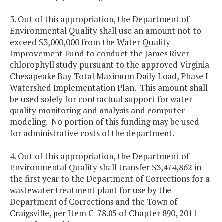
3. Out of this appropriation, the Department of
Environmental Quality shall use an amount not to
exceed $3,000,000 from the Water Quality
Improvement Fund to conduct the James River
chlorophyll study pursuant to the approved Virginia
Chesapeake Bay Total Maximum Daily Load, Phase I
Watershed Implementation Plan. This amount shall
be used solely for contractual support for water
quality monitoring and analysis and computer
modeling. No portion of this funding may be used
for administrative costs of the department.
4. Out of this appropriation, the Department of
Environmental Quality shall transfer $3,474,862 in
the first year to the Department of Corrections for a
wastewater treatment plant for use by the
Department of Corrections and the Town of
Craigsville, per Item C-78.05 of Chapter 890, 2011