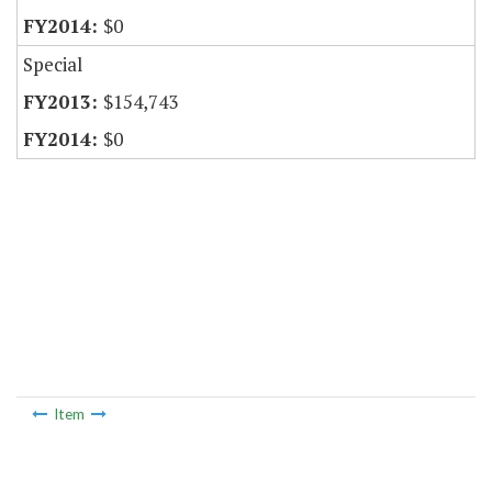
$0
Special
$154,743
$0
Item