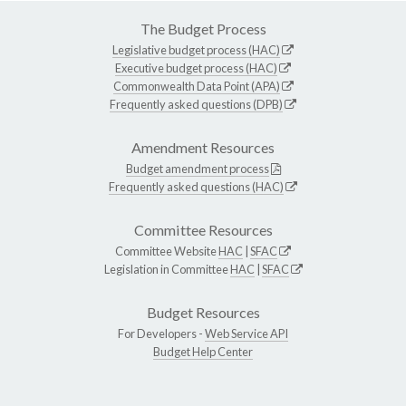
The Budget Process
Legislative budget process (HAC)
Executive budget process (HAC)
Commonwealth Data Point (APA)
Frequently asked questions (DPB)
Amendment Resources
Budget amendment process
Frequently asked questions (HAC)
Committee Resources
Committee Website
HAC
|
SFAC
Legislation in Committee
HAC
|
SFAC
Budget Resources
For Developers -
Web Service API
Budget Help Center