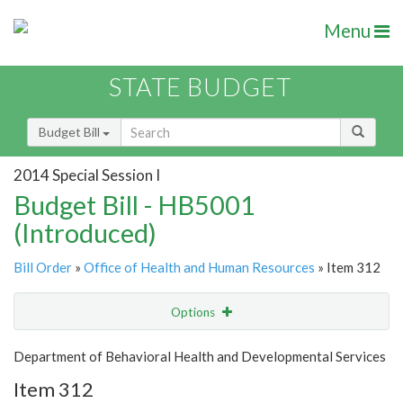
Menu
STATE BUDGET
Budget Bill
2014 Special Session I
Budget Bill - HB5001
(Introduced)
Bill Order
»
Office of Health and Human Resources
» Item 312
Options
Item
Show Highlight
Email
Department of Behavioral Health and Developmental Services
Item 312
Item Lookup