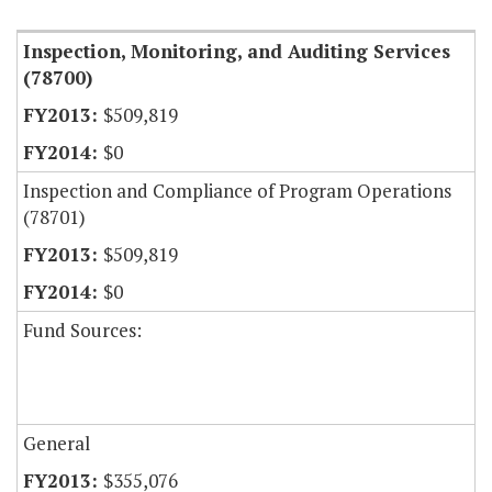
Inspection, Monitoring, and Auditing Services
(78700)
$509,819
$0
Inspection and Compliance of Program Operations
(78701)
$509,819
$0
Fund Sources:
General
$355,076