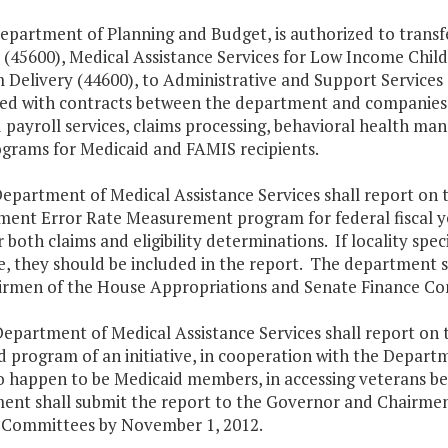
Department of Planning and Budget, is authorized to tran
 (45600), Medical Assistance Services for Low Income Chil
Delivery (44600), to Administrative and Support Services 
ted with contracts between the department and companies p
 payroll services, claims processing, behavioral health ma
ograms for Medicaid and FAMIS recipients.
epartment of Medical Assistance Services shall report on th
ment Error Rate Measurement program for federal fiscal yea
r both claims and eligibility determinations. If locality speci
e, they should be included in the report. The department s
irmen of the House Appropriations and Senate Finance Co
epartment of Medical Assistance Services shall report on th
 program of an initiative, in cooperation with the Departme
o happen to be Medicaid members, in accessing veterans b
ent shall submit the report to the Governor and Chairme
 Committees by November 1, 2012.