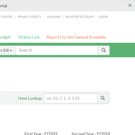
×
rtal.
/
/
/
/
G CENTER
PRIVACY POLICY
LIS HOME
REGISTER ACCOUNT
LOGIN
Budget
Virginia Law
Reports to the General Assembly
 Bill
Item Lookup
First Year - FY2013
Second Year - FY2014