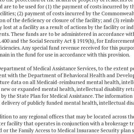
d are to be used for (1) the payment of costs incurred by
cilities; (2) payment of costs incurred by the Commonwealt
on of the deficiency or closure of the facility; and (3) rei
 lost at a facility as a result of actions by the facility or in
ents. These funds are to be administered in accordance with
400 and the Social Security Act § 1919(h), for Enforcemen
iciencies. Any special fund revenue received for this purpo
main in the fund for use in accordance with this provision.
epartment of Medical Assistance Services, to the extent per
nt with the Department of Behavioral Health and Develop
ure data on all Medicaid-reimbursed mental health, intelle
new or expanded mental health, intellectual disability ret
by the State Plan for Medical Assistance. The information s
t delivery of publicly funded mental health, intellectual dis
dition to any regional offices that may be located across 
ter facility that operates in conjunction with a brokerage 
 or the Family Access to Medical Insurance Security plan sh