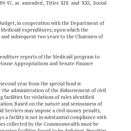
 89-97, as amended, Titles XIX and XXI, Social
Budget, in cooperation with the Department of
f Medicaid expenditures, upon which the
t and subsequent two years to the Chairmen of
penditure reports of the Medicaid program to
House Appropriations and Senate Finance
 second year from the special fund is
the administration of the disbursement of civil
acilities for violations of rules identified
lation. Based on the nature and seriousness of
id Services may impose a civil money penalty,
s a facility is not in substantial compliance with
lties collected by the Commonwealth must be
ursing facilities found to be deficient. Penalties