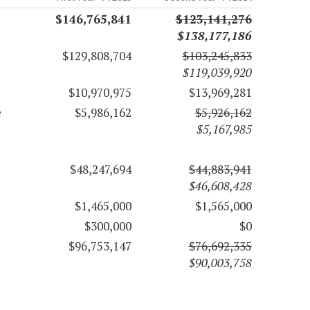
$146,765,841
$123,141,276
$138,177,186
$129,808,704
$103,245,833
$119,039,920
$10,970,975
$13,969,281
e
$5,986,162
$5,926,162
$5,167,985
$48,247,694
$44,883,941
$46,608,428
$1,465,000
$1,565,000
$300,000
$0
$96,753,147
$76,692,335
$90,003,758