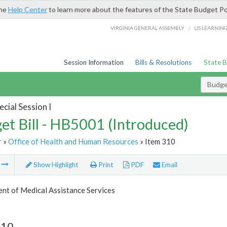
the
Help Center
to learn more about the features of the State Budget Po
/
VIRGINIA GENERAL ASSEMBLY
LIS LEARNIN
Session Information
Bills & Resolutions
State 
Budget
cial Session I
et Bill - HB5001 (Introduced)
r
»
Office of Health and Human Resources
» Item 310
m
Show Highlight
Print
PDF
Email
nt of Medical Assistance Services
310