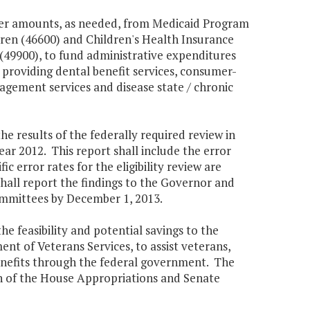
sfer amounts, as needed, from Medicaid Program
dren (46600) and Children's Health Insurance
(49900), to fund administrative expenditures
roviding dental benefit services, consumer-
nagement services and disease state / chronic
e results of the federally required review in
r 2012. This report shall include the error
fic error rates for the eligibility review are
hall report the findings to the Governor and
mmittees by December 1, 2013.
e feasibility and potential savings to the
nt of Veterans Services, to assist veterans,
enefits through the federal government. The
n of the House Appropriations and Senate