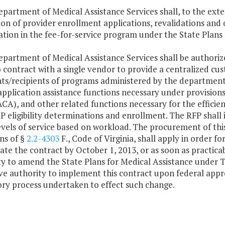
epartment of Medical Assistance Services shall, to the exte
ion of provider enrollment applications, revalidations and
ation in the fee-for-service program under the State Plans f
epartment of Medical Assistance Services shall be authorize
 contract with a single vendor to provide a centralized cus
ts/recipients of programs administered by the department 
application assistance functions necessary under provision
CA), and other related functions necessary for the efficie
 eligibility determinations and enrollment. The RFP shall i
levels of service based on workload. The procurement of th
ns of §
2.2-4303
F., Code of Virginia, shall apply in order 
iate the contract by October 1, 2013, or as soon as practic
y to amend the State Plans for Medical Assistance under T
ve authority to implement this contract upon federal appr
ory process undertaken to effect such change.