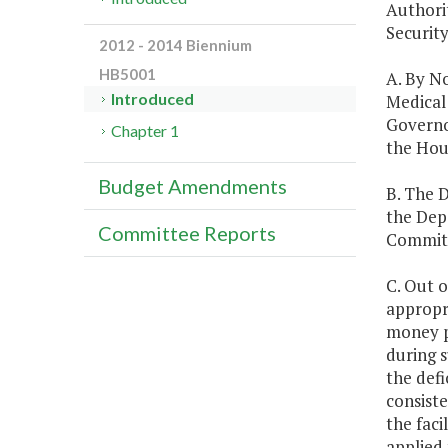
Authori
Security
2012 - 2014 Biennium
HB5001
A. By N
Introduced
Medical 
Governo
Chapter 1
the Hou
Budget Amendments
B. The 
the Dep
Committee Reports
Committe
C. Out o
appropri
money pe
during s
the defi
consiste
the fac
applied 