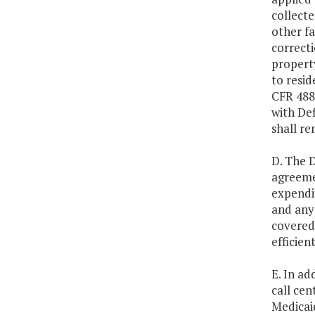
collecte
other fa
correcti
property
to resid
CFR 488.
with Def
shall re
D. The D
agreeme
expendit
and any 
covered 
efficien
E. In ad
call cen
Medicaid