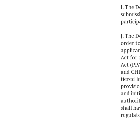
I. The D
submiss
particip
J. The D
order to
applican
Act for 
Act (PPA
and CHIP
tiered 
provisio
and init
authorit
shall ha
regulat