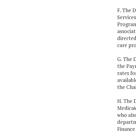
F. The 
Services
Program 
associa
directed
care pr
G. The D
the Pay
rates fo
availabl
the Cha
H. The D
Medicaid
who als
departm
Finance