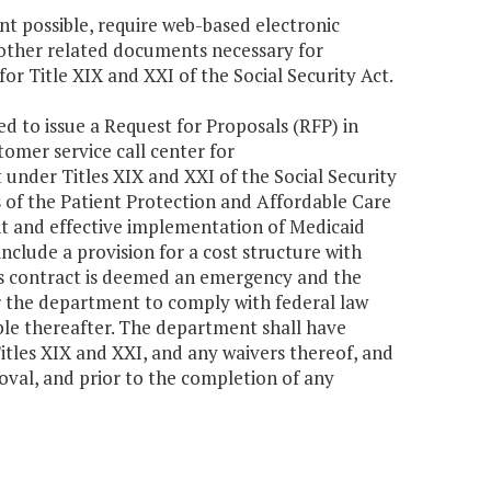
nt possible, require web-based electronic
 other related documents necessary for
or Title XIX and XXI of the Social Security Act.
d to issue a Request for Proposals (RFP) in
tomer service call center for
under Titles XIX and XXI of the Social Security
s of the Patient Protection and Affordable Care
nt and effective implementation of Medicaid
nclude a provision for a cost structure with
is contract is deemed an emergency and the
for the department to comply with federal law
able thereafter. The department shall have
itles XIX and XXI, and any waivers thereof, and
oval, and prior to the completion of any