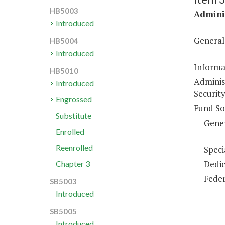
HB5003
Adminis
Introduced
General
HB5004
Introduced
Informa
HB5010
Adminis
Introduced
Security
Engrossed
Fund So
Substitute
Gene
Enrolled
Reenrolled
Speci
Dedic
Chapter 3
Feder
SB5003
Introduced
SB5005
Introduced