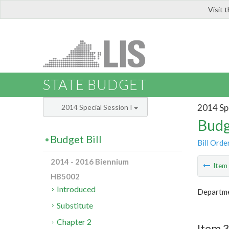
Visit 
LIS
STATE BUDGET
2014 Spe
2014 Special Session I
Budg
Budget Bill
Bill Orde
2014 - 2016 Biennium
Ite
HB5002
Introduced
Departme
Substitute
Chapter 2
Item 