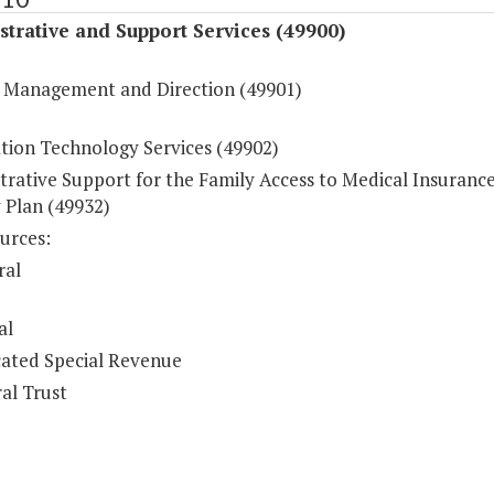
trative and Support Services (49900)
 Management and Direction (49901)
tion Technology Services (49902)
trative Support for the Family Access to Medical Insuranc
 Plan (49932)
urces:
ral
al
ated Special Revenue
al Trust