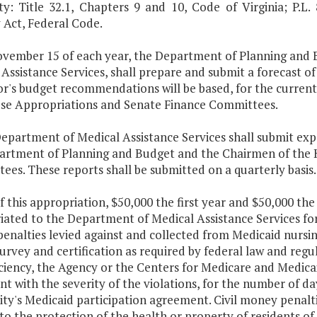
ty: Title 32.1, Chapters 9 and 10, Code of Virginia; P.L.
 Act, Federal Code.
ovember 15 of each year, the Department of Planning and 
Assistance Services, shall prepare and submit a forecast o
r's budget recommendations will be based, for the curren
se Appropriations and Senate Finance Committees.
Department of Medical Assistance Services shall submit ex
artment of Planning and Budget and the Chairmen of the 
es. These reports shall be submitted on a quarterly basis.
f this appropriation, $50,000 the first year and $50,000 the
ated to the Department of Medical Assistance Services for 
nalties levied against and collected from Medicaid nursing f
urvey and certification as required by federal law and regu
ciency, the Agency or the Centers for Medicare and Medica
nt with the severity of the violations, for the number of day
ility's Medicaid participation agreement. Civil money pena
to the protection of the health or property of residents of n