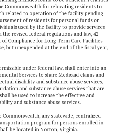
 the Commonwealth for relocating residents to
h related to operation of the facility pending
mbursement of residents for personal funds or
dividuals used by the facility to provide services
 the revised federal regulations and law, 42
t of Compliance for Long-Term Care Facilities
se, but unexpended at the end of the fiscal year,
missible under federal law, shall enter into an
mental Services to share Medicaid claims and
ctual disability and substance abuse services,
ardation and substance abuse services that are
hall be used to increase the effective and
ability and substance abuse services.
the Commonwealth, any statewide, centralized
transportation program for persons enrolled in
all be located in Norton, Virginia.