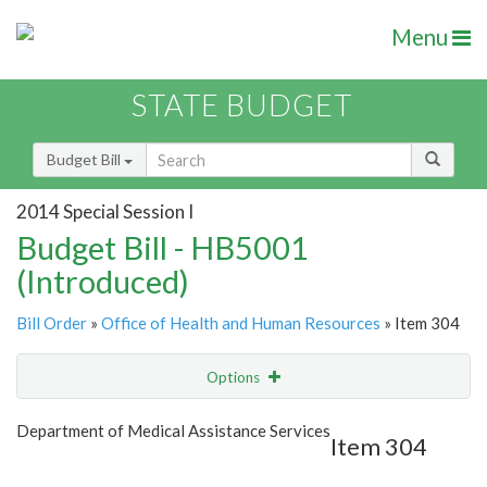
Menu
STATE BUDGET
Budget Bill
2014 Special Session I
Budget Bill - HB5001
(Introduced)
Bill Order
»
Office of Health and Human Resources
» Item 304
Options
Item
Show Highlight
Email
Department of Medical Assistance Services
Item 304
Item Lookup