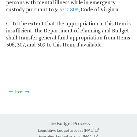
persons with mental illness while in emergency
custody pursuant to §
37.2-808
, Code of Virginia.
C. To the extent that the appropriation in this Item is
insufficient, the Department of Planning and Budget
shall transfer general fund appropriation from Items
306, 307, and 309 to this Item, if available.
Item
The Budget Process
Legislative budget process (HAC)
Executive budget process (HAC)