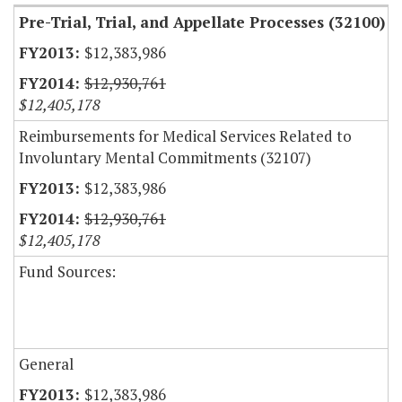
Pre-Trial, Trial, and Appellate Processes (32100)
$12,383,986
$12,930,761
$12,405,178
Reimbursements for Medical Services Related to
Involuntary Mental Commitments (32107)
$12,383,986
$12,930,761
$12,405,178
Fund Sources:
General
$12,383,986