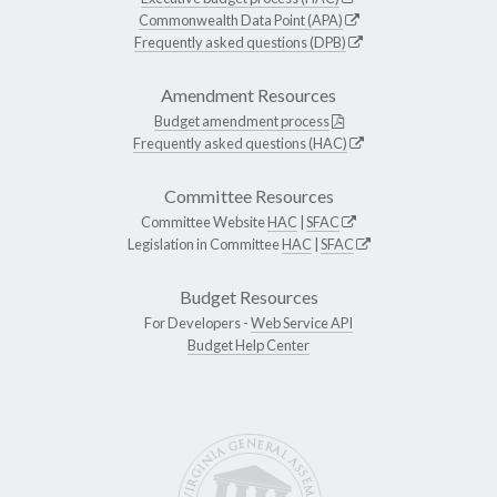
Commonwealth Data Point (APA)
Frequently asked questions (DPB)
Amendment Resources
Budget amendment process
Frequently asked questions (HAC)
Committee Resources
Committee Website
HAC
|
SFAC
Legislation in Committee
HAC
|
SFAC
Budget Resources
For Developers -
Web Service API
Budget Help Center