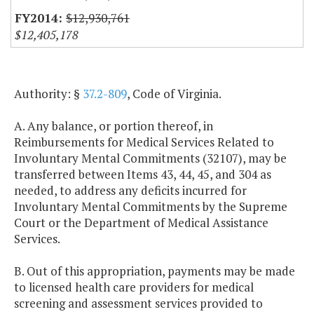
$12,930,761
$12,405,178
Authority: §
37.2-809
, Code of Virginia.
A. Any balance, or portion thereof, in
Reimbursements for Medical Services Related to
Involuntary Mental Commitments (32107), may be
transferred between Items 43, 44, 45, and 304 as
needed, to address any deficits incurred for
Involuntary Mental Commitments by the Supreme
Court or the Department of Medical Assistance
Services.
B. Out of this appropriation, payments may be made
to licensed health care providers for medical
screening and assessment services provided to