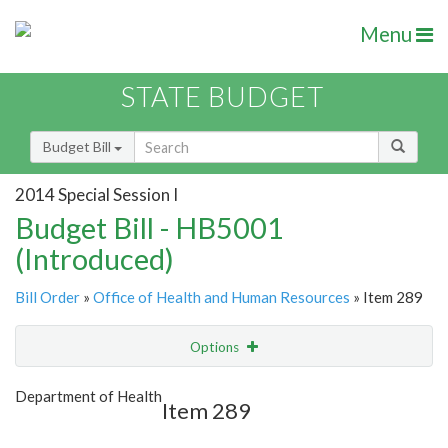
Menu
STATE BUDGET
Budget Bill
2014 Special Session I
Budget Bill - HB5001
(Introduced)
Bill Order
»
Office of Health and Human Resources
» Item 289
Options
Item
Show Highlight
Email
Department of Health
Item 289
Item Lookup