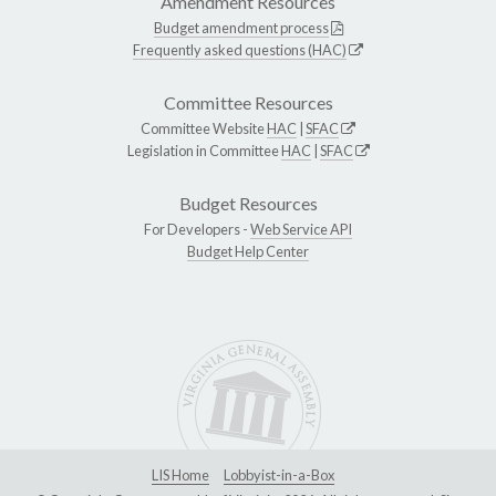
Amendment Resources
Budget amendment process
Frequently asked questions (HAC)
Committee Resources
Committee Website
HAC
|
SFAC
Legislation in Committee
HAC
|
SFAC
Budget Resources
For Developers -
Web Service API
Budget Help Center
LIS Home
Lobbyist-in-a-Box