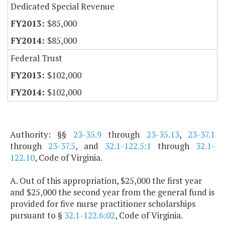
Dedicated Special Revenue
$85,000
$85,000
Federal Trust
$102,000
$102,000
Authority: §§
23-35.9
through
23-35.13
,
23-37.1
through
23-37.5
, and
32.1-122.5:1
through
32.1-
122.10
, Code of
Virginia
.
A. Out of this appropriation, $25,000 the first year
and $25,000 the second year from the general fund is
provided for five nurse practitioner scholarships
pursuant to §
32.1-122.6:02
, Code of Virginia.