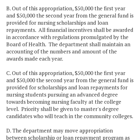
B. Out of this appropriation, $50,000 the first year
and $50,000 the second year from the general fund is
provided for nursing scholarships and loan
repayments. All financial incentives shall be awarded
in accordance with regulations promulgated by the
Board of Health. The department shall maintain an
accounting of the numbers and amount of the
awards made each year.
C. Out of this appropriation, $50,000 the first year
and $50,000 the second year from the general fund is
provided for scholarships and loan repayments for
nursing students pursuing an advanced degree
towards becoming nursing faculty at the college
level. Priority shall be given to master's degree
candidates who will teach in the community colleges.
D. The department may move appropriation
between scholarship or loan repayment program as