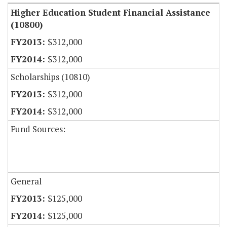
Higher Education Student Financial Assistance
(10800)
$312,000
$312,000
Scholarships (10810)
$312,000
$312,000
Fund Sources:
General
$125,000
$125,000