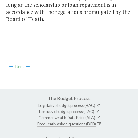
long as the scholarship or loan repayment is in
accordance with the regulations promulgated by the
Board of Heath.
Item
The Budget Process
Legislative budget process (HAC)
Executive budget process (HAC)
Commonwealth Data Point (APA)
Frequently asked questions (DPB)