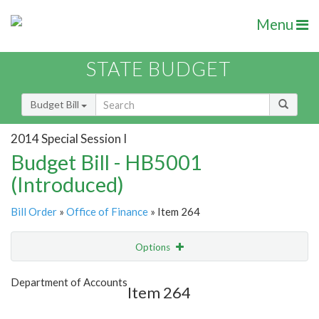
Menu
STATE BUDGET
Budget Bill
2014 Special Session I
Budget Bill - HB5001
(Introduced)
Bill Order
»
Office of Finance
» Item 264
Options
Item
Show Highlight
Email
Department of Accounts
Item 264
Item Lookup