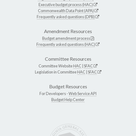
Executive budget process (HAC)
Commonwealth Data Point (APA)
Frequently asked questions (DPB)
Amendment Resources
Budget amendment process
Frequently asked questions (HAC)
Committee Resources
Committee Website
HAC
|
SFAC
Legislation in Committee
HAC
|
SFAC
Budget Resources
For Developers -
Web Service API
Budget Help Center