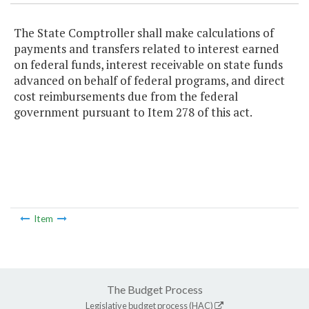
The State Comptroller shall make calculations of
payments and transfers related to interest earned
on federal funds, interest receivable on state funds
advanced on behalf of federal programs, and direct
cost reimbursements due from the federal
government pursuant to Item 278 of this act.
Item
The Budget Process
Legislative budget process (HAC)