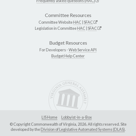
Frequently asked questions (HAC)
Committee Resources
Committee Website
HAC
|
SFAC
Legislation in Committee
HAC
|
SFAC
Budget Resources
For Developers -
Web Service API
Budget Help Center
LIS Home
Lobbyist-in-a-Box
© Copyright Commonwealth of Virginia, 2026. All rights reserved. Site
developed by the
Division of Legislative Automated Systems (DLAS)
.