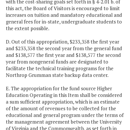
with the cost-sharing goals set forth in § 4-2.01 b. of
this act, the Board of Visitors is encouraged to limit
increases on tuition and mandatory educational and
general fees for in-state, undergraduate students to
the extent possible.
D. Out of this appropriation, $233,358 the first year
and $233,358 the second year from the general fund
and $138,577 the first year and $138,577 the second
year from nongeneral funds are designated to
facilitate the technical training programs for the
Northrop Grumman state backup data center.
E. The appropriation for the fund source Higher
Education Operating in this Item shall be considered
a sum sufficient appropriation, which is an estimate
of the amount of revenues to be collected for the
educational and general program under the terms of
the management agreement between the University
of Virginia and the Commonwealth, as set forth in