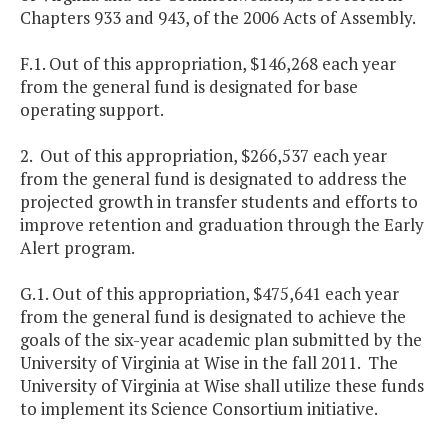
Chapters 933 and 943, of the 2006 Acts of Assembly.
F.1. Out of this appropriation, $146,268 each year
from the general fund is designated for base
operating support.
2. Out of this appropriation, $266,537 each year
from the general fund is designated to address the
projected growth in transfer students and efforts to
improve retention and graduation through the Early
Alert program.
G.1. Out of this appropriation, $475,641 each year
from the general fund is designated to achieve the
goals of the six-year academic plan submitted by the
University of Virginia at Wise in the fall 2011. The
University of Virginia at Wise shall utilize these funds
to implement its Science Consortium initiative.