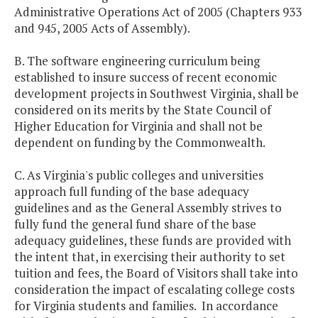
Administrative Operations Act of 2005 (Chapters 933
and 945, 2005 Acts of Assembly).
B. The software engineering curriculum being
established to insure success of recent economic
development projects in Southwest Virginia, shall be
considered on its merits by the State Council of
Higher Education for Virginia and shall not be
dependent on funding by the Commonwealth.
C. As Virginia's public colleges and universities
approach full funding of the base adequacy
guidelines and as the General Assembly strives to
fully fund the general fund share of the base
adequacy guidelines, these funds are provided with
the intent that, in exercising their authority to set
tuition and fees, the Board of Visitors shall take into
consideration the impact of escalating college costs
for Virginia students and families. In accordance