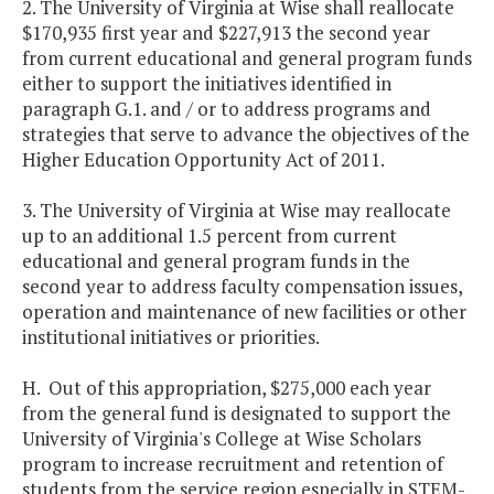
2. The University of Virginia at Wise shall reallocate
$170,935 first year and $227,913 the second year
from current educational and general program funds
either to support the initiatives identified in
paragraph G.1. and / or to address programs and
strategies that serve to advance the objectives of the
Higher Education Opportunity Act of 2011.
3. The University of Virginia at Wise may reallocate
up to an additional 1.5 percent from current
educational and general program funds in the
second year to address faculty compensation issues,
operation and maintenance of new facilities or other
institutional initiatives or priorities.
H. Out of this appropriation, $275,000 each year
from the general fund is designated to support the
University of Virginia's College at Wise Scholars
program to increase recruitment and retention of
students from the service region especially in STEM-