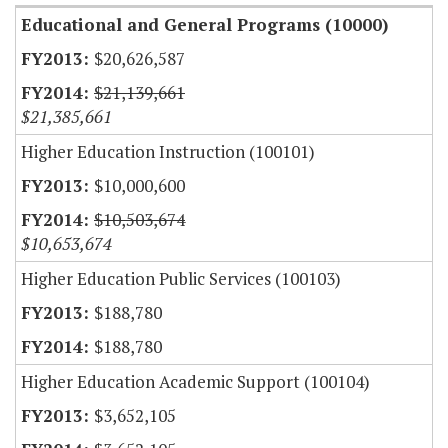
Educational and General Programs (10000)
$20,626,587
$21,139,661
$21,385,661
Higher Education Instruction (100101)
$10,000,600
$10,503,674
$10,653,674
Higher Education Public Services (100103)
$188,780
$188,780
Higher Education Academic Support (100104)
$3,652,105