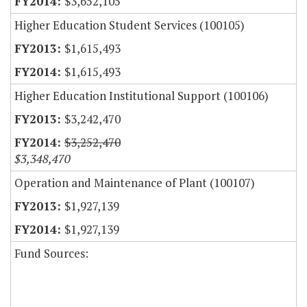
$3,652,105
Higher Education Student Services (100105)
$1,615,493
$1,615,493
Higher Education Institutional Support (100106)
$3,242,470
$3,252,470
$3,348,470
Operation and Maintenance of Plant (100107)
$1,927,139
$1,927,139
Fund Sources: