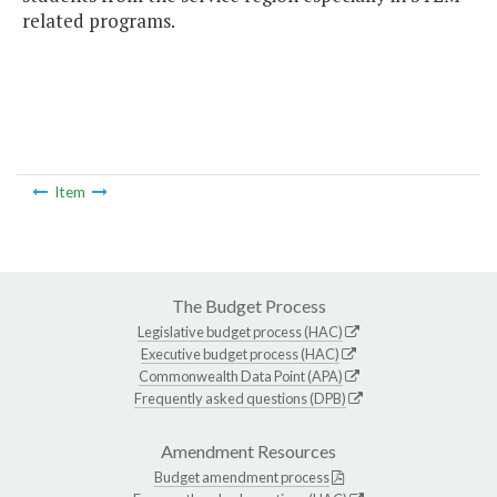
related programs.
Item
The Budget Process
Legislative budget process (HAC)
Executive budget process (HAC)
Commonwealth Data Point (APA)
Frequently asked questions (DPB)
Amendment Resources
Budget amendment process