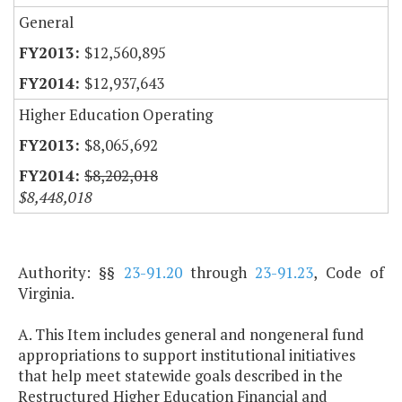
General
$12,560,895
$12,937,643
Higher Education Operating
$8,065,692
$8,202,018
$8,448,018
Authority: §§
23-91.20
through
23-91.23
, Code of
Virginia.
A. This Item includes general and nongeneral fund
appropriations to support institutional initiatives
that help meet statewide goals described in the
Restructured Higher Education Financial and