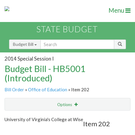
Menu
STATE BUDGET
Budget Bill
2014 Special Session I
Budget Bill - HB5001
(Introduced)
Bill Order
»
Office of Education
» Item 202
Options
Item
Show Highlight
Email
University of Virginia's College at Wise
Item 202
Item Lookup