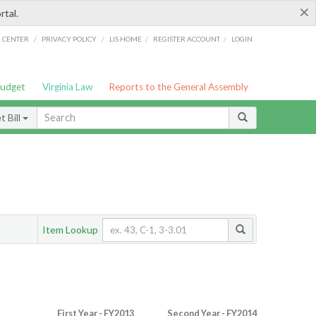
×
rtal.
/
/
/
/
G CENTER
PRIVACY POLICY
LIS HOME
REGISTER ACCOUNT
LOGIN
Budget
Virginia Law
Reports to the General Assembly
 Bill
Item Lookup
First Year - FY2013
Second Year - FY2014