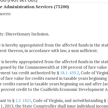
 Administration Services (73200)
urces:
y: Discretionary Inclusion.
 is hereby appropriated from the affected funds in the stat
rest thereon, in accordance with law, a sum sufficient.
 is hereby appropriated from the affected funds in the state
mposed by the Commonwealth at 100 percent of face value
ment tax credit authorized by §
58.1-439.2
, Code of Virgin
of face value for credits earned in taxable years beginning
r credits earned in taxable years beginning on and after J
 percent credit to the Coalfields Economic Development Au
uant to §
2.2-1825
, Code of Virginia, and notwithstanding §
1, 2013, the State Comptroller shall issue individual incom