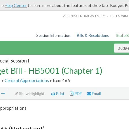
the
Help Center
to learn more about the features of the State Budget Po
/
VIRGINIA GENERAL ASSEMBLY
LIS LEARNIN
Session Information
Bills & Resolutions
State 
Budget
cial Session I
et Bill - HB5001 (Chapter 1)
r
»
Central Appropriations
» Item 466
m
Show Highlight
Print
PDF
Email
Appropriations
66 (Not set out)