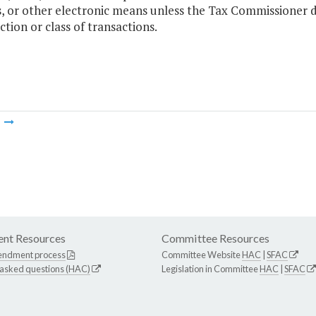
s, or other electronic means unless the Tax Commissioner d
ction or class of transactions.
m
nt Resources
Committee Resources
endment process
Committee Website
HAC
|
SFAC
 asked questions (HAC)
Legislation in Committee
HAC
|
SFAC