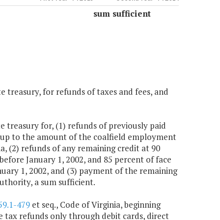
sum sufficient
e treasury, for refunds of taxes and fees, and
 treasury for, (1) refunds of previously paid
 up to the amount of the coalfield employment
ia, (2) refunds of any remaining credit at 90
 before January 1, 2002, and 85 percent of face
anuary 1, 2002, and (3) payment of the remaining
thority, a sum sufficient.
59.1-479
et seq., Code of Virginia, beginning
e tax refunds only through debit cards, direct