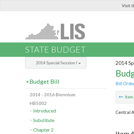
Visit 
LIS
STATE BUDGET
2014 Spe
2014 Special Session I
Budg
Budget Bill
Bill Orde
2014 - 2016 Biennium
Ite
HB5002
Introduced
Central 
Substitute
Chapter 2
Item 4