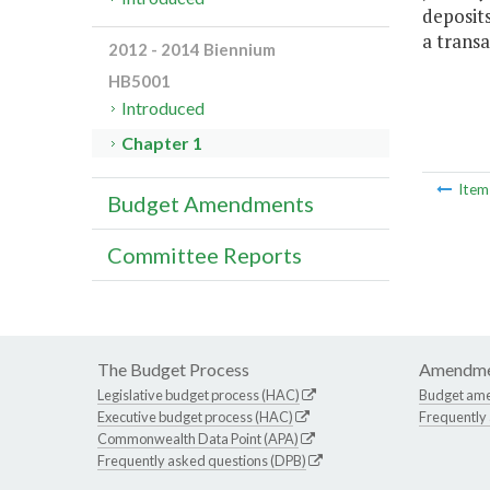
deposit
a transa
2012 - 2014 Biennium
HB5001
Introduced
Chapter 1
Ite
Budget Amendments
Committee Reports
The Budget Process
Amendme
Legislative budget process (HAC)
Budget am
Executive budget process (HAC)
Frequently
Commonwealth Data Point (APA)
Frequently asked questions (DPB)