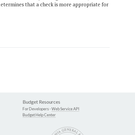
etermines that a check is more appropriate for
Budget Resources
For Developers -
Web Service API
Budget Help Center