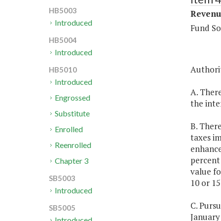
HB5003
Revenue
Introduced
Fund So
HB5004
Introduced
Authorit
HB5010
Introduced
A. There
Engrossed
the inte
Substitute
B. There
Enrolled
taxes i
Reenrolled
enhance
percent 
Chapter 3
value fo
SB5003
10 or 15
Introduced
C. Purs
SB5005
January 
Introduced