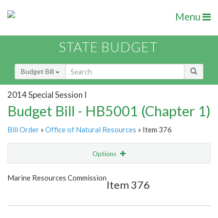
Menu
STATE BUDGET
Budget Bill
2014 Special Session I
Budget Bill - HB5001 (Chapter 1)
Bill Order
»
Office of Natural Resources
» Item 376
Options
Item
Show Highlight
Email
Marine Resources Commission
Item 376
Item Lookup