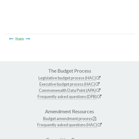
Item
The Budget Process
Legislative budget process (HAC)
Executive budget process (HAC)
Commonwealth Data Point (APA)
Frequently asked questions (DPB)
Amendment Resources
Budget amendment process
Frequently asked questions (HAC)