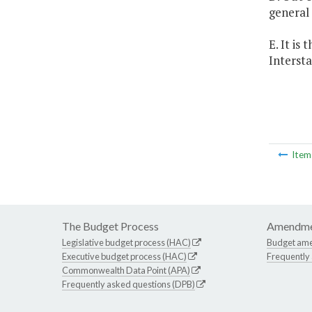
general
E. It is
Interst
Ite
The Budget Process
Amendme
Legislative budget process (HAC)
Budget am
Executive budget process (HAC)
Frequently
Commonwealth Data Point (APA)
Frequently asked questions (DPB)