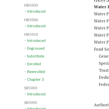
HB5003
Water P
Introduced
Water P
HB5004
Water P
Introduced
Water P
Water P
HB5010
Introduced
Water P
Engrossed
Fund So
Gene
Substitute
Speci
Enrolled
Trust
Reenrolled
Dedic
Chapter 3
Feder
SB5003
Introduced
SB5005
Authorit
Introduced