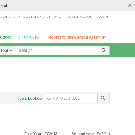
×
rtal.
/
/
/
/
G CENTER
PRIVACY POLICY
LIS HOME
REGISTER ACCOUNT
LOGIN
Budget
Virginia Law
Reports to the General Assembly
 Bill
Item Lookup
First Year - FY2013
Second Year - FY2014