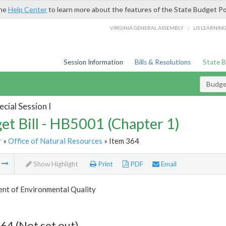
the
Help Center
to learn more about the features of the State Budget Po
/
VIRGINIA GENERAL ASSEMBLY
LIS LEARNIN
Session Information
Bills & Resolutions
State 
Budget
cial Session I
et Bill - HB5001 (Chapter 1)
r
»
Office of Natural Resources
» Item 364
m
Show Highlight
Print
PDF
Email
nt of Environmental Quality
64 (Not set out)