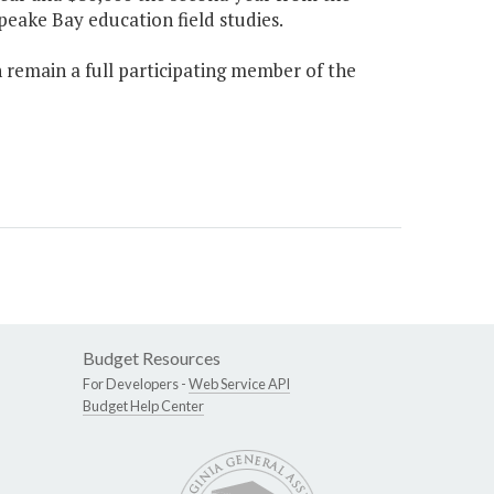
eake Bay education field studies.
 remain a full participating member of the
Budget Resources
For Developers -
Web Service API
Budget Help Center