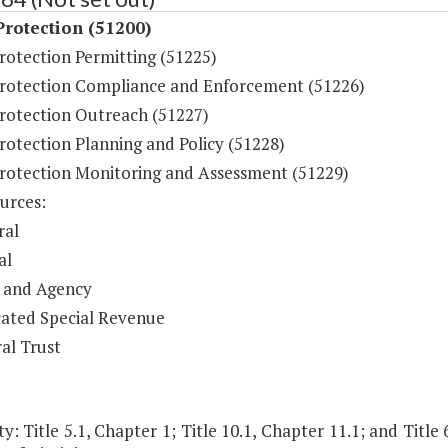
rotection (51200)
rotection Permitting (51225)
rotection Compliance and Enforcement (51226)
rotection Outreach (51227)
rotection Planning and Policy (51228)
rotection Monitoring and Assessment (51229)
urces:
ral
al
 and Agency
ated Special Revenue
al Trust
y: Title 5.1, Chapter 1; Title 10.1, Chapter 11.1; and Title 62