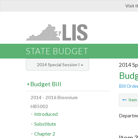
Visit 
LIS
STATE BUDGET
2014 Spe
2014 Special Session I
Budg
Budget Bill
Bill Orde
2014 - 2016 Biennium
Ite
HB5002
Introduced
Departme
Substitute
Chapter 2
Item 3