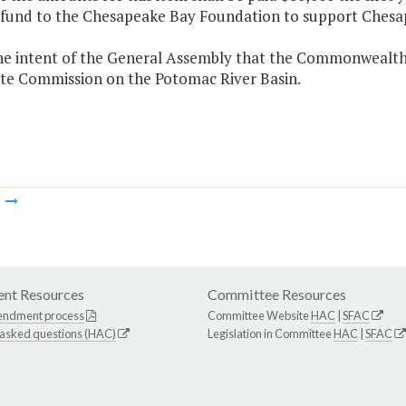
 fund to the Chesapeake Bay Foundation to support Chesap
 the intent of the General Assembly that the Commonwealth
ate Commission on the Potomac River Basin.
m
nt Resources
Committee Resources
endment process
Committee Website
HAC
|
SFAC
 asked questions (HAC)
Legislation in Committee
HAC
|
SFAC