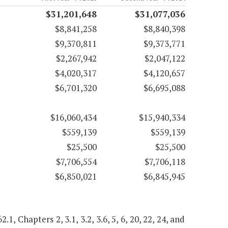
$31,201,648
$31,077,036
$8,841,258
$8,840,398
$9,370,811
$9,373,771
$2,267,942
$2,047,122
$4,020,317
$4,120,657
$6,701,320
$6,695,088
$16,060,434
$15,940,334
$559,139
$559,139
$25,500
$25,500
$7,706,554
$7,706,118
$6,850,021
$6,845,945
.1, Chapters 2, 3.1, 3.2, 3.6, 5, 6, 20, 22, 24, and