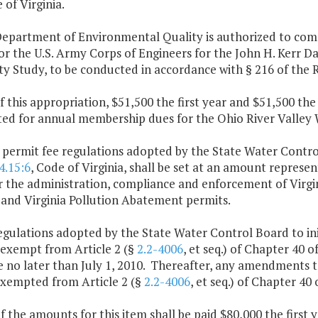
 of Virginia.
Department of Environmental Quality is authorized to commi
r the U.S. Army Corps of Engineers for the John H. Kerr D
ity Study, to be conducted in accordance with § 216 of the
f this appropriation, $51,500 the first year and $51,500 th
ted for annual membership dues for the Ohio River Valley
 permit fee regulations adopted by the State Water Contro
4.15:6
, Code of Virginia, shall be set at an amount represe
or the administration, compliance and enforcement of Virgi
 and Virginia Pollution Abatement permits.
egulations adopted by the State Water Control Board to ini
 exempt from Article 2 (§
2.2-4006
, et seq.) of Chapter 40 o
e no later than July 1, 2010. Thereafter, any amendments t
exempted from Article 2 (§
2.2-4006
, et seq.) of Chapter 40 
f the amounts for this item shall be paid $80,000 the first