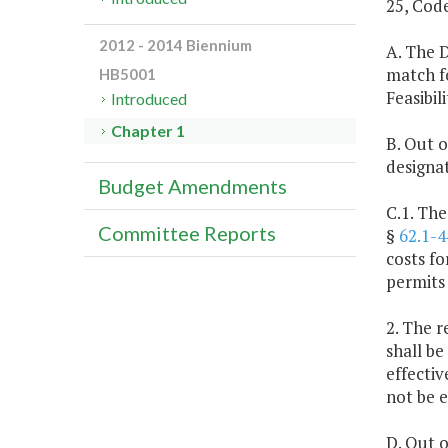
25, Code
2012 - 2014 Biennium
A. The 
match fo
HB5001
Feasibil
Introduced
Chapter 1
B. Out o
designa
Budget Amendments
C.1. The
Committee Reports
§
62.1-4
costs f
permits
2. The r
shall be
effectiv
not be 
D. Out o