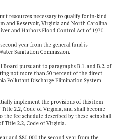
t resources necessary to qualify for in-kind
am and Reservoir, Virginia and North Carolina
 River and Harbors Flood Control Act of 1970.
e second year from the general fund is
 Water Sanitation Commission.
l Board pursuant to paragraphs B.1. and B.2. of
nting not more than 50 percent of the direct
nia Pollutant Discharge Elimination System
tially implement the provisions of this item
f Title 2.2, Code of Virginia, and shall become
o the fee schedule described by these acts shall
of Title 2.2, Code of Virginia.
 year and $80,000 the second year from the