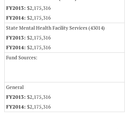
$2,175,316
$2,175,316
State Mental Health Facility Services (43014)
$2,175,316
$2,175,316
Fund Sources:
General
$2,175,316
$2,175,316