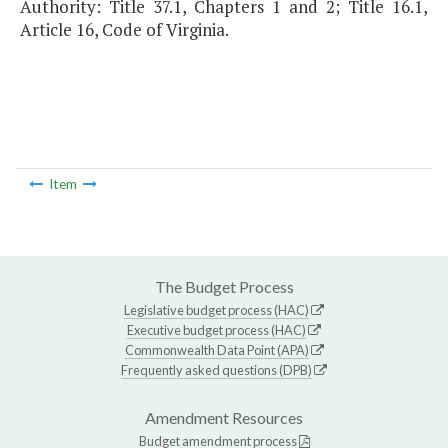
Authority: Title 37.1, Chapters 1 and 2; Title 16.1,
Article 16, Code of Virginia.
Item
The Budget Process
Legislative budget process (HAC)
Executive budget process (HAC)
Commonwealth Data Point (APA)
Frequently asked questions (DPB)
Amendment Resources
Budget amendment process