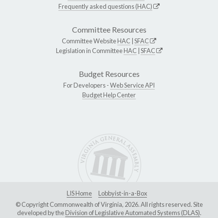
Frequently asked questions (HAC)
Committee Resources
Committee Website
HAC
|
SFAC
Legislation in Committee
HAC
|
SFAC
Budget Resources
For Developers -
Web Service API
Budget Help Center
LIS Home
Lobbyist-in-a-Box
© Copyright Commonwealth of Virginia, 2026. All rights reserved. Site
developed by the
Division of Legislative Automated Systems (DLAS)
.