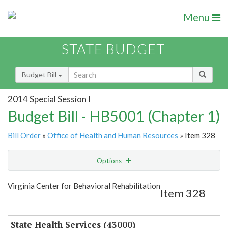
Menu
STATE BUDGET
Budget Bill
2014 Special Session I
Budget Bill - HB5001 (Chapter 1)
Bill Order
»
Office of Health and Human Resources
» Item 328
Options
Item
Show Highlight
Email
Virginia Center for Behavioral Rehabilitation
Item 328
Item Lookup
State Health Services (43000)