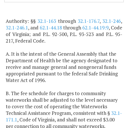
Authority: §§
32.1-163
through
32.1-176.7
,
32.1-246
,
32.1-246.1
, and
62.1-44.18
through
62.1-44.19:9
, Code
of Virginia; and P.L. 92-500, P.L. 93-523 and P.L. 95-
217, Federal Code.
A. It is the intent of the General Assembly that the
Department of Health be the agency designated to
receive and manage general and nongeneral funds
appropriated pursuant to the federal Safe Drinking
Water Act of 1996.
B. The fee schedule for charges to community
waterworks shall be adjusted to the level necessary
to cover the cost of operating the Waterworks
Technical Assistance Program, consistent with §
32.1-
171.1
, Code of Virginia, and shall not exceed $3.00
per connection to all community waterworks.