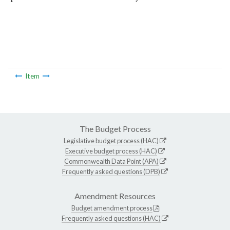
Item
The Budget Process
Legislative budget process (HAC)
Executive budget process (HAC)
Commonwealth Data Point (APA)
Frequently asked questions (DPB)
Amendment Resources
Budget amendment process
Frequently asked questions (HAC)