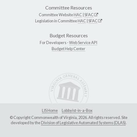
Committee Resources
Committee Website
HAC
|
SFAC
Legislation in Committee
HAC
|
SFAC
Budget Resources
For Developers -
Web Service API
Budget Help Center
LIS Home
Lobbyist-in-a-Box
© Copyright Commonwealth of Virginia, 2026. All rights reserved. Site
developed by the
Division of Legislative Automated Systems (DLAS)
.