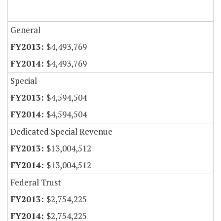
General
$4,493,769
$4,493,769
Special
$4,594,504
$4,594,504
Dedicated Special Revenue
$13,004,512
$13,004,512
Federal Trust
$2,754,225
$2,754,225