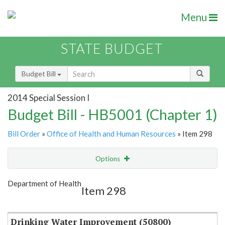
Menu
STATE BUDGET
Budget Bill
2014 Special Session I
Budget Bill - HB5001 (Chapter 1)
Bill Order
»
Office of Health and Human Resources
» Item 298
Options
Item
Show Highlight
Email
Department of Health
Item 298
Item Lookup
Drinking Water Improvement (50800)