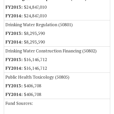
$24,847,010
$24,847,010
Drinking Water Regulation (50801)
$8,293,590
$8,293,590
Drinking Water Construction Financing (50802)
$16,146,712
$16,146,712
Public Health Toxicology (50805)
$406,708
$406,708
Fund Sources: