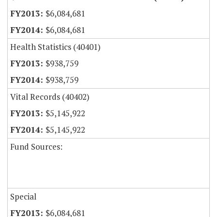
$6,084,681
$6,084,681
Health Statistics (40401)
$938,759
$938,759
Vital Records (40402)
$5,145,922
$5,145,922
Fund Sources:
Special
$6,084,681