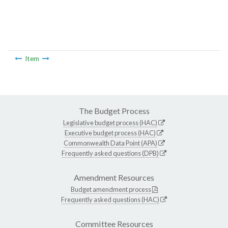
Item
The Budget Process
Legislative budget process (HAC)
Executive budget process (HAC)
Commonwealth Data Point (APA)
Frequently asked questions (DPB)
Amendment Resources
Budget amendment process
Frequently asked questions (HAC)
Committee Resources