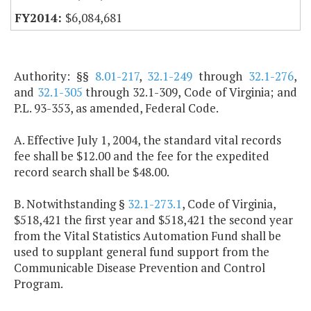
$6,084,681
Authority: §§
8.01-217
,
32.1-249
through
32.1-276
,
and
32.1-305
through 32.1-309, Code of Virginia; and
P.L. 93-353, as amended, Federal Code.
A. Effective July 1, 2004, the standard vital records
fee shall be $12.00 and the fee for the expedited
record search shall be $48.00.
B. Notwithstanding §
32.1-273.1
, Code of Virginia,
$518,421 the first year and $518,421 the second year
from the Vital Statistics Automation Fund shall be
used to supplant general fund support from the
Communicable Disease Prevention and Control
Program.