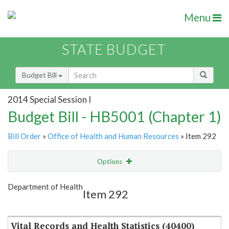
Menu
STATE BUDGET
Budget Bill
2014 Special Session I
Budget Bill - HB5001 (Chapter 1)
Bill Order
»
Office of Health and Human Resources
» Item 292
Options
Item
Show Highlight
Email
Department of Health
Item 292
Item Lookup
Vital Records and Health Statistics (40400)