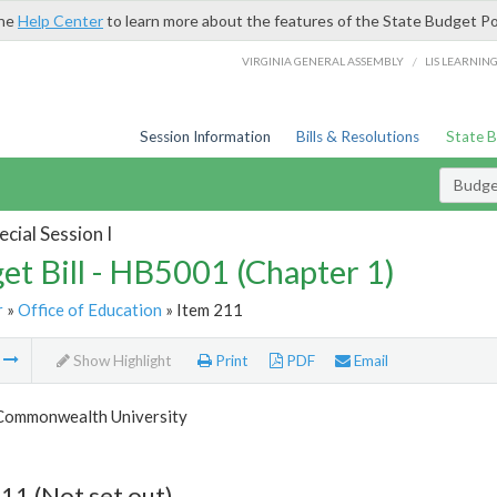
the
Help Center
to learn more about the features of the State Budget Po
/
VIRGINIA GENERAL ASSEMBLY
LIS LEARNIN
Session Information
Bills & Resolutions
State 
Budget
cial Session I
et Bill - HB5001 (Chapter 1)
r
»
Office of Education
» Item 211
m
Show Highlight
Print
PDF
Email
 Commonwealth University
11 (Not set out)