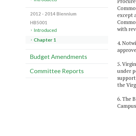
Procure
Commonw
2012 - 2014 Biennium
except a
Commonw
HB5001
with rev
Introduced
Chapter 1
4. Notw
approve 
Budget Amendments
5. Virgi
Committee Reports
under p
support
the Virg
6. The B
Campus