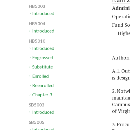
HB5003
Adminis
Introduced
Operati
HB5004
Fund So
Introduced
Highe
HB5010
Introduced
Authorit
Engrossed
Substitute
A.1. Out
Enrolled
is desig
Reenrolled
2. Notw
Chapter 3
maintain
Campus. 
SB5003
of Virgin
Introduced
SB5005
3. Procu
Introduced