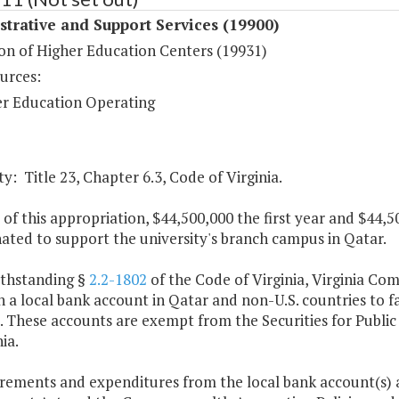
trative and Support Services (19900)
on of Higher Education Centers (19931)
urces:
r Education Operating
y: Title 23, Chapter 6.3, Code of Virginia.
 of this appropriation, $44,500,000 the first year and $44
nated to support the university's branch campus in Qatar.
ithstanding §
2.2-1802
of the Code of Virginia, Virginia Co
 a local bank account in Qatar and non-U.S. countries to f
These accounts are exempt from the Securities for Public D
ia.
rements and expenditures from the local bank account(s) ar