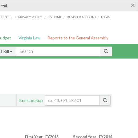
×
rtal.
/
/
/
/
G CENTER
PRIVACY POLICY
LIS HOME
REGISTER ACCOUNT
LOGIN
Budget
Virginia Law
Reports to the General Assembly
 Bill
Item Lookup
First Year - FY2013
Second Year - FY2014