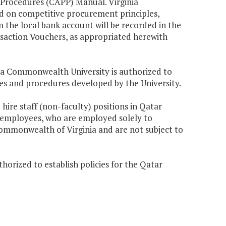
Procedures (CAPP) Manual. Virginia
d on competitive procurement principles,
m the local bank account will be recorded in the
ction Vouchers, as appropriated herewith
nia Commonwealth University is authorized to
ies and procedures developed by the University.
hire staff (non-faculty) positions in Qatar
 employees, who are employed solely to
mmonwealth of Virginia and are not subject to
horized to establish policies for the Qatar