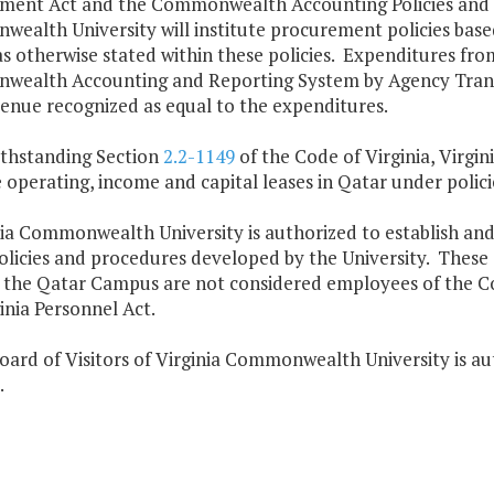
ment Act and the Commonwealth Accounting Policies and 
ealth University will institute procurement policies base
s otherwise stated within these policies. Expenditures fro
ealth Accounting and Reporting System by Agency Transa
enue recognized as equal to the expenditures.
ithstanding Section
2.2-1149
of the Code of Virginia, Virgi
operating, income and capital leases in Qatar under polic
nia Commonwealth University is authorized to establish and 
olicies and procedures developed by the University. These
 the Qatar Campus are not considered employees of the Co
inia Personnel Act.
oard of Visitors of Virginia Commonwealth University is aut
.