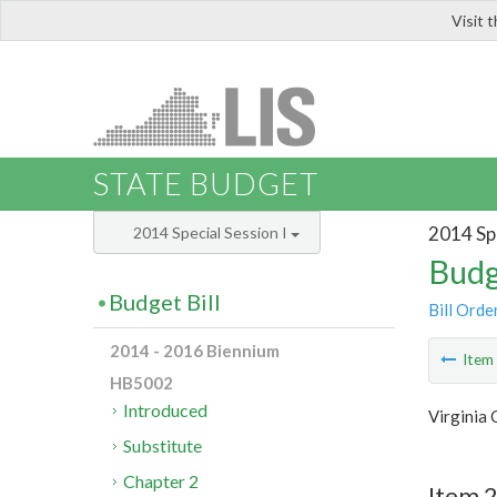
Visit 
LIS
STATE BUDGET
2014 Spe
2014 Special Session I
Budg
Budget Bill
Bill Orde
2014 - 2016 Biennium
Ite
HB5002
Introduced
Virginia
Substitute
Chapter 2
Item 2