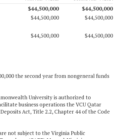
$44,500,000
$44,500,000
$44,500,000
$44,500,000
$44,500,000
$44,500,000
,500,000 the second year from nongeneral funds
mmonwealth University is authorized to
acilitate business operations the VCU Qatar
eposits Act, Title 2.2, Chapter 44 of the Code
e not subject to the Virginia Public