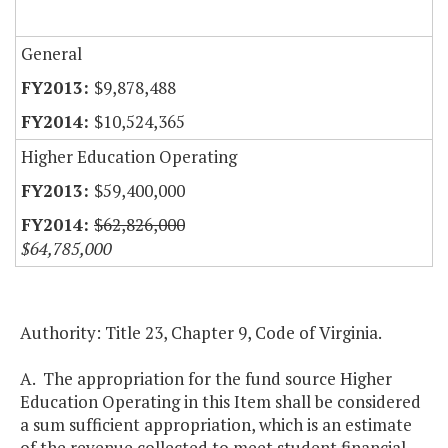
General
$9,878,488
$10,524,365
Higher Education Operating
$59,400,000
$62,826,000
$64,785,000
Authority: Title 23, Chapter 9, Code of Virginia.
A. The appropriation for the fund source Higher
Education Operating in this Item shall be considered
a sum sufficient appropriation, which is an estimate
of the revenue collected to meet student financial