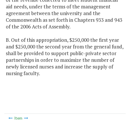
aid needs, under the terms of the management
agreement between the university and the
Commonwealth as set forth in Chapters 933 and 943
of the 2006 Acts of Assembly.
B. Out of this appropriation, $250,000 the first year
and $250,000 the second year from the general fund,
shall be provided to support public-private sector
partnerships in order to maximize the number of
newly licensed nurses and increase the supply of
nursing faculty.
Item