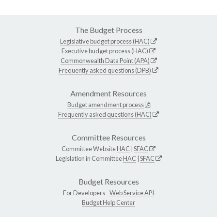
The Budget Process
Legislative budget process (HAC)
Executive budget process (HAC)
Commonwealth Data Point (APA)
Frequently asked questions (DPB)
Amendment Resources
Budget amendment process
Frequently asked questions (HAC)
Committee Resources
Committee Website
HAC
|
SFAC
Legislation in Committee
HAC
|
SFAC
Budget Resources
For Developers -
Web Service API
Budget Help Center