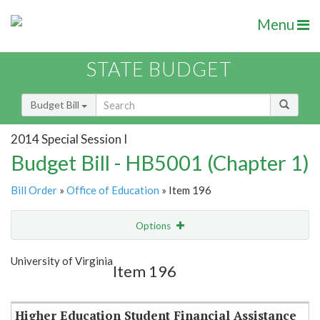
Menu
STATE BUDGET
Budget Bill
2014 Special Session I
Budget Bill - HB5001 (Chapter 1)
Bill Order
»
Office of Education
» Item 196
Options
Item
Show Highlight
Email
University of Virginia
Item 196
Item Lookup
Higher Education Student Financial Assistance