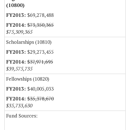
(10800)
$69,278,488
$73,350,365
$75,309,365
Scholarships (10810)
$29,273,455
$37,971,695
$39,575,735
Fellowships (10820)
$40,005,033
$35,378,670
$35,733,630
Fund Sources: