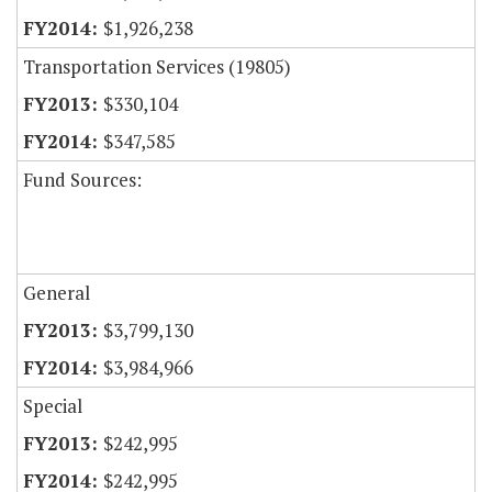
$1,926,238
Transportation Services (19805)
$330,104
$347,585
Fund Sources:
General
$3,799,130
$3,984,966
Special
$242,995
$242,995