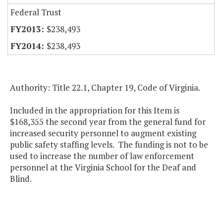
Federal Trust
$238,493
$238,493
Authority: Title 22.1, Chapter 19, Code of Virginia.
Included in the appropriation for this Item is
$168,355 the second year from the general fund for
increased security personnel to augment existing
public safety staffing levels. The funding is not to be
used to increase the number of law enforcement
personnel at the Virginia School for the Deaf and
Blind.