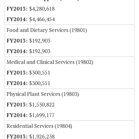
$4,280,618
$4,466,454
Food and Dietary Services (19801)
$192,903
$192,903
Medical and Clinical Services (19802)
$300,551
$300,551
Physical Plant Services (19803)
$1,530,822
$1,699,177
Residential Services (19804)
$1,926,238