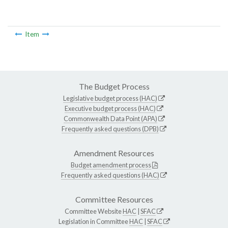
Item
The Budget Process
Legislative budget process (HAC)
Executive budget process (HAC)
Commonwealth Data Point (APA)
Frequently asked questions (DPB)
Amendment Resources
Budget amendment process
Frequently asked questions (HAC)
Committee Resources
Committee Website
HAC
|
SFAC
Legislation in Committee
HAC
|
SFAC