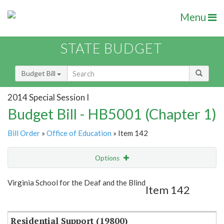
Menu
STATE BUDGET
Budget Bill
2014 Special Session I
Budget Bill - HB5001 (Chapter 1)
Bill Order
»
Office of Education
» Item 142
Options
Item
Show Highlight
Email
Virginia School for the Deaf and the Blind
Item 142
Item Lookup
Residential Support (19800)