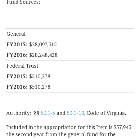
Fund Sources:
General
$28,097,315
$28,248,428
Federal Trust
$510,278
$510,278
Authority: §§
53.1-5
and
53.1-10
, Code of Virginia.
Included in the appropriation for this Item is $57,943
the second year from the general fund for the