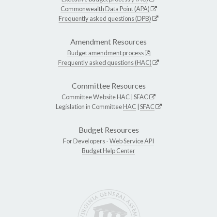
Commonwealth Data Point (APA)
Frequently asked questions (DPB)
Amendment Resources
Budget amendment process
Frequently asked questions (HAC)
Committee Resources
Committee Website
HAC
|
SFAC
Legislation in Committee
HAC
|
SFAC
Budget Resources
For Developers -
Web Service API
Budget Help Center