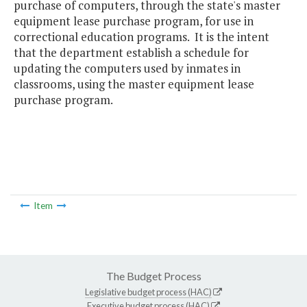
purchase of computers, through the state's master
equipment lease purchase program, for use in
correctional education programs. It is the intent
that the department establish a schedule for
updating the computers used by inmates in
classrooms, using the master equipment lease
purchase program.
Item
The Budget Process
Legislative budget process (HAC)
Executive budget process (HAC)