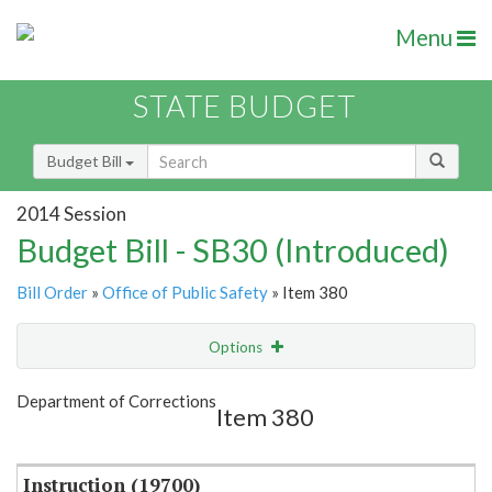
Menu
STATE BUDGET
Budget Bill
2014 Session
Budget Bill - SB30 (Introduced)
Bill Order
»
Office of Public Safety
» Item 380
Options
Item
Show Highlight
Email
Department of Corrections
Item 380
Item Lookup
Instruction (19700)