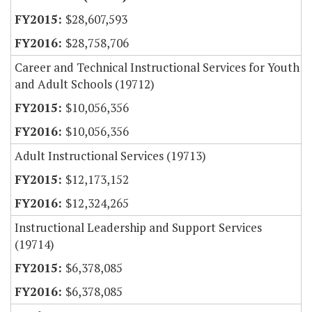
$28,607,593
$28,758,706
Career and Technical Instructional Services for Youth
and Adult Schools (19712)
$10,056,356
$10,056,356
Adult Instructional Services (19713)
$12,173,152
$12,324,265
Instructional Leadership and Support Services
(19714)
$6,378,085
$6,378,085